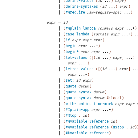
|
(
define-values
(
id
...
)
expr
)
|
(
define-syntaxes
(
id
...
)
expr
)
|
(
#%require
raw-require-spec
...
)
=
expr
id
|
(
#%plain-lambda
formals
expr
...+
)
|
(
case-lambda
(
formals
expr
...+
)
.
|
(
if
expr
expr
expr
)
|
(
begin
expr
...+
)
|
(
begin0
expr
expr
...
)
|
(
let-values
(
[
(
id
...
)
expr
]
...
)
expr
...+
)
|
(
letrec-values
(
[
(
id
...
)
expr
]
..
expr
...+
)
|
(
set!
id
expr
)
|
(
quote
datum
)
|
(
quote-syntax
datum
)
|
(
quote-syntax
datum
#:local
)
|
(
with-continuation-mark
expr
expr
|
(
#%plain-app
expr
...+
)
|
(
#%top
.
id
)
|
(
#%variable-reference
id
)
|
(
#%variable-reference
(
#%top
.
id
)
|
(
#%variable-reference
)