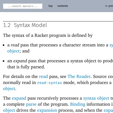
top
contents
← pre
1.2
Syntax Model
The syntax of a Racket program is defined by
a
read
pass that processes a character stream into a
s
object
; and
an
expand
pass that processes a syntax object to pro
that is fully parsed.
For details on the
read
pass, see
The Reader
. Source co
normally read in
mode, which produces a
read-syntax
object
.
The
expand
pass recursively processes a
syntax object
t
a complete
parse
of the program.
Binding
information 
object
drives the
expansion
process, and when the
expa