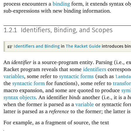
process encounters a
binding
form, it extends syntax ob
sub-expressions with new binding information.
1.2.1
Identifiers, Binding, and Scopes
Identifiers and Binding
in
The Racket Guide
introduces bin
An
identifier
is a source-program entity. Parsing (i.e., 
Racket program reveals that some
identifiers
correspon
variables
, some refer to
syntactic forms
(such as
lambda
the
syntactic form
for functions), some refer to
transfo
macro expansion, and some are quoted to produce
sym
syntax objects
. An identifier
binds
another (i.e., it is a
b
when the former is parsed as a
variable
or syntactic fo
latter is parsed as a
reference
to the former; the latter i
For example, as a fragment of source, the text