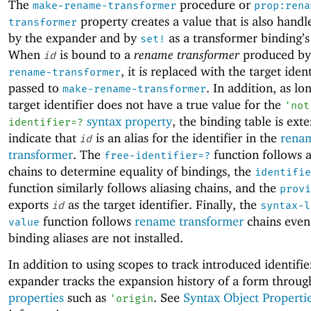
The
procedure or
make-rename-transformer
prop:rena
property creates a value that is also handl
transformer
by the expander and by
as a transformer binding’s
set!
When
is bound to a
rename transformer
produced b
id
, it is replaced with the target ident
rename-transformer
passed to
. In addition, as lo
make-rename-transformer
target identifier does not have a true value for the
'
not
syntax property
, the binding table is ext
identifier=?
indicate that
is an alias for the identifier in the
rena
id
transformer
. The
function follows a
free-identifier=?
chains to determine equality of bindings, the
identifie
function similarly follows aliasing chains, and the
provi
exports
as the target identifier. Finally, the
id
syntax-l
function follows
rename transformer
chains eve
value
binding aliases are not installed.
In addition to using scopes to track introduced identifie
expander tracks the expansion history of a form throu
properties
such as
. See
Syntax Object Properti
'
origin