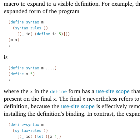
macro to expand to a visible definition. For example, t
expanded form of the program
(
define-syntax
m
(
syntax-rules
(
)
[
(
_
id
)
(
define
id
5
)
]
)
)
(
m
x
)
x
is
(
define-syntax
m
....
)
(
define
x
5
)
x
where the
in the
form has a
use-site scope
that
x
define
present on the final
. The final
nevertheless refers to
x
x
definition, because the
use-site scope
is effectively rem
installing the definition’s binding. In contrast, the expa
(
define-syntax
m
(
syntax-rules
(
)
[
(
_
id
)
(
let
(
[
x
4
]
)