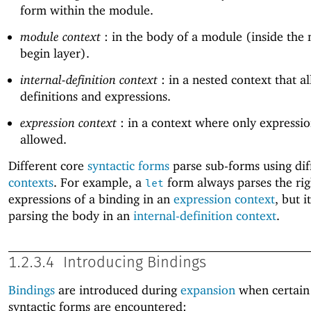
form within the module.
module context
: in the body of a module (inside the
begin layer).
internal-definition context
: in a nested context that a
definitions and expressions.
expression context
: in a context where only expressio
allowed.
Different core
syntactic forms
parse sub-forms using dif
contexts
. For example, a
form always parses the ri
let
expressions of a binding in an
expression context
, but i
parsing the body in an
internal-definition context
.
1.2.3.4
Introducing Bindings
Bindings
are introduced during
expansion
when certain
syntactic forms are encountered: