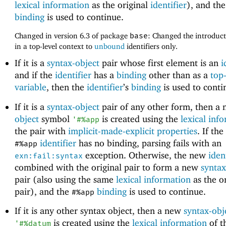
lexical information
as the original
identifier
), and th
binding
is used to continue.
Changed in version 6.3 of package
base
: Changed the introduc
in a top-level context to
unbound
identifiers only.
If it is a
syntax-object
pair whose first element is an
i
and if the
identifier
has a
binding
other than as a
top-
variable
, then the
identifier
’s
binding
is used to conti
If it is a
syntax-object
pair of any other form, then a
object
symbol
is created using the
lexical inf
'
#%app
the pair with
implicit-made-explicit properties
. If the
identifier
has no binding, parsing fails with an
#%app
exception. Otherwise, the new
iden
exn:fail:syntax
combined with the original pair to form a new
syntax
pair (also using the same
lexical information
as the or
pair), and the
binding
is used to continue.
#%app
If it is any other syntax object, then a new
syntax-obj
is created using the
lexical information
of t
'
#%datum