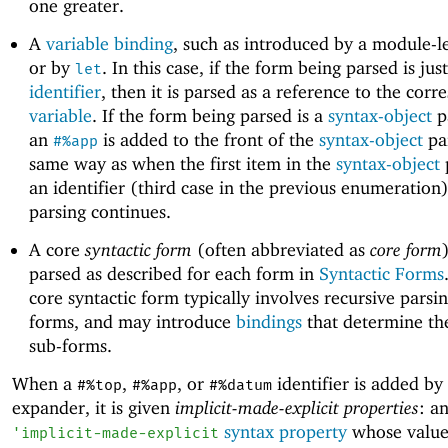
one greater.
A
variable
binding
, such as introduced by a module-l
or by
. In this case, if the form being parsed is jus
let
identifier
, then it is parsed as a reference to the cor
variable
. If the form being parsed is a
syntax-object
p
an
is added to the front of the
syntax-object
pai
#%app
same way as when the first item in the
syntax-object
p
an identifier (third case in the previous enumeration
parsing continues.
A core
syntactic form
(often abbreviated as
core form
parsed as described for each form in
Syntactic Forms
core syntactic form typically involves recursive parsin
forms, and may introduce
bindings
that determine the
sub-forms.
When a
,
, or
identifier is added by
#%top
#%app
#%datum
expander, it is given
implicit-made-explicit properties
: a
syntax property
whose value
'
implicit-made-explicit