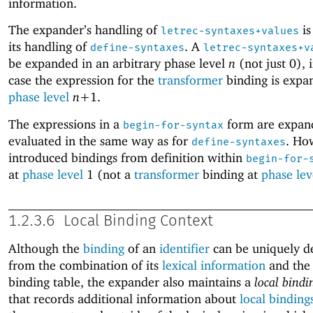
information.
The expander’s handling of
is
letrec-syntaxes+values
its handling of
. A
define-syntaxes
letrec-syntaxes+v
be expanded in an arbitrary phase level
n
(not just 0), 
case the expression for the
transformer
binding is expa
phase level
n+
1
.
The expressions in a
form are expan
begin-for-syntax
evaluated in the same way as for
. Ho
define-syntaxes
introduced bindings from definition within
begin-for-
at
phase level
1 (not a
transformer
binding at
phase lev
1.2.3.6
Local Binding Context
Although the
binding
of an
identifier
can be uniquely d
from the combination of its
lexical information
and the 
binding table, the expander also maintains a
local bindi
that records additional information about
local binding