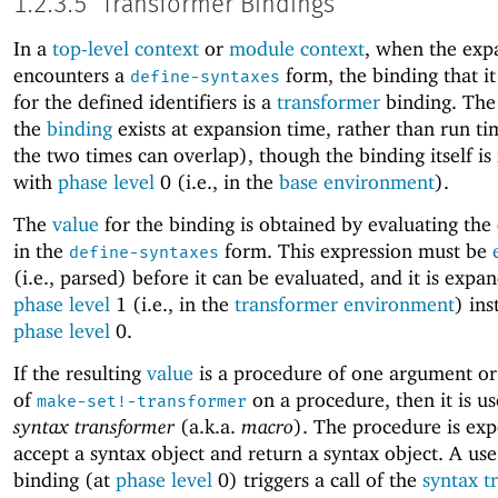
1.2.3.5
Transformer Bindings
In a
top-level context
or
module context
, when the exp
encounters a
form, the binding that it
define-syntaxes
for the defined identifiers is a
transformer
binding. Th
the
binding
exists at expansion time, rather than run t
the two times can overlap), though the binding itself is
with
phase level
0 (i.e., in the
base environment
).
The
value
for the binding is obtained by evaluating the
in the
form. This expression must be
define-syntaxes
(i.e., parsed) before it can be evaluated, and it is expa
phase level
1 (i.e., in the
transformer environment
) ins
phase level
0.
If the resulting
value
is a procedure of one argument or 
of
on a procedure, then it is us
make-set!-transformer
syntax transformer
(a.k.a.
macro
). The procedure is exp
accept a syntax object and return a syntax object. A use
binding (at
phase level
0) triggers a call of the
syntax t