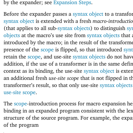
by the expander; see
Expansion Steps
.
Before the expander passes a
syntax object
to a transfo
syntax object
is extended with a fresh
macro-introductio
(that applies to all sub-
syntax objects
) to distinguish
sy
objects
at the macro’s use site from
syntax objects
that 
introduced by the macro; in the result of the transform
presence of the
scope
is flipped, so that introduced
synt
retain the
scope
, and use-site
syntax objects
do not have
addition, if the use of a transformer is in the same defin
context as its binding, the use-site
syntax object
is exte
an additional fresh
use-site scope
that is not flipped in t
transformer’s result, so that only use-site
syntax objects
use-site scope
.
The
scope
-introduction process for macro expansion he
binding in an expanded program consistent with the lex
structure of the source program. For example, the exp
of the program