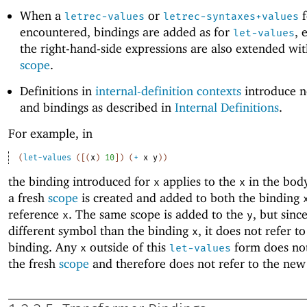
When a
or
f
letrec-values
letrec-syntaxes+values
encountered, bindings are added as for
, 
let-values
the right-hand-side expressions are also extended wi
scope
.
Definitions in
internal-definition contexts
introduce n
and bindings as described in
Internal Definitions
.
For example, in
(
let-values
(
[
(
x
)
10
]
)
(
+
x
y
)
)
the binding introduced for
applies to the
in the bod
x
x
a fresh
scope
is created and added to both the binding
reference
. The same scope is added to the
, but since
x
y
different symbol than the binding
, it does not refer t
x
binding. Any
outside of this
form does not
x
let-values
the fresh
scope
and therefore does not refer to the new