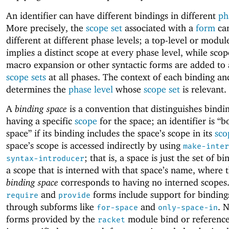
An identifier can have different bindings in different
ph
More precisely, the
scope set
associated with a
form
ca
different at different phase levels; a top-level or modul
implies a distinct scope at every phase level, while sco
macro expansion or other syntactic forms are added to 
scope sets
at all phases. The context of each binding an
determines the
phase level
whose
scope set
is relevant.
A
binding space
is a convention that distinguishes bindi
having a specific
scope
for the space; an identifier is “b
space” if its binding includes the space’s scope in its
sco
space’s scope is accessed indirectly by using
make-inter
; that is, a space is just the set of b
syntax-introducer
a scope that is interned with that space’s name, where 
binding space
corresponds to having no interned scopes
and
forms include support for binding
require
provide
through subforms like
and
. 
for-space
only-space-in
forms provided by the
module bind or reference 
racket