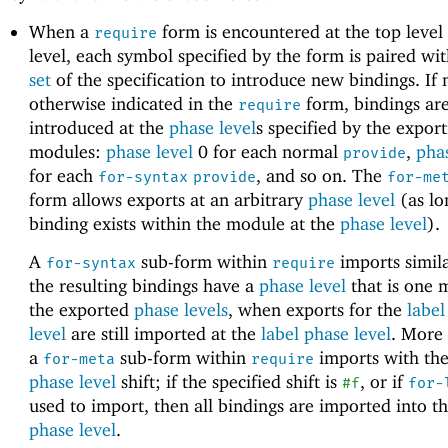
When a
form is encountered at the top leve
require
level, each symbol specified by the form is paired wi
set
of the specification to introduce new bindings. If 
otherwise indicated in the
form, bindings ar
require
introduced at the
phase level
s specified by the export
modules:
phase level
0 for each normal
,
phas
provide
for each
, and so on. The
for-syntax
provide
for-me
form allows exports at an arbitrary
phase level
(as lo
binding exists within the module at the
phase level
).
A
sub-form within
imports simila
for-syntax
require
the resulting bindings have a
phase level
that is one 
the exported
phase levels
, when exports for the
label
level
are still imported at the
label phase level
. More 
a
sub-form within
imports with the
for-meta
require
phase level
shift; if the specified shift is
, or if
#f
for-
used to import, then all bindings are imported into t
phase level
.