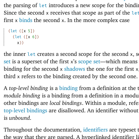
the parsing of
introduces a new scope for the bindi
let
Since the second
receives that scope as part of the
x
le
first
binds
the second
. In the more complex case
x
x
(
let
(
[
x
5
]
)
(
let
(
[
x
6
]
)
x
)
)
the inner
creates a second scope for the second
, 
let
x
set
is a superset of the first
’s
scope set
—
which means 
x
binding for the second
shadows
the one for the first
x
x
third
refers to the binding created by the second one.
x
A
top-level binding
is a
binding
from a definition at the 
module binding
is a binding from a definition in a modul
other bindings are
local bindings
. Within a module, refe
top-level bindings
are disallowed. An identifier without
is
unbound
.
Throughout the documentation,
identifiers
are typeset 
the way that they are parsed. A hyperlinked identifier l