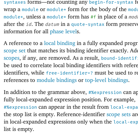
forms—
not counting any
f
syntaxes
begin-for-syntax
wrap a
or
form for the body of the
module
module*
mod
, unless a
form has
in place of a
module*
module*
#f
mod
after the
. The
in a
form preserve
id
datum
quote-syntax
information for all
phase level
s.
A reference to a
local binding
in a fully expanded prog
scope set
that matches its binding identifier exactly. Ad
scopes
, if any, are removed. As a result,
bound-identif
be used to correlate local binding identifiers with refer
identifiers, while
must be used to r
free-identifier=?
references to
module bindings
or
top-level bindings
.
In addition to the grammar above,
can ap
#%expression
fully local-expanded expression position. For example,
can appear in the result from
#%expression
local-expa
the stop list is empty. Reference-identifier
scope sets
ar
in local-expanded expressions only when the
local-ex
list is empty.