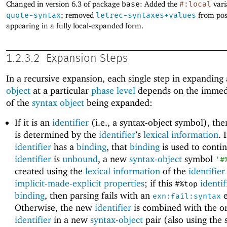
Changed in version 6.3 of package
base
: Added the
#:local
vari
quote-syntax
; removed
letrec-syntaxes+values
from pos
appearing in a fully local-expanded form.
1.2.3.2
Expansion Steps
In a recursive expansion, each single step in expanding
object
at a particular
phase level
depends on the immed
of the
syntax object
being expanded:
If it is an
identifier
(i.e., a syntax-object symbol), th
is determined by the
identifier
’s
lexical information
. 
identifier
has a
binding
, that
binding
is used to contin
identifier
is
unbound
, a new
syntax-object
symbol
'
#
created using the
lexical information
of the
identifier
implicit-made-explicit properties
; if this
identif
#%top
binding
, then parsing fails with an
e
exn:fail:syntax
Otherwise, the new
identifier
is combined with the or
identifier
in a new
syntax-object
pair (also using the