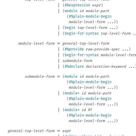
|
(
#%expression
expr
)
|
(
module
id
module-path
(
#%plain-module-begin
module-level-form
...
)
)
|
(
begin
top-level-form
...
)
|
(
begin-for-syntax
top-level-form
.
=
module-level-form
general-top-level-form
|
(
#%provide
raw-provide-spec
...
)
|
(
begin-for-syntax
module-level-for
|
submodule-form
|
(
#%declare
declaration-keyword
...
=
submodule-form
(
module
id
module-path
(
#%plain-module-begin
module-level-form
...
)
)
|
(
module*
id
module-path
(
#%plain-module-begin
module-level-form
...
)
)
|
(
module*
id
#f
(
#%plain-module-begin
module-level-form
...
)
)
=
general-top-level-form
expr