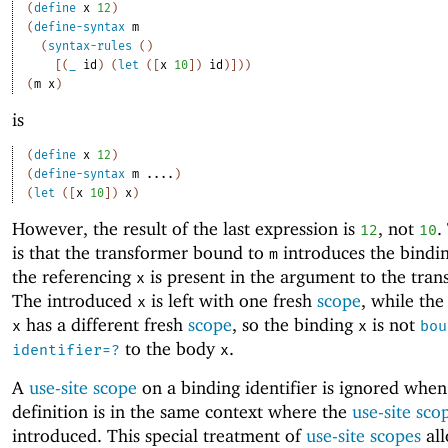
(
define
x
12
)
(
define-syntax
m
(
syntax-rules
(
)
[
(
_
id
)
(
let
(
[
x
10
]
)
id
)
]
)
)
(
m
x
)
is
(
define
x
12
)
(
define-syntax
m
....
)
(
let
(
[
x
10
]
)
x
)
However, the result of the last expression is
, not
.
12
10
is that the transformer bound to
introduces the bindi
m
the referencing
is present in the argument to the tran
x
The introduced
is left with one fresh
scope
, while the
x
has a different fresh
scope
, so the binding
is not
x
x
bou
to the body
.
identifier=?
x
A
use-site scope
on a binding identifier is ignored when
definition is in the same context where the
use-site sco
introduced. This special treatment of
use-site scopes
all