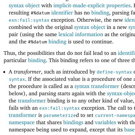
syntax object
with
implicit-made-explicit properties
. 
resulting
identifier
has no
binding
, parsing f
#%datum
exception. Otherwise, the new
iden
exn:fail:syntax
combined with the original
syntax object
in a new
sy
pair (using the same
lexical information
as the origina
and the
binding
is used to continue.
#%datum
Thus, the possibilities that do not fail lead to an
identif
particular
binding
. This binding refers to one of three t
A
transformer
, such as introduced by
define-syntax
. If the associated value is a procedure of one
syntax
the procedure is called as a
syntax transformer
(descr
below), and parsing starts again with the
syntax-obje
the
transformer
binding is to any other kind of value,
fails with an
exception. The call to
exn:fail:syntax
transformer
is
d to set
parameterize
current-namesp
namespace
that shares
bindings
and
variables
with th
namespace being used to expand, except that its
base