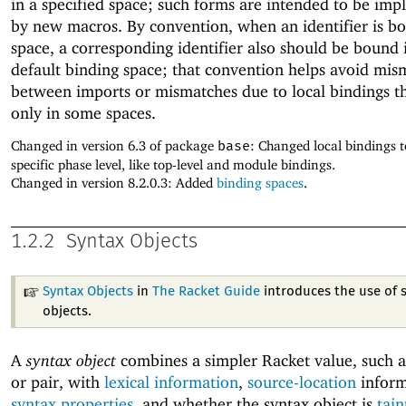
in a specified space; such forms are intended to be im
by new macros. By convention, when an identifier is bo
space, a corresponding identifier also should be bound 
default binding space; that convention helps avoid mis
between imports or mismatches due to local bindings 
only in some spaces.
Changed in version 6.3 of package
base
: Changed local bindings t
specific phase level, like top-level and module bindings.
Changed in version 8.2.0.3: Added
binding spaces
.
1.2.2
Syntax Objects
Syntax Objects
in
The Racket Guide
introduces the use of 
objects.
A
syntax object
combines a simpler Racket value, such a
or pair, with
lexical information
,
source-location
inform
syntax properties
, and whether the syntax object is
tain