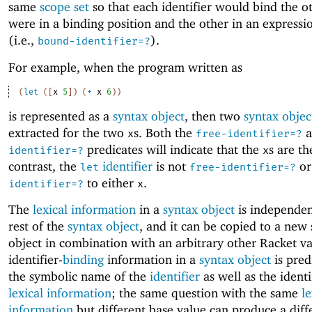
same
scope set
so that each identifier would bind the ot
were in a binding position and the other in an expressi
(i.e.,
).
bound-identifier=?
For example, when the program written as
(
let
(
[
x
5
]
)
(
+
x
6
)
)
is represented as a
syntax object
, then two
syntax objec
extracted for the two
s. Both the
a
x
free-identifier=?
predicates will indicate that the
s are th
identifier=?
x
contrast, the
identifier
is not
o
let
free-identifier=?
to either
.
identifier=?
x
The
lexical information
in a
syntax object
is independen
rest of the
syntax object
, and it can be copied to a new
object in combination with an arbitrary other Racket va
identifier-
binding
information in a
syntax object
is pred
the symbolic name of the
identifier
as well as the identi
lexical information
; the same question with the same
le
information
but different base value can produce a diff