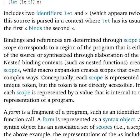
(
let
(
[
x
5
]
)
x
)
includes two
identifiers
:
and
(which appears twic
let
x
this source is parsed in a context where
has its usu
let
the first
binds
the second
.
x
x
Bindings and references are determined through
scope 
scope
corresponds to a region of the program that is eit
of the source or synthesized through elaboration of the
Nested binding contexts (such as nested functions) crea
scopes
, while macro expansion creates scopes that over
complex ways. Conceptually, each
scope
is represented
unique token, but the token is not directly accessible. I
each
scope
is represented by a value that is internal to 
representation of a program.
A
form
is a fragment of a program, such as an identifier
function call. A
form
is represented as a
syntax object
, 
syntax object has an associated set of
scopes
(i.e., a
sco
the above example, the representations of the
s inclu
x