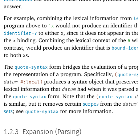
answer.
For example, combining the lexical information from
l
program above to
would not produce an identifier th
'
x
to either
, since it does not appear in th
identifier=?
x
the
binding. Combining the lexical context of the
wi
x
6
contrast, would produce an identifier that is
bound-ide
to both
s.
x
The
form bridges the evaluation of a pr
quote-syntax
the representation of a program. Specifically,
(
quote-s
produces a syntax object that preserves
datum
#:local
)
lexical information that
had when it was parsed a
datum
the
form. Note that the
quote-syntax
(
quote-syntax
d
is similar, but it removes certain
scopes
from the
datum
sets
; see
for more information.
quote-syntax
1.2.3
Expansion (Parsing)