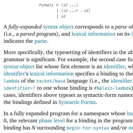
=
formals
(
id
...
)
|
(
id
...+
.
id
)
|
id
A
fully-expanded
syntax object
corresponds to a
parse
of
(i.e., a
parsed
program), and
lexical information
on its
indicates the
parse
.
More specifically, the typesetting of identifiers in the a
grammar is significant. For example, the second case f
syntax-object
list whose first element is an
identifier
, w
identifier
’s
lexical information
specifies a binding to th
of the
language (i.e., the
identifier
lambda
racket/base
to one whose binding is
identifier=?
#%plain-lambda
cases, identifiers above typeset as syntactic-form names
the bindings defined in
Syntactic Forms
.
In a fully expanded program for a namespace whose
ba
0, the relevant
phase level
for a binding in the program
binding has
N
surrounding
and/or
begin-for-syntax
d