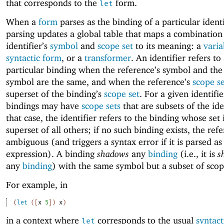
that corresponds to the
form.
let
When a
form
parses as the binding of a particular identi
parsing updates a global table that maps a combination
identifier’s
symbol
and
scope set
to its meaning: a
varia
syntactic form
, or a
transformer
. An identifier refers to
particular binding when the reference’s symbol and the i
symbol are the same, and when the reference’s
scope s
superset of the binding’s
scope set
. For a given identifi
bindings may have
scope sets
that are subsets of the iden
that case, the identifier refers to the binding whose set 
superset of all others; if no such binding exists, the refe
ambiguous (and triggers a syntax error if it is parsed as
expression). A binding
shadows
any
binding
(i.e., it is
s
any
binding
) with the same symbol but a subset of scop
For example, in
(
let
(
[
x
5
]
)
x
)
in a context where
corresponds to the usual
syntact
let