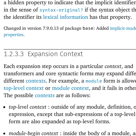
a hidden property to indicate that the implicit identifier
in the sense of
if the syntax object th
syntax-original?
the identifier its
lexical information
has that property.
Changed in version 7.9.0.13 of package
base
: Added
implicit-made
properties
.
1.2.3.3
Expansion Context
Each expansion step occurs in a particular
context
, and
transformers and core syntactic forms may expand diffe
different
contexts
. For example, a
form is allowe
module
top-level context
or
module context
, and it fails in oth
The possible
contexts
are as follows:
top-level context
: outside of any module, definition, 
expression, except that sub-expressions of a top-leve
form are also expanded as top-level forms.
module-begin context
: inside the body of a module, a