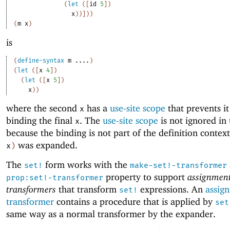
(
let
(
[
id
5
]
)
x
)
)
]
)
)
(
m
x
)
is
(
define-syntax
m
....
)
(
let
(
[
x
4
]
)
(
let
(
[
x
5
]
)
x
)
)
where the second
has a
use-site scope
that prevents i
x
binding the final
. The
use-site scope
is not ignored in 
x
because the binding is not part of the definition conte
was expanded.
x
)
The
form works with the
set!
make-set!-transformer
property to support
assignmen
prop:set!-transformer
transformers
that transform
expressions. An
assig
set!
transformer
contains a procedure that is applied by
set
same way as a normal transformer by the expander.