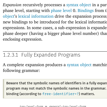
Expansion
recursively processes a
syntax object
in a par
phase level, starting with
phase level
0.
Bindings
from 
object
’s
lexical information
drive the expansion process
new bindings to be introduced for the lexical informati
expressions. In some cases, a sub-expression is expande
phase deeper (having a bigger phase level number) tha
enclosing expression.
1.2.3.1
Fully Expanded Programs
A complete expansion produces a
syntax object
matchin
following grammar:
Beware that the symbolic names of identifiers in a fully expa
program may not match the symbolic names in the grammar. 
free-identifier=?
binding (according to
) matters.
=
top-level-form
general-top-level-form