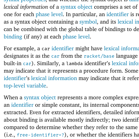
lexical information
of a
syntax object
comprises a set of
one for each
phase level
. In particular, an
identifier
is r
as a syntax object containing a
symbol
, and its
lexical 
can be combined with the global table of bindings to de
binding
(if any) at each
phase level
.
For example, a
identifier
might have
lexical inform
car
designates it as the
from the
language (
car
racket/base
built-in
). Similarly, a
identifier’s
lexical inf
car
lambda
may indicate that it represents a procedure form. Some
identifier
’s
lexical information
may indicate that it refe
top-level variable
.
When a
syntax object
represents a more complex expre
an
identifier
or simple constant, its internal component
extracted. Even for extracted identifiers, detailed info
about binding is available mostly indirectly; two identif
compared to determine whether they refer to the same
(i.e.,
), or whether the identifiers h
free-identifier=?