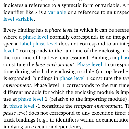
indicates a reference to a syntactic form or variable. A 
identifier like
is a
variable
or a reference to an unspe
x
level variable
.
Every binding has a
phase level
in which it can be refer
where a
phase level
normally corresponds to an integer
special
label phase level
does not correspond to an inte
level
0 corresponds to the run time of the enclosing mo
the run time of top-level expressions). Bindings in
phas
constitute the
base environment
.
Phase level
1 correspon
time during which the enclosing module (or top-level e
is expanded; bindings in
phase level
1 constitute the
tr
environment
. Phase level -1 corresponds to the run time
different module for which the enclosing module is imp
use at
phase level
1 (relative to the importing module);
in
phase level
-1 constitute the
template environment
. 
phase level
does not correspond to any execution time; i
track bindings (e.g., to identifiers within documentatio
implying an execution dependency.