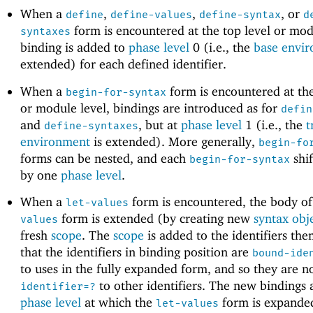
When a
,
,
, or
define
define-values
define-syntax
d
form is encountered at the top level or modu
syntaxes
binding is added to
phase level
0 (i.e., the
base envi
extended) for each defined identifier.
When a
form is encountered at the
begin-for-syntax
or module level, bindings are introduced as for
defin
and
, but at
phase level
1 (i.e., the
t
define-syntaxes
environment
is extended). More generally,
begin-fo
forms can be nested, and each
shif
begin-for-syntax
by one
phase level
.
When a
form is encountered, the body o
let-values
form is extended (by creating new
syntax obj
values
fresh
scope
. The
scope
is added to the identifiers the
that the identifiers in binding position are
bound-ide
to uses in the fully expanded form, and so they are n
to other identifiers. The new bindings 
identifier=?
phase level
at which the
form is expande
let-values