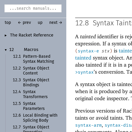
12.8
Syntax Taint
top
← prev
up
next →
The Racket Reference
A
tainted
identifier is r
►
expression. If a syntax 
is
taint
12
Macros
▼
(
syntax-e
stx
)
12.1
Pattern-
Based
tainted
syntax object. An
Syntax Matching
also tainted if it is in 
12.2
Syntax Object
’s conversion. T
>syntax
Content
12.3
Syntax Object
A syntax object is taint
Bindings
when it is produced by a
12.4
Syntax
Transformers
original code inspector.
12.5
Syntax
Parameters
Previous versions of Rac
12.6
Local Binding with
taints or avoid taints. T
Splicing Body
,
syntax-arm
syntax-dis
12.7
Syntax Object
their arguments. Along s