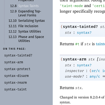
Properties
and
'
taint-mode
'
certi
Syntax Taints
12.8
longer specifically reco
12.9
Expanding Top-
Level Forms
12.10
Serializing Syntax
syntax-tainted?
12.11
File Inclusion
(
st
:
12.12
Syntax Utilities
stx
syntax?
12.13
Phase and Space
Utilities
Returns
if
is
tain
#t
stx
ON THIS PAGE:
syntax-
tainted?
[
syntax-arm
(
stx
ins
syntax-
arm
:
stx
syntax?
syntax-
protect
:
inspector
(
or/c
i
:
syntax-
disarm
use-mode?
any/c
syntax-
rearm
Returns
.
stx
syntax-
taint
Changed in version 8.2.0.4 o
syntax.