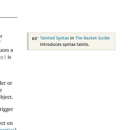
or
Tainted Syntax
in
The Racket Guide
f
introduces syntax taints.
uces a
is
ey
)
der or
e
bject.
rigger
ect on
perties
)