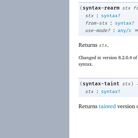
syntax-rearm
(
stx
f
:
stx
syntax?
:
from-stx
syntax?
:
use-mode?
any/c
Returns
.
stx
Changed in version 8.2.0.4 o
syntax.
syntax-taint
(
stx
)
:
stx
syntax?
Returns
tainted
version 