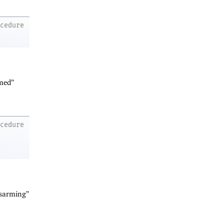
ocedure
rmed”
ocedure
isarming”