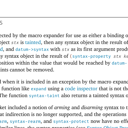
s
ejected by the macro expander for use as either a binding 
object
is
tainted
, then any syntax object in the result o
stx
ed
, and
with
as its first argument prod
datum->syntax
stx
y syntax object in the result of
(
syntax-property
stx
k
a position within the value that would be reached by
datum-
aints cannot be removed.
ed when it is included in an exception by the macro expan
 function like
using a
code inspector
that is not th
expand
 The function
also returns a tainted syntax o
syntax-taint
ket included a notion of
arming
and
disarming
syntax to t
hat indirection is no longer supported, and the operations
,
, and
now have no eff
arm
syntax-rearm
syntax-protect
imilar lines, the syntax properties (see
Syntax Object Pro