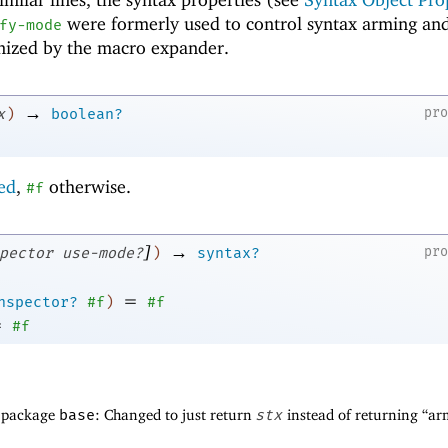
were formerly used to control syntax arming an
fy-mode
gnized by the macro expander.
→
pr
x
)
boolean?
ted
,
otherwise.
#f
]
→
pr
pector
use-mode?
)
syntax?
=
nspector?
#f
)
#f
=
#f
f package
base
: Changed to just return
stx
instead of returning “a