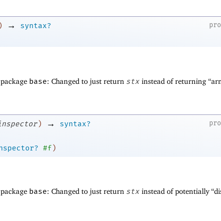
→
pr
)
syntax?
f package
base
: Changed to just return
stx
instead of returning “a
→
pr
inspector
)
syntax?
nspector?
#f
)
f package
base
: Changed to just return
stx
instead of potentially “d