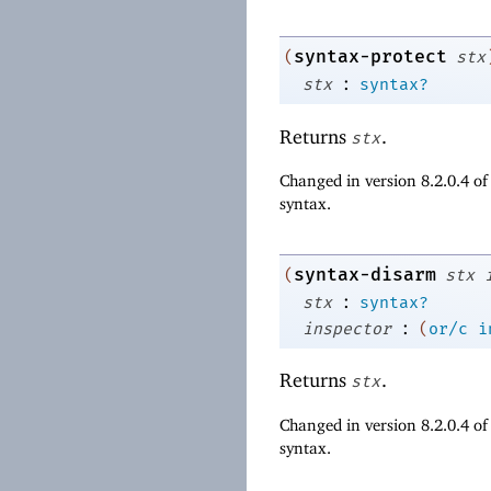
syntax-protect
(
stx
:
stx
syntax?
Returns
.
stx
Changed in version 8.2.0.4 o
syntax.
syntax-disarm
(
stx
:
stx
syntax?
:
inspector
(
or/c
i
Returns
.
stx
Changed in version 8.2.0.4 o
syntax.