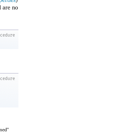
d are no
ocedure
ocedure
rmed”