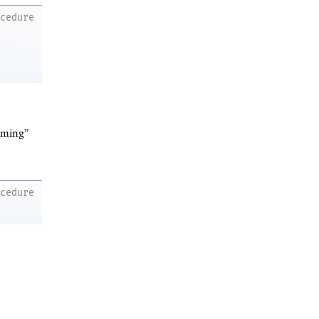
ocedure
arming”
ocedure