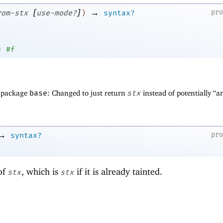
[
]
→
pr
rom-stx
use-mode?
)
syntax?
=
#f
f package
base
: Changed to just return
stx
instead of potentially “
→
pr
syntax?
of
, which is
if it is already tainted.
stx
stx