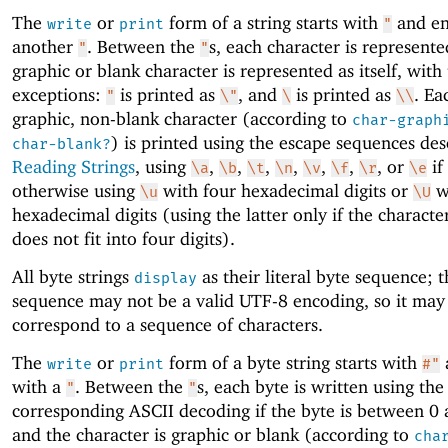
The
or
form of a string starts with
and en
write
print
"
another
. Between the
s, each character is represent
"
"
graphic or blank character is represented as itself, with
exceptions:
is printed as
, and
is printed as
. Ea
"
\"
\
\\
graphic, non-blank character (according to
char-graph
) is printed using the escape sequences des
char-blank?
Reading Strings
, using
,
,
,
,
,
,
, or
if
\a
\b
\t
\n
\v
\f
\r
\e
otherwise using
with four hexadecimal digits or
wi
\u
\U
hexadecimal digits (using the latter only if the characte
does not fit into four digits).
All byte strings
as their literal byte sequence; t
display
sequence may not be a valid UTF-8 encoding, so it may
correspond to a sequence of characters.
The
or
form of a byte string starts with
write
print
#"
with a
. Between the
s, each byte is written using the
"
"
corresponding ASCII decoding if the byte is between 0
and the character is graphic or blank (according to
cha