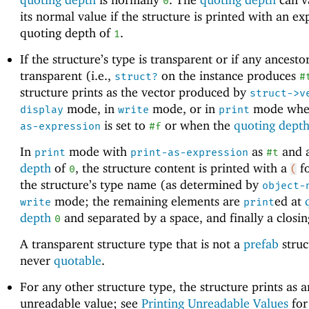
0
its normal value if the structure is printed with an exp
quoting depth of
.
1
If the structure’s type is transparent or if any ancestor
transparent (i.e.,
on the instance produces
struct?
#
structure prints as the vector produced by
struct->v
mode, in
mode, or in
mode wh
display
write
print
is set to
or when the
quoting dept
as-expression
#f
In
mode with
as
and 
print
print-as-expression
#t
depth
of
, the structure content is printed with a
fo
0
(
the structure’s type name (as determined by
object-
mode; the remaining elements are
ed at
write
print
depth
and separated by a space, and finally a closi
0
A transparent structure type that is not a
prefab
struc
never
quotable
.
For any other structure type, the structure prints as a
unreadable value; see
Printing Unreadable Values
for