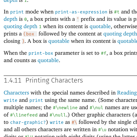
1
In
mode when
is
and t
print
print-as-expression
#t
depth
is
, a box prints with a
prefix and its value is p
0
'
quoting depth
when its content is
quotable
, otherwis
1
prints a
followed by the content at
quoting depth
(box
closing
. A box is
quotable
when its content is
quotabl
)
When the
parameter is set to
, a box print
print-box
#f
and counts as
quotable
.
1.4.11
Printing Characters
Characters
with the special names described in
Reading
and
using the same name. (Some character
write
print
multiple names; the
and
names are us
#\newline
#\nul
of
and
.) Other graphic characters (
#\linefeed
#\null
to
)
as
followed by the single c
char-graphic?
write
#\
and all others characters are written in
notation wit
#\u
digits or
notation with eight digits (using the latter 