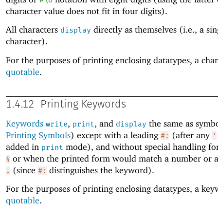
#\U
character value does not fit in four digits).
All characters
directly as themselves (i.e., a sin
display
character).
For the purposes of printing enclosing datatypes, a char
quotable
.
1.4.12
Printing Keywords
Keywords
,
, and
the same as symbo
write
print
display
Printing Symbols
) except with a leading
(after any
#:
'
added in
mode), and without special handling for 
print
or when the printed form would match a number or a
#
(since
distinguishes the keyword).
.
#:
For the purposes of printing enclosing datatypes, a key
quotable
.