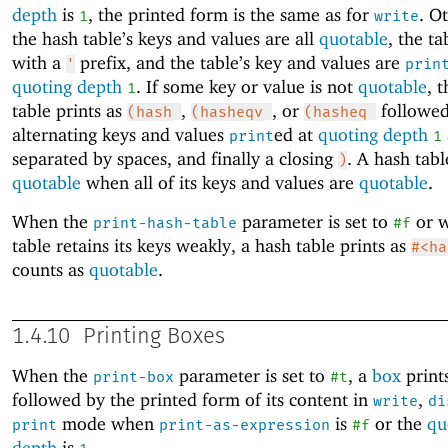
depth
is
, the printed form is the same as for
. O
1
write
the hash table’s keys and values are all
quotable
, the ta
with a
prefix, and the table’s key and values are
'
prin
quoting depth
. If some key or value is not
quotable
, 
1
table prints as
,
, or
followed
(hash
(hasheqv
(hasheq
alternating keys and values
ed at
quoting depth
print
1
separated by spaces, and finally a closing
. A hash tabl
)
quotable
when all of its keys and values are
quotable
.
When the
parameter is set to
or w
print-hash-table
#f
table retains its keys weakly, a hash table prints as
#<ha
counts as
quotable
.
1.4.10
Printing Boxes
When the
parameter is set to
, a
box
print
print-box
#t
followed by the printed form of its content in
,
write
di
mode when
is
or the
qu
print
print-as-expression
#f
depth
is
.