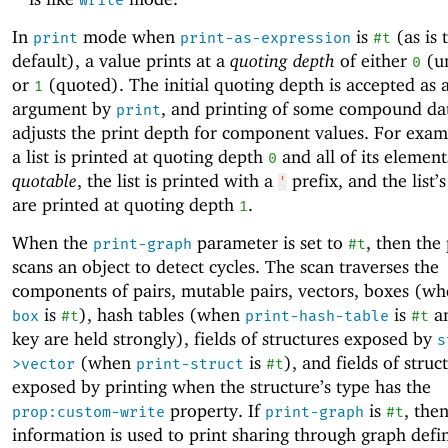
In
mode when
is
(as is 
print
print-as-expression
#t
default), a value prints at a
quoting depth
of either
(u
0
or
(quoted). The initial quoting depth is accepted as 
1
argument by
, and printing of some compound da
print
adjusts the print depth for component values. For exa
a list is printed at quoting depth
and all of its element
0
quotable
, the list is printed with a
prefix, and the list’
'
are printed at quoting depth
.
1
When the
parameter is set to
, then the 
print-graph
#t
scans an object to detect cycles. The scan traverses the
components of pairs, mutable pairs, vectors, boxes (w
is
), hash tables (when
is
a
box
#t
print-hash-table
#t
key are held strongly), fields of structures exposed by
s
(when
is
), and fields of struc
>vector
print-struct
#t
exposed by printing when the structure’s type has the
property. If
is
, then
prop:custom-write
print-graph
#t
information is used to print sharing through graph defi