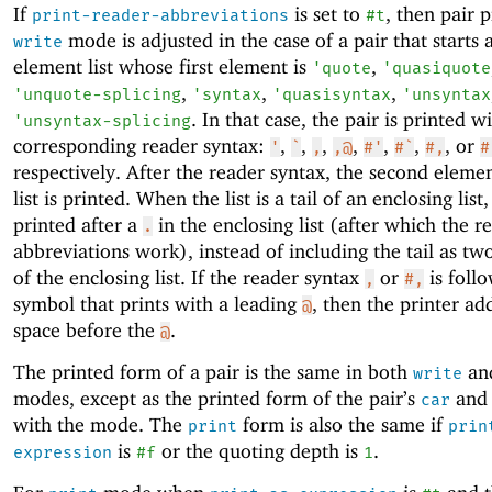
If
is set to
, then pair p
print-reader-abbreviations
#t
mode is adjusted in the case of a pair that starts 
write
element list whose first element is
,
'
quote
'
quasiquote
,
,
,
'
unquote-splicing
'
syntax
'
quasisyntax
'
unsyntax
. In that case, the pair is printed w
'
unsyntax-splicing
corresponding reader syntax:
,
,
,
,
,
,
, or
'
`
,
,@
#'
#`
#,
#
respectively. After the reader syntax, the second elemen
list is printed. When the list is a tail of an enclosing list, 
printed after a
in the enclosing list (after which the r
.
abbreviations work), instead of including the tail as t
of the enclosing list. If the reader syntax
or
is foll
,
#,
symbol that prints with a leading
, then the printer ad
@
space before the
.
@
The printed form of a pair is the same in both
an
write
modes, except as the printed form of the pair’s
an
car
with the mode. The
form is also the same if
print
prin
is
or the quoting depth is
.
expression
#f
1