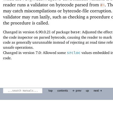
reader runs a validator on bytecode parsed from
. Th
#~
may catch miscompilations or bytecode-file corruption.
validator may run lazily, such as checking a procedure
the procedure is called.
Changed in version 6.90.0.21 of package
base
: Adjusted the effec
the code inspector on parsed bytecode, causing the reader to mark
code as generally unrunnable instead of rejecting at read time refe
unsafe operations.
Changed in version 7.0: Allowed some
srcloc
values embedded i
code.
top
contents
← prev
up
next →