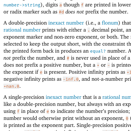
), digits
though
are printed in lowe
number->string
a
f
or radix marker such as
does not
prefix the number.
#d
A double-precision
inexact number
(i.e., a
flonum
) that
rational number
prints with either a
decimal point, a
.
exponent marker and non-zero exponent, or both. The 
selected to keep the output short, with the constraint t
the printed form back in produces an
number. 
equal?
not
prefix the number, and
is never used in place of a
#
does not prefix a positive number, but a
or
is printe
+
-
the exponent if
is present. Positive infinity prints as
e
+
negative infinity prints as
, and not-a-number pri
-inf.0
.
+nan.0
A single-precision
inexact number
that is a
rational nu
like a double-precision number, but always with an ex
using
in place of
to indicate the number’s precision; 
f
e
number would otherwise print without an exponent,
0
is printed as the exponent part. Single-precision positive