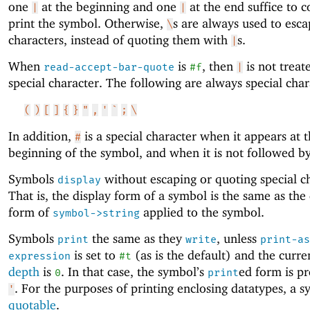
one
at the beginning and one
at the end suffice to c
|
|
print the symbol. Otherwise,
s are always used to esca
\
characters, instead of quoting them with
s.
|
When
is
, then
is not treat
read-accept-bar-quote
#f
|
special character. The following are always special char
(
)
[
]
{
}
"
,
'
`
;
\
In addition,
is a special character when it appears at 
#
beginning of the symbol, and when it is not followed b
Symbols
without escaping or quoting special ch
display
That is, the display form of a symbol is the same as the
form of
applied to the symbol.
symbol->string
Symbols
the same as they
, unless
print
write
print-as
is set to
(as is the default) and the curr
expression
#t
depth
is
. In that case, the symbol’s
ed form is pr
0
print
. For the purposes of printing enclosing datatypes, a s
'
quotable
.