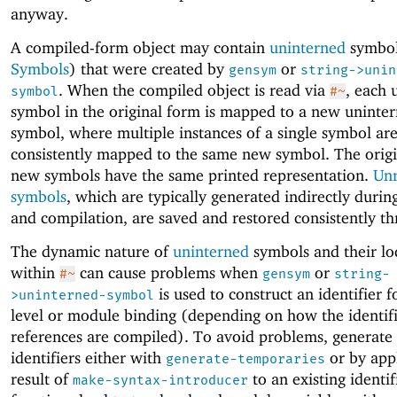
anyway.
A compiled-form object may contain
uninterned
symbol
Symbols
) that were created by
or
gensym
string->unin
. When the compiled object is read via
, each 
symbol
#~
symbol in the original form is mapped to a new uninte
symbol, where multiple instances of a single symbol ar
consistently mapped to the same new symbol. The orig
new symbols have the same printed representation.
Unr
symbols
, which are typically generated indirectly duri
and compilation, are saved and restored consistently t
The dynamic nature of
uninterned
symbols and their lo
within
can cause problems when
or
#~
gensym
string-
is used to construct an identifier f
>uninterned-symbol
level or module binding (depending on how the identifi
references are compiled). To avoid problems, generate 
identifiers either with
or by app
generate-temporaries
result of
to an existing identif
make-syntax-introducer