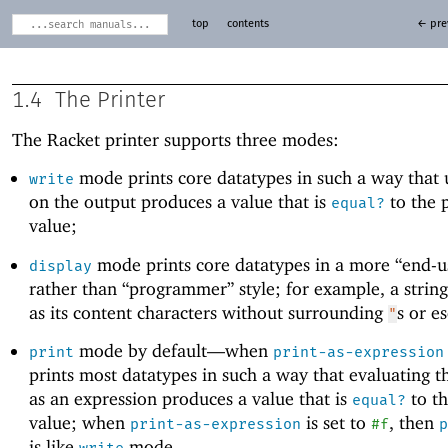
top
contents
← pre
1.4
The Printer
The Racket printer supports three modes:
mode prints core datatypes in such a way that
write
on the output produces a value that is
to the 
equal?
value;
mode prints core datatypes in a more “end-us
display
rather than “programmer” style; for example, a strin
as its content characters without surrounding
s or e
"
mode by default—
when
print
print-as-expression
prints most datatypes in such a way that evaluating t
as an expression produces a value that is
to th
equal?
value; when
is set to
, then
print-as-expression
#f
p
is like
mode.
write