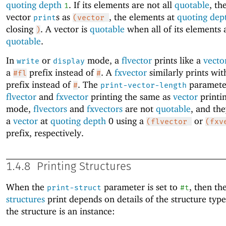
quoting depth
. If its elements are not all
quotable
, th
1
vector
s as
, the elements at
quoting dep
print
(vector
closing
. A vector is
quotable
when all of its elements 
)
quotable
.
In
or
mode, a
flvector
prints like a
vecto
write
display
a
prefix instead of
. A
fxvector
similarly prints wi
#fl
#
prefix instead of
. The
parameter
#
print-vector-length
flvector
and
fxvector
printing the same as
vector
printi
mode,
flvectors
and
fxvectors
are not
quotable
, and the
a
vector
at
quoting depth
0 using a
or
(flvector
(fxv
prefix, respectively.
1.4.8
Printing Structures
When the
parameter is set to
, then th
print-struct
#t
structures
print depends on details of the structure typ
the structure is an instance: