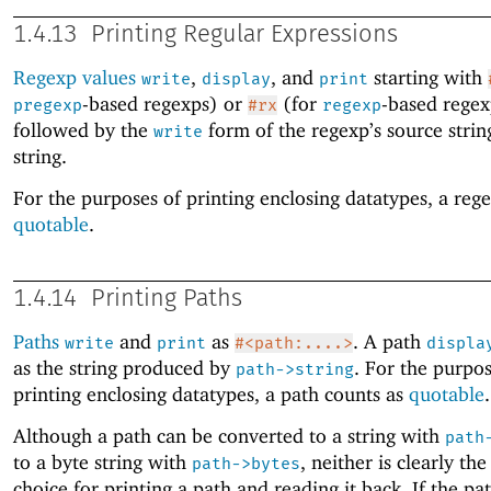
1.4.13
Printing Regular Expressions
Regexp values
,
, and
starting with
write
display
print
-based regexps) or
(for
-based regex
pregexp
#rx
regexp
followed by the
form of the regexp’s source strin
write
string.
For the purposes of printing enclosing datatypes, a rege
quotable
.
1.4.14
Printing Paths
Paths
and
as
. A path
write
print
#<path:....>
displa
as the string produced by
. For the purpos
path->string
printing enclosing datatypes, a path counts as
quotable
.
Although a path can be converted to a string with
path
to a byte string with
, neither is clearly the
path->bytes
choice for printing a path and reading it back. If the pat