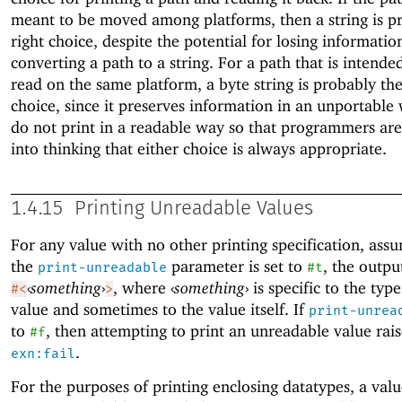
meant to be moved among platforms, then a string is p
right choice, despite the potential for losing informati
converting a path to a string. For a path that is intended
read on the same platform, a byte string is probably the
choice, since it preserves information in an unportable
do not print in a readable way so that programmers are
into thinking that either choice is always appropriate.
1.4.15
Printing Unreadable Values
For any value with no other printing specification, ass
the
parameter is set to
, the outpu
print-unreadable
#t
‹
something
›
, where
‹
something
›
is specific to the type
#<
>
value and sometimes to the value itself. If
print-unrea
to
, then attempting to print an unreadable value rais
#f
.
exn:fail
For the purposes of printing enclosing datatypes, a valu