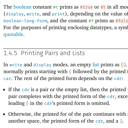
The
boolean
constant
prints as
or
in all mo
#t
#true
#t
(
,
, and
), depending on the value o
display
write
print
, and the constant
prints as
boolean-long-form
#f
#fal
For the purposes of printing enclosing datatypes, a sym
quotable
.
1.4.5
Printing Pairs and Lists
In
and
modes, an empty
list
prints as
write
display
()
normally prints starting with
followed by the printed f
(
. The rest of the printed form depends on the
:
car
cdr
If the
is a pair or the empty list, then the printed
cdr
pair completes with the printed form of the
, exce
cdr
leading
in the
’s printed form is omitted.
(
cdr
Otherwise, the printed for of the pair continues with
another space, the printed form of the
, and a
.
cdr
)