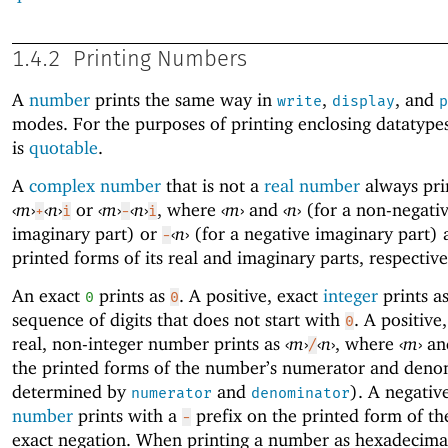
1.4.2
Printing Numbers
A
number
prints the same way in
,
, and
write
display
p
modes. For the purposes of printing enclosing datatype
is
quotable
.
A
complex number
that is not a
real number
always pri
‹
m
›
‹
n
›
or
‹
m
›
‹
n
›
, where
‹
m
›
and
‹
n
›
(for a non-negati
+
i
-
i
imaginary part) or
‹
n
›
(for a negative imaginary part) 
-
printed forms of its real and imaginary parts, respective
An exact
prints as
. A positive, exact
integer
prints as
0
0
sequence of digits that does not start with
. A positive,
0
real, non-integer number prints as
‹
m
›
‹
n
›
, where
‹
m
›
an
/
the printed forms of the number’s numerator and deno
determined by
and
). A negativ
numerator
denominator
number
prints with a
prefix on the printed form of t
-
exact negation. When printing a number as hexadecimal 