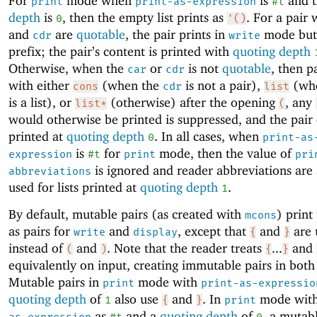
For
mode when
is
and 
print
print-as-expression
#t
depth
is
, then the empty list prints as
. For a pair
0
'()
and
are
quotable
, the pair prints in
mode but
cdr
write
prefix; the pair’s content is printed with
quoting depth
Otherwise, when the
or
is not
quotable
, then p
car
cdr
with either
(when the
is not a pair),
(whe
cons
cdr
list
is a list), or
(otherwise) after the opening
, any
list*
(
would otherwise be printed is suppressed, and the pair 
printed at
quoting depth
. In all cases, when
0
print-as
is
for
mode, then the value of
expression
#t
print
pri
is ignored and reader abbreviations are
abbreviations
used for lists printed at
quoting depth
.
1
By default, mutable pairs (as created with
) print
mcons
as pairs for
and
, except that
and
are 
write
display
{
}
instead of
and
. Note that the reader treats
...
and
(
)
{
}
equivalently on input, creating immutable pairs in both
Mutable pairs in
mode with
print
print-as-expressio
quoting depth
of
also use
and
. In
mode wit
1
{
}
print
as
and a
quoting depth
of
, a mutab