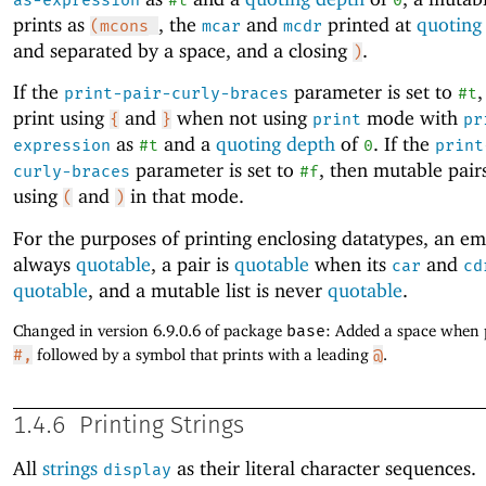
as-expression
#t
0
prints as
, the
and
printed at
quoting
(mcons
mcar
mcdr
and separated by a space, and a closing
.
)
If the
parameter is set to
,
print-pair-curly-braces
#t
print using
and
when not using
mode with
{
}
print
pr
as
and a
quoting depth
of
. If the
expression
#t
0
print
parameter is set to
, then mutable pairs
curly-braces
#f
using
and
in that mode.
(
)
For the purposes of printing enclosing datatypes, an emp
always
quotable
, a pair is
quotable
when its
and
car
cd
quotable
, and a mutable list is never
quotable
.
Changed in version 6.9.0.6 of package
base
: Added a space when 
#,
followed by a symbol that prints with a leading
@
.
1.4.6
Printing Strings
All
strings
as their literal character sequences.
display