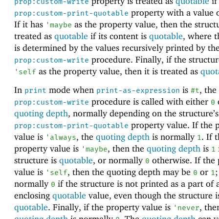
property is treated as
quotable
if
prop:custom-write
property with a value 
prop:custom-print-quotable
If it has
as the property value, then the structu
'
maybe
treated as
quotable
if its content is
quotable
, where t
is determined by the values recursively printed by the
procedure. Finally, if the structu
prop:custom-write
as the property value, then it is treated as
quot
'
self
In
mode when
is
, the
print
print-as-expression
#t
procedure is called with either
prop:custom-write
0
quoting depth
, normally depending on the structure’s
property value. If the 
prop:custom-print-quotable
value is
, the
quoting depth
is normally
. If 
'
always
1
property value is
, then the
quoting depth
is
'
maybe
1
structure is
quotable
, or normally
otherwise. If the
0
value is
, then the quoting depth may be
or
;
'
self
0
1
normally
if the structure is not printed as a part of 
0
enclosing
quotable
value, even though the structure i
quotable
. Finally, if the property value is
, the
'
never
quoting depth
is normally
. The
quoting depth
can v