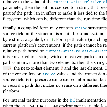
relative to the value of the
current-write-relative-d
parameter, then the path is coerced to a string that pre
part of the path (an in effort to make it less tied to the
filesystem, which can be different than the run-time fil
Finally, a compiled form may contain
structures 
srcloc
source field of the structure is a path for some system, a
byte string, a symbol, or
. For a path value (matching
#f
current platform’s convention), if the path cannot be r
relative path based on
current-write-relative-direc
it is converted to a string with at most two path element
path contains more than two elements, then the string 
, the next-to-last element,
and the last element. T
.../
/
of the constraints on
values and the conversion 
srcloc
source field is to preserve some source information but
or record a path that makes no sense on a different file
platform.
For internal testing purposes in the
BC
implementation 
when the
environment variable is se
PLT_VALIDATE_LOAD