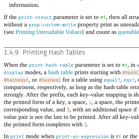
information.
If the
parameter is set to
, then all str
print-struct
#f
without a
property print as unreada
prop:custom-write
(see
Printing Unreadable Values
) and count as
quotabl
1.4.9
Printing Hash Tables
When the
parameter is set to
, in
print-hash-table
#t
modes, a
hash table
prints starting with
display
#hash(
, or
for a table using
,
,
#hasheqv(
#hasheq(
equal?
eqv?
comparisons, respectively, as long as the hash table ret
strongly. After the prefix, each key–value mapping is 
the printed form of a key, a space,
, a space, the print
.
corresponding value, and
, with an additional space if
)
value pair is not the last to be printed. After all key–val
the printed form completes with
.
)
In
mode when
is
or the
print
print-as-expression
#f