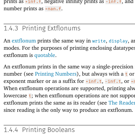
prints as
, negative infinity prints as
, and
+inf.f
-inf.f
number prints as
.
+nan.f
1.4.3
Printing Extflonums
An
extflonum
prints the same way in
,
, 
write
display
modes. For the purposes of printing enclosing datatype
extflonum is
quotable
.
An extflonum prints in the same way a single-precision 
number (see
Printing Numbers
), but always with a
o
t
exponent marker or as a suffix for
,
, or
+inf.t
-inf.t
+
When extflonum operations are supported, printing alw
lowercase
; when extflonum operations are not suppor
t
extflonum prints the same as its reader (see
The Reade
since reading is the only way to produce an extflonum.
1.4.4
Printing Booleans