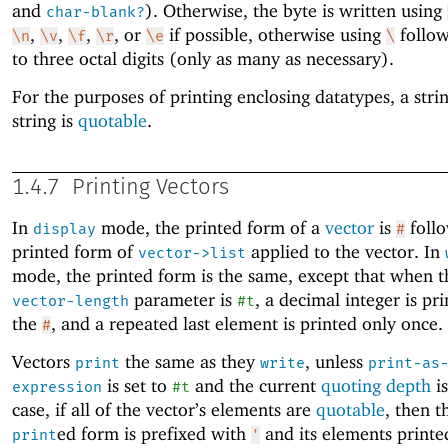
and
). Otherwise, the byte is written using
char-blank?
,
,
,
, or
if possible, otherwise using
follow
\n
\v
\f
\r
\e
\
to three octal digits (only as many as necessary).
For the purposes of printing enclosing datatypes, a stri
string is
quotable
.
1.4.7
Printing Vectors
In
mode, the printed form of a
vector
is
follo
display
#
printed form of
applied to the vector. In
vector->list
mode, the printed form is the same, except that when 
parameter is
, a decimal integer is pri
vector-length
#t
the
, and a repeated last element is printed only once.
#
Vectors
the same as they
, unless
print
write
print-as
is set to
and the current
quoting depth
i
expression
#t
case, if all of the vector’s elements are
quotable
, then t
ed form is prefixed with
and its elements printe
print
'