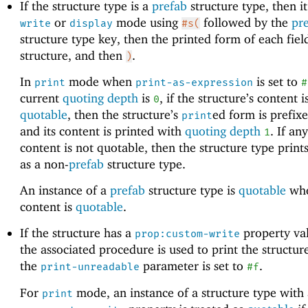
If the structure type is a
prefab
structure type, then it
or
mode using
followed by the
pr
write
display
#s(
structure type key, then the printed form of each fiel
structure, and then
.
)
In
mode when
is set to
print
print-as-expression
#
current
quoting depth
is
, if the structure’s content is
0
quotable
, then the structure’s
ed form is prefix
print
and its content is printed with
quoting depth
. If any
1
content is not quotable, then the structure type print
as a non-
prefab
structure type.
An instance of a
prefab
structure type is
quotable
when
content is
quotable
.
If the structure has a
property val
prop:custom-write
the associated procedure is used to print the structur
the
parameter is set to
.
print-unreadable
#f
For
mode, an instance of a structure type with
print