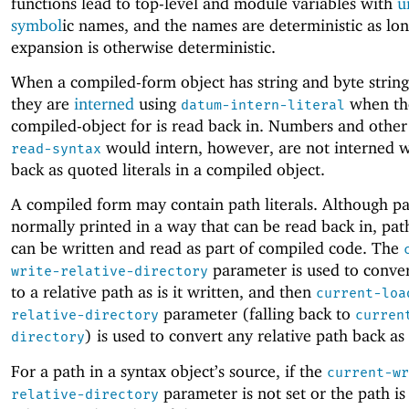
functions lead to top-level and module variables with
u
symbol
ic names, and the names are deterministic as lon
expansion is otherwise deterministic.
When a compiled-form object has string and byte string 
they are
interned
using
when th
datum-intern-literal
compiled-object for is read back in. Numbers and other
would intern, however, are not interned 
read-syntax
back as quoted literals in a compiled object.
A compiled form may contain path literals. Although pa
normally printed in a way that can be read back in, path
can be written and read as part of compiled code. The
parameter is used to conver
write-relative-directory
to a relative path as is it written, and then
current-loa
parameter (falling back to
relative-directory
curren
) is used to convert any relative path back as i
directory
For a path in a syntax object’s source, if the
current-wr
parameter is not set or the path is
relative-directory