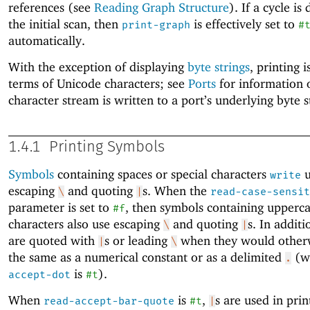
references (see
Reading Graph Structure
). If a cycle is
the initial scan, then
is effectively set to
print-graph
#
automatically.
With the exception of displaying
byte strings
, printing i
terms of Unicode characters; see
Ports
for information 
character stream is written to a port’s underlying byte 
1.4.1
Printing Symbols
Symbols
containing spaces or special characters
u
write
escaping
and quoting
s. When the
\
|
read-case-sensit
parameter is set to
, then symbols containing upperc
#f
characters also use escaping
and quoting
s. In addit
\
|
are quoted with
s or leading
when they would otherw
|
\
the same as a numerical constant or as a delimited
(w
.
is
).
accept-dot
#t
When
is
,
s are used in pri
read-accept-bar-quote
#t
|