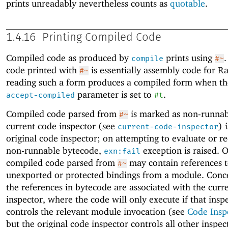
prints unreadably nevertheless counts as
quotable
.
1.4.16
Printing Compiled Code
Compiled code as produced by
prints using
compile
#~
code printed with
is essentially assembly code for R
#~
reading such a form produces a compiled form when t
parameter is set to
.
accept-compiled
#t
Compiled code parsed from
is marked as non-runnabl
#~
current code inspector (see
) 
current-code-inspector
original code inspector; on attempting to evaluate or r
non-runnable bytecode,
exception is raised. 
exn:fail
compiled code parsed from
may contain references 
#~
unexported or protected bindings from a module. Conce
the references in bytecode are associated with the curr
inspector, where the code will only execute if that insp
controls the relevant module invocation (see
Code Insp
but the original code inspector controls all other inspec