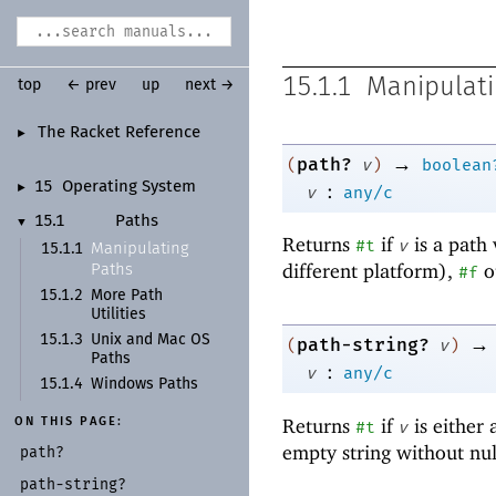
15.1.1
Manipulati
top
← prev
up
next →
The Racket Reference
►
→
path?
(
v
)
boolean
:
15
Operating System
►
v
any/c
15.1
Paths
▼
Returns
if
is a path 
#t
v
Manipulating
15.1.1
different platform),
o
Paths
#f
15.1.2
More Path
Utilities
→
15.1.3
Unix and Mac OS
path-string?
(
v
)
Paths
:
v
any/c
15.1.4
Windows Paths
Returns
if
is either
ON THIS PAGE:
#t
v
empty string without nu
path?
path-
string?