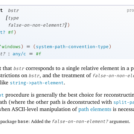
t
bstr
pr
[
type
]
false-on-non-element?
)
t?
#f
)
=
'
windows
)
(
system-path-convention-type
)
:
=
t?
any/c
#f
t that
corresponds to a single relative element in a p
bstr
strictions on
, and the treatment of
bstr
false-on-non-el
 like
.
string->path-element
procedure is generally the best choice for reconstructi
nt
ath (where the other path is deconstructed with
split-p
when ASCII-level manipulation of
path elements
is necess
f package
base
: Added the
false-on-non-element?
argument.