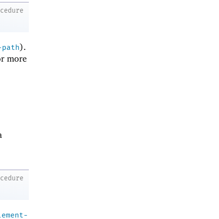
ocedure
).
-path
r more
a
ocedure
lement-