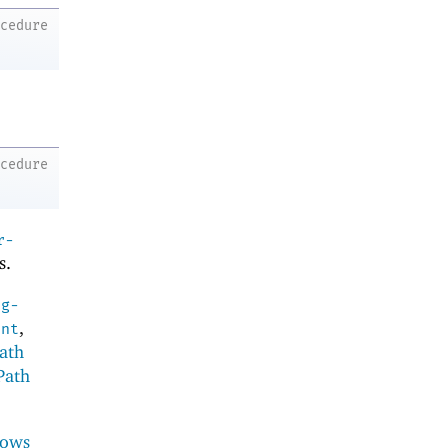
ocedure
ocedure
r-
s.
ng-
,
ent
ath
Path
ows