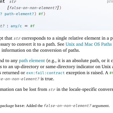
nt
str
pr
[
]
false-on-non-element?
)
?
path-element?
)
#f
)
:
=
t?
any/c
#f
pt that
corresponds to a single relative element in a p
str
ssary to convert it to a path. See
Unix and Mac OS Paths
 information on the conversion of paths.
nd to any
path element
(e.g., it is an absolute path, or it 
nds to an up-directory or same-directory indicator on Unix
s returned or
exception is raised. A
exn:fail:contract
#
is true.
se-on-non-element?
rmation can be lost from
in the locale-specific conver
str
f package
base
: Added the
false-on-non-element?
argument.