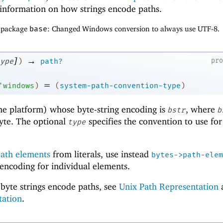
information on how strings encode paths.
f package
base
: Changed Windows conversion to always use UTF-8.
]
→
pr
ype
)
path?
=
'
windows
)
(
system-path-convention-type
)
me platform) whose byte-string encoding is
, where
bstr
b
byte. The optional
specifies the convention to use for
type
ath elements
from literals, use instead
bytes->path-elem
 encoding for individual elements.
byte strings encode paths, see
Unix Path Representation
tation
.