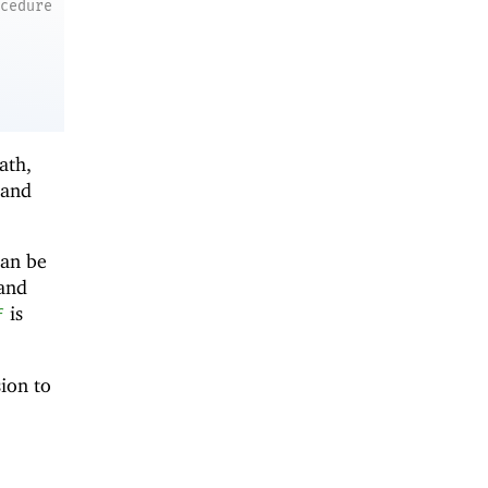
ocedure
ath,
and
can be
 and
is
f
sion to