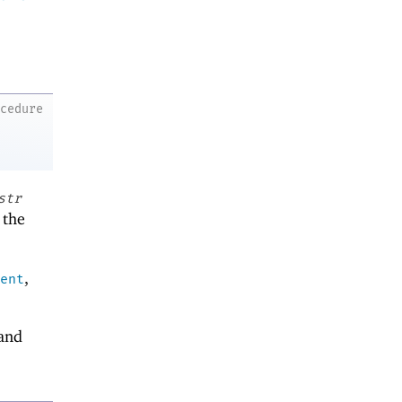
ocedure
str
 the
,
ent
and