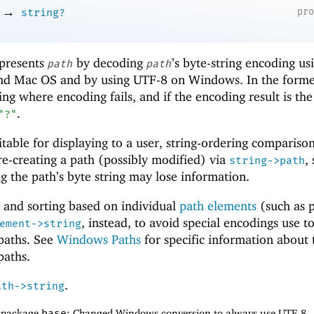
→
pr
string?
epresents
by decoding
’s byte-string encoding us
path
path
and Mac OS and by using UTF-8 on Windows. In the forme
ring where encoding fails, and if the encoding result is th
.
"?"
uitable for displaying to a user, string-ordering comparisons
r re-creating a path (possibly modified) via
,
string->path
 the path’s byte string may lose information.
 and sorting based on individual
path elements
(such as p
, instead, to avoid special encodings use t
ement->string
 paths. See
Windows Paths
for specific information about 
paths.
.
ath->string
f package
base
: Changed Windows conversion to always use UTF-8.