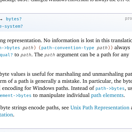
→
pr
bytes?
e-system?
ring representation. No information is lost in this translati
always
h->bytes
path
)
(
path-convention-type
path
)
)
to
. The
argument can be a path for any
qual?
path
path
yte values is useful for marshaling and unmarshaling pat
m of a path is generally a mistake. In particular, the byte
encoding for Windows paths. Instead of
, u
L
path->bytes
to manipulate individual
path elements
.
ement->bytes
byte strings encode paths, see
Unix Path Representation
tation
.