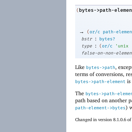
bytes->path-elemen
(
→
(
or/c
path-elemen
:
bstr
bytes?
:
type
(
or/c
'
unix
false-on-non-elemen
Like
, excep
bytes->path
terms of conversions, re
is
bytes->path-element
The
bytes->path-eleme
path based on another p
) 
path-element->bytes
Changed in version 8.1.0.6 o