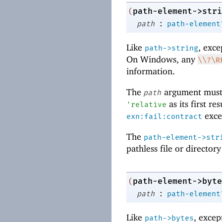
path-element->stri
(
:
path
path-element
Like
, exce
path->string
On Windows, any
\\?\R
information.
The
argument must
path
as its first re
'
relative
excep
exn:fail:contract
The
path-element->str
pathless file or director
path-element->byte
(
:
path
path-element
Like
, excep
path->bytes