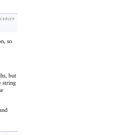
ocedure
on, so
hs, but
 string
se
and