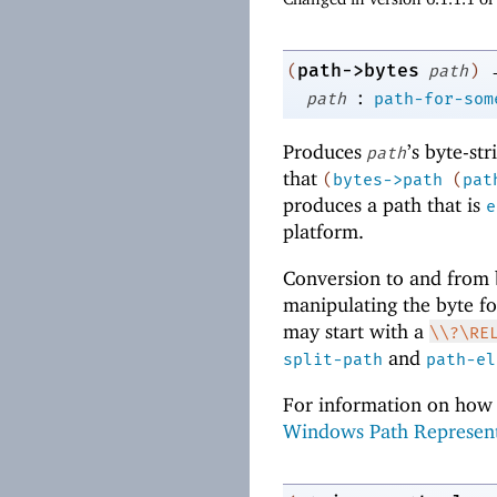
path->bytes
(
path
)
:
path
path-for-som
Produces
’s byte-st
path
that
(
bytes->path
(
pat
produces a path that is
e
platform.
Conversion to and from b
manipulating the byte for
may start with a
\\?\RE
and
split-path
path-el
For information on how 
Windows Path Represen