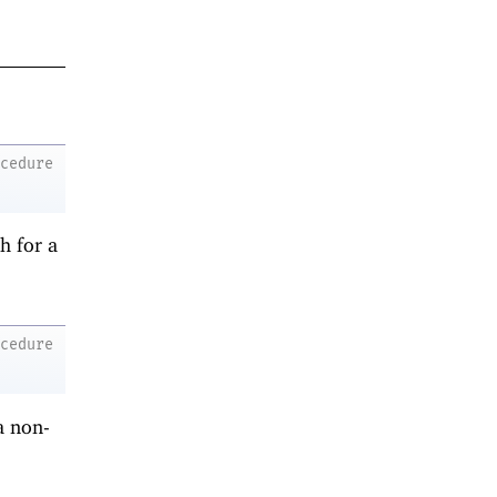
ocedure
h for a
ocedure
a non-