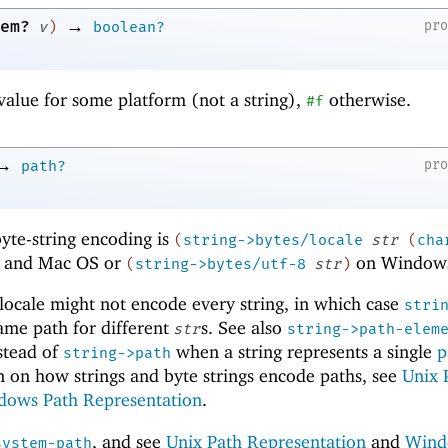
→
em?
pr
v
)
boolean?
value for some platform (not a string),
otherwise.
#f
→
pr
path?
yte-string encoding is
(
string->bytes/locale
str
(
cha
 and Mac OS or
on Window
(
string->bytes/utf-8
str
)
locale might not encode every string, in which case
stri
ame path for different
s. See also
str
string->path-elem
stead of
when a string represents a single
p
string->path
n on how strings and byte strings encode paths, see
Unix 
dows Path Representation
.
, and see
Unix Path Representation
and
Wind
system-path