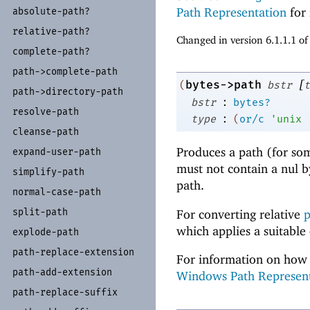
Path Representation
for 
absolute-
path?
relative-
path?
Changed in version 6.1.1.1 o
complete-
path?
path-
>complete-
path
[
bytes->path
(
bstr
t
path-
>directory-
path
:
bstr
bytes?
resolve-
path
:
type
(
or/c
'
unix
cleanse-
path
Produces a path (for so
expand-
user-
path
must not contain a nul 
simplify-
path
path.
normal-
case-
path
split-
path
For converting relative
p
which applies a suitable
explode-
path
path-
replace-
extension
For information on how 
path-
add-
extension
Windows Path Represen
path-
replace-
suffix