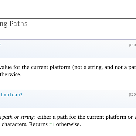
ng Paths
pr
?
value for the current platform (not a string, and not a pat
therwise.
pr
boolean?
 a
path or string
: either a path for the current platform or 
l characters. Returns
otherwise.
#f