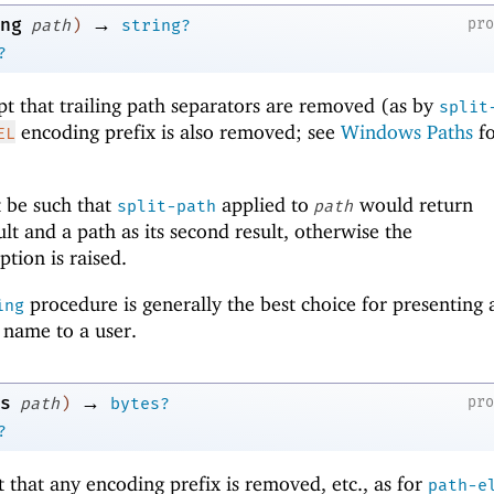
→
ng
pr
path
)
string?
?
pt that trailing path separators are removed (as by
split
encoding prefix is also removed; see
Windows Paths
fo
EL
 be such that
applied to
would return
split-path
path
sult and a path as its second result, otherwise the
tion is raised.
procedure is generally the best choice for presenting 
ing
y name to a user.
→
s
pr
path
)
bytes?
?
t that any encoding prefix is removed, etc., as for
path-e