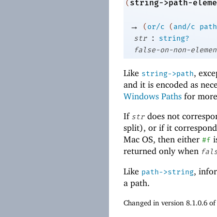
string->path-eleme
(
→
(
or/c
(
and/c
path
:
str
string?
false-on-non-elemen
Like
, exce
string->path
and it is encoded as nece
Windows Paths
for more
If
does not correspo
str
split), or if it correspo
Mac OS, then either
i
#f
returned only when
fal
Like
, info
path->string
a path.
Changed in version 8.1.0.6 o