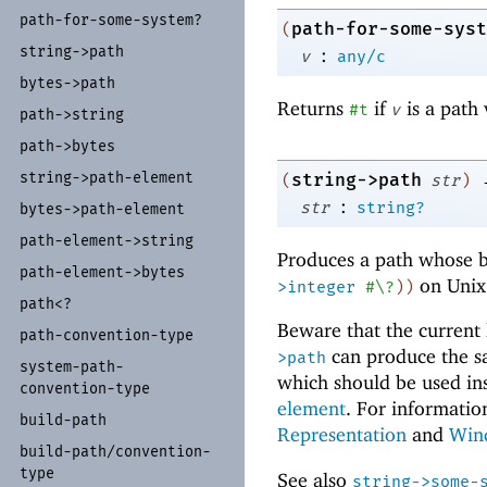
path-
for-
some-
system?
path-for-some-syst
(
string-
>path
:
v
any/c
bytes-
>path
Returns
if
is a path 
#t
v
path-
>string
path-
>bytes
string-
>path-
element
string->path
(
str
)
:
str
string?
bytes-
>path-
element
path-
element-
>string
Produces a path whose b
path-
element-
>bytes
on Unix
>integer
#\?
)
)
path<?
Beware that the current 
path-
convention-
type
can produce the s
>path
system-
path-
which should be used in
convention-
type
element
. For informatio
build-
path
Representation
and
Win
build-
path/
convention-
type
See also
string->some-