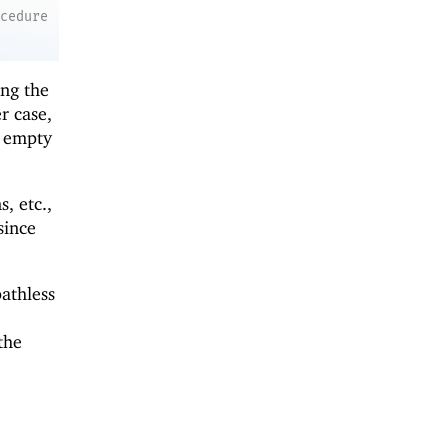
ocedure
ing the
r case,
e empty
, etc.,
 since
athless
o
the