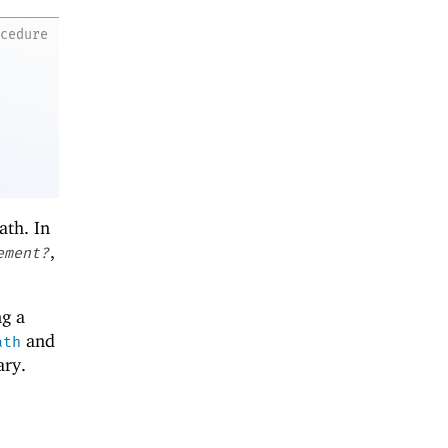
ocedure
ath. In
,
ement?
ng a
and
ath
ary.