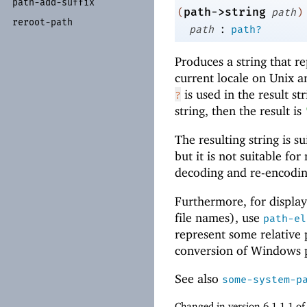
path-
add-
suffix
path->string
(
path
)
reroot-
path
:
path
path?
Produces a string that r
current locale on Unix 
is used in the result st
?
string, then the result is
The resulting string is s
but it is not suitable fo
decoding and re-encoding
Furthermore, for display
file names), use
path-el
represent some relative
conversion of Windows 
See also
some-system-p
Changed in version 6.1.1.1 o