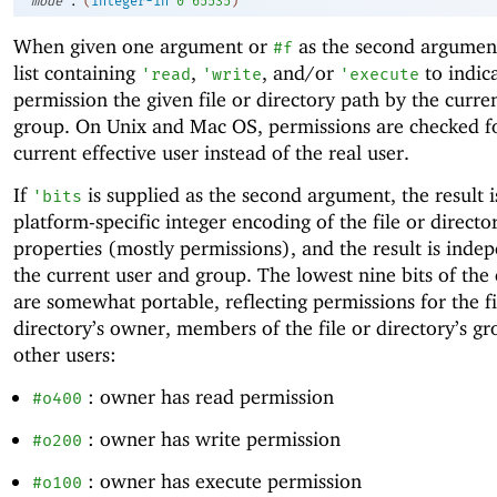
mode
(
integer-in
0
65535
)
When given one argument or
as the second argument
#f
list containing
,
, and/or
to indic
'
read
'
write
'
execute
permission the given file or directory path by the curre
group. On Unix and Mac OS, permissions are checked f
current effective user instead of the real user.
If
is supplied as the second argument, the result i
'
bits
platform-specific integer encoding of the file or directo
properties (mostly permissions), and the result is inde
the current user and group. The lowest nine bits of the
are somewhat portable, reflecting permissions for the fi
directory’s owner, members of the file or directory’s gr
other users:
: owner has read permission
#o400
: owner has write permission
#o200
: owner has execute permission
#o100