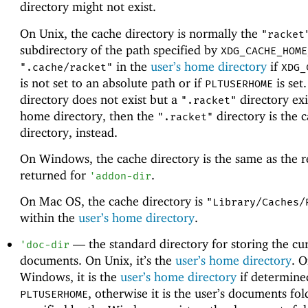
directory might not exist.
On Unix, the cache directory is normally the
"racket
subdirectory of the path specified by
XDG_CACHE_HOME
in the
user’s home directory
if
".cache/racket"
XDG_
is not set to an absolute path or if
is set.
PLTUSERHOME
directory does not exist but a
directory exi
".racket"
home directory, then the
directory is the 
".racket"
directory, instead.
On Windows, the cache directory is the same as the r
returned for
.
'
addon-dir
On Mac OS, the cache directory is
"Library/Caches/
within the
user’s home directory
.
—
the standard directory for storing the cur
'
doc-dir
documents. On Unix, it’s the
user’s home directory
. 
Windows, it is the
user’s home directory
if determine
, otherwise it is the user’s documents fol
PLTUSERHOME