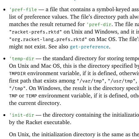
—
a file that contains a symbol-keyed ass
'
pref-file
list of preference values. The file’s directory path al
matches the result returned for
. The file 
'
pref-dir
on Unix and Windows, and it i
"racket-prefs.rktd"
on Mac OS. The file’
"org.racket-lang.prefs.rktd"
might not exist. See also
.
get-preference
—
the standard directory for storing tempo
'
temp-dir
On Unix and Mac OS, this is the directory specified b
environment variable, if it is defined, otherwis
TMPDIR
first path that exists among
,
,
"/var/tmp"
"/usr/tmp"
. On Windows, the result is the directory speci
"/tmp"
or
environment variable, if it is defined, othe
TMP
TEMP
the current directory.
—
the directory containing the initializatio
'
init-dir
by the Racket executable.
On Unix, the initialization directory is the same as the