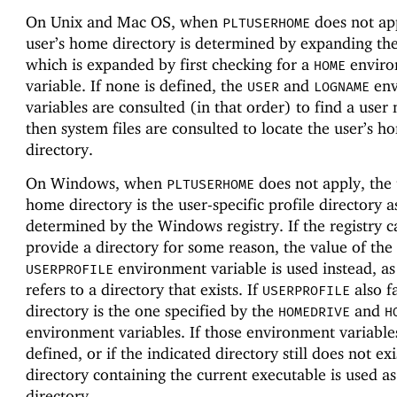
On Unix and Mac OS, when
does not app
PLTUSERHOME
user’s home directory is determined by expanding th
which is expanded by first checking for a
enviro
HOME
variable. If none is defined, the
and
env
USER
LOGNAME
variables are consulted (in that order) to find a user
then system files are consulted to locate the user’s h
directory.
On Windows, when
does not apply, the 
PLTUSERHOME
home directory is the user-specific profile directory a
determined by the Windows registry. If the registry 
provide a directory for some reason, the value of the
environment variable is used instead, as 
USERPROFILE
refers to a directory that exists. If
also fa
USERPROFILE
directory is the one specified by the
and
HOMEDRIVE
H
environment variables. If those environment variable
defined, or if the indicated directory still does not exi
directory containing the current executable is used a
directory.