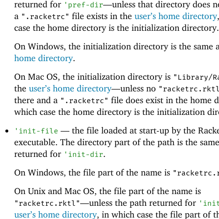
returned for
—
unless that directory does n
'
pref-dir
a
file exists in the
user’s home directory
".racketrc"
case the home directory is the initialization directory.
On Windows, the initialization directory is the same 
home directory
.
On Mac OS, the initialization directory is
"Library/R
the
user’s home directory
—
unless no
"racketrc.rkt
there and a
file does exist in the home d
".racketrc"
which case the home directory is the initialization dir
—
the file loaded at start-up by the Rack
'
init-file
executable. The directory part of the path is the same
returned for
.
'
init-dir
On Windows, the file part of the name is
"racketrc.
On Unix and Mac OS, the file part of the name is
—
unless the path returned for
"racketrc.rktl"
'
ini
user’s home directory
, in which case the file part of 