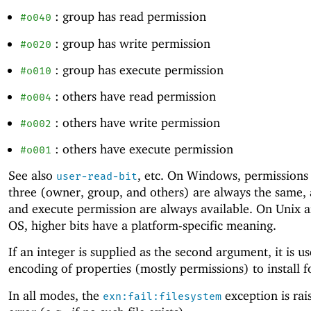
: group has read permission
#o040
: group has write permission
#o020
: group has execute permission
#o010
: others have read permission
#o004
: others have write permission
#o002
: others have execute permission
#o001
See also
, etc. On Windows, permissions 
user-read-bit
three (owner, group, and others) are always the same,
and execute permission are always available. On Unix 
OS, higher bits have a platform-specific meaning.
If an integer is supplied as the second argument, it is u
encoding of properties (mostly permissions) to install fo
In all modes, the
exception is rai
exn:fail:filesystem