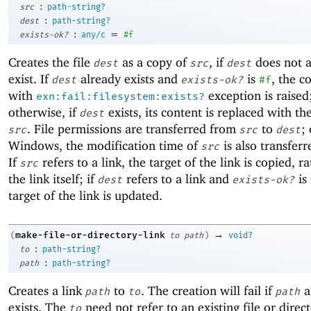
:
src
path-string?
:
dest
path-string?
:
=
exists-ok?
any/c
#f
Creates the file
as a copy of
, if
does not a
dest
src
dest
exist. If
already exists and
is
, the co
dest
exists-ok?
#f
with
exception is raised
exn:fail:filesystem:exists?
otherwise, if
exists, its content is replaced with th
dest
. File permissions are transferred from
to
;
src
src
dest
Windows, the modification time of
is also transfer
src
If
refers to a link, the target of the link is copied, r
src
the link itself; if
refers to a link and
is 
dest
exists-ok?
target of the link is updated.
→
make-file-or-directory-link
(
to
path
)
void?
:
to
path-string?
:
path
path-string?
Creates a link
to
. The creation will fail if
a
path
to
path
exists. The
need not refer to an existing file or direc
to