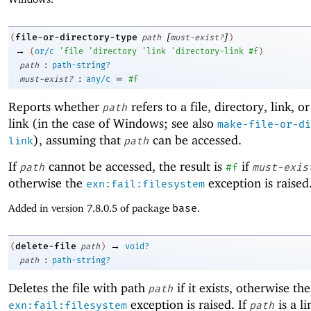
[
]
file-or-directory-type
(
path
must-exist?
)
→
(
or/c
'
file
'
directory
'
link
'
directory-link
#f
)
:
path
path-string?
:
=
must-exist?
any/c
#f
Reports whether
refers to a file, directory, link, o
path
link (in the case of Windows; see also
make-file-or-di
), assuming that
can be accessed.
link
path
If
cannot be accessed, the result is
if
path
#f
must-exis
otherwise the
exception is raised
exn:fail:filesystem
Added in version 7.8.0.5 of package
base
.
→
delete-file
(
path
)
void?
:
path
path-string?
Deletes the file with path
if it exists, otherwise the
path
exception is raised. If
is a li
exn:fail:filesystem
path