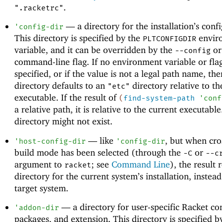
.
".racketrc"
—
a directory for the installation’s conf
'
config-dir
This directory is specified by the
envir
PLTCONFIGDIR
variable, and it can be overridden by the
o
--config
command-line flag. If no environment variable or flag
specified, or if the value is not a legal path name, the
directory defaults to an
directory relative to th
"etc"
executable. If the result of
(
find-system-path
'
conf
a relative path, it is relative to the current executabl
directory might not exist.
—
like
, but when cro
'
host-config-dir
'
config-dir
build mode has been selected (through the
or
-C
--c
argument to
; see
Command Line
), the result 
racket
directory for the current system’s installation, instead
target system.
—
a directory for user-specific Racket co
'
addon-dir
packages, and extension. This directory is specified b