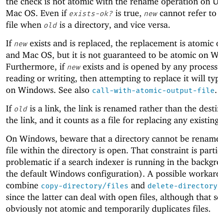
the check is not atomic with the rename operation on 
Mac OS. Even if
is true,
cannot refer to
exists-ok?
new
file when
is a directory, and vice versa.
old
If
exists and is replaced, the replacement is atomic
new
and Mac OS, but it is not guaranteed to be atomic on 
Furthermore, if
exists and is opened by any process
new
reading or writing, then attempting to replace it will typ
on Windows. See also
.
call-with-atomic-output-file
If
is a link, the link is renamed rather than the dest
old
the link, and it counts as a file for replacing any existin
On Windows, beware that a directory cannot be rename
file within the directory is open. That constraint is part
problematic if a search indexer is running in the backg
the default Windows configuration). A possible workar
combine
and
copy-directory/files
delete-directory
since the latter can deal with open files, although that 
obviously not atomic and temporarily duplicates files.