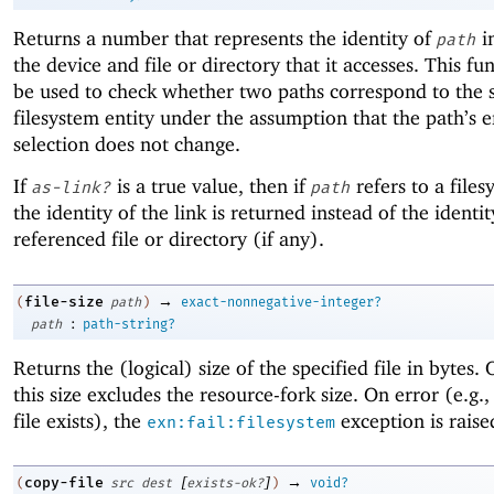
Returns a number that represents the identity of
i
path
the device and file or directory that it accesses. This fu
be used to check whether two paths correspond to the
filesystem entity under the assumption that the path’s e
selection does not change.
If
is a true value, then if
refers to a files
as-link?
path
the identity of the link is returned instead of the identit
referenced file or directory (if any).
→
file-size
(
path
)
exact-nonnegative-integer?
:
path
path-string?
Returns the (logical) size of the specified file in bytes
this size excludes the resource-fork size. On error (e.g.,
file exists), the
exception is raise
exn:fail:filesystem
[
]
→
copy-file
(
src
dest
exists-ok?
)
void?