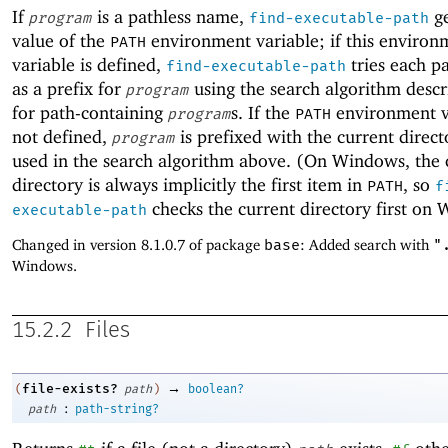
If
is a pathless name,
ge
program
find-executable-path
value of the
environment variable; if this environ
PATH
variable is defined,
tries each p
find-executable-path
as a prefix for
using the search algorithm desc
program
for path-containing
s. If the
environment va
program
PATH
not defined,
is prefixed with the current direc
program
used in the search algorithm above. (On Windows, the 
directory is always implicitly the first item in
, so
PATH
f
checks the current directory first on
executable-path
Changed in version 8.1.0.7 of package
base
: Added search with
"
Windows.
15.2.2
Files
→
file-exists?
(
path
)
boolean?
:
path
path-string?