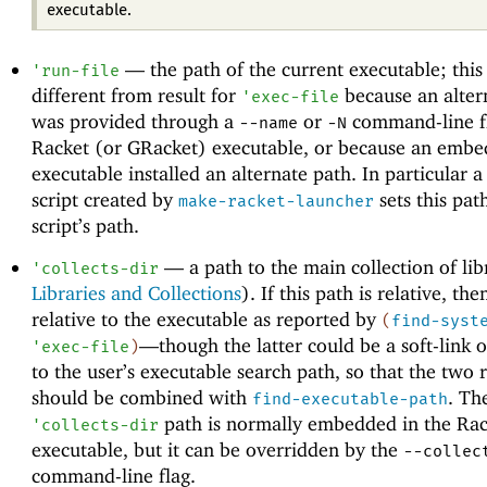
executable.
—
the path of the current executable; thi
'
run-file
different from result for
because an alter
'
exec-file
was provided through a
or
command-line fl
--name
-N
Racket (or GRacket) executable, or because an embe
executable installed an alternate path. In particular a
script created by
sets this pat
make-racket-launcher
script’s path.
—
a path to the main collection of lib
'
collects-dir
Libraries and Collections
). If this path is relative, then
relative to the executable as reported by
(
find-syst
—
though the latter could be a soft-link o
'
exec-file
)
to the user’s executable search path, so that the two r
should be combined with
. Th
find-executable-path
path is normally embedded in the Rac
'
collects-dir
executable, but it can be overridden by the
--collec
command-line flag.