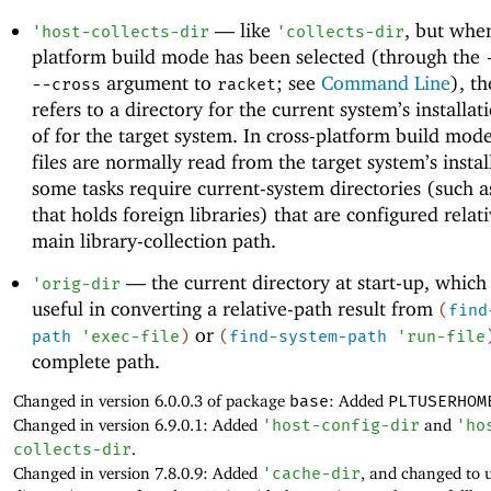
—
like
, but when
'
host-collects-dir
'
collects-dir
platform build mode has been selected (through the
argument to
; see
Command Line
), th
--cross
racket
refers to a directory for the current system’s installat
of for the target system. In cross-platform build mode
files are normally read from the target system’s instal
some tasks require current-system directories (such a
that holds foreign libraries) that are configured relati
main library-collection path.
—
the current directory at start-up, which
'
orig-dir
useful in converting a relative-path result from
(
find
or
path
'
exec-file
)
(
find-system-path
'
run-file
complete path.
Changed in version 6.0.0.3 of package
base
: Added
PLTUSERHOM
Changed in version 6.9.0.1: Added
'
host-config-dir
and
'
ho
collects-dir
.
Changed in version 7.8.0.9: Added
'
cache-dir
, and changed to 