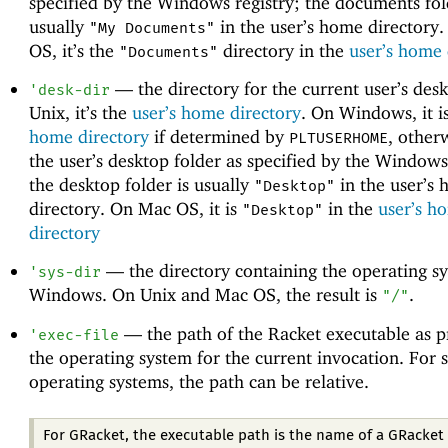
specified by the Windows registry; the documents fol
usually
in the user’s home directory
"My Documents"
OS, it’s the
directory in the
user’s home 
"Documents"
—
the directory for the current user’s des
'
desk-dir
Unix, it’s the
user’s home directory
. On Windows, it i
home directory
if determined by
, otherw
PLTUSERHOME
the user’s desktop folder as specified by the Windows
the desktop folder is usually
in the user’s
"Desktop"
directory. On Mac OS, it is
in the
user’s h
"Desktop"
directory
—
the directory containing the operating s
'
sys-dir
Windows. On Unix and Mac OS, the result is
.
"/"
—
the path of the Racket executable as 
'
exec-file
the operating system for the current invocation. For
operating systems, the path can be relative.
For GRacket, the executable path is the name of a GRacket