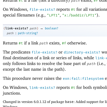
Returns
if a file (not a directory)
exists,
othe
#t
path
#f
On Windows,
reports
for all variation
file-exists?
#t
special filenames (e.g.,
,
).
"LPT1"
"x:/baddir/LPT1"
→
link-exists?
(
path
)
boolean?
:
path
path-string?
Returns
if a link
exists,
otherwise.
#t
path
#f
The predicates
or
wor
file-exists?
directory-exists?
final destination of a link or series of links, while
link-
only follows links to resolve the base part of
(i.e.,
path
except the last name in the path).
This procedure never raises the
e
exn:fail:filesystem
On Windows,
reports
for both symboli
link-exists?
#t
junctions.
Changed in version 6.0.1.12 of package
base
: Added support for l
Windows.