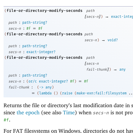
file-or-directory-modify-seconds
(
path
[
]
→
secs-n
)
exact-inte
:
path
path-string?
:
=
secs-n
#f
#f
file-or-directory-modify-seconds
(
path
→
secs-n
)
void?
:
path
path-string?
:
secs-n
exact-integer?
file-or-directory-modify-seconds
(
path
[
secs-n
]
→
fail-thunk
)
any
:
path
path-string?
:
=
secs-n
(
or/c
exact-integer?
#f
)
#f
:
fail-thunk
(
->
any
)
=
(
lambda
(
)
(
raise
(
make-exn:fail:filesystem
..
Returns the file or directory’s last modification date in
since
the epoch
(see also
Time
) when
is not pro
secs-n
.
#f
For FAT filesystems on Windows, directories do not ha