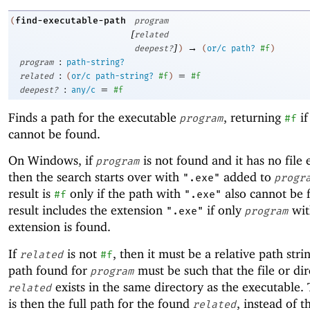
find-executable-path
(
program
[
related
]
→
deepest?
)
(
or/c
path?
#f
)
:
program
path-string?
:
=
related
(
or/c
path-string?
#f
)
#f
:
=
deepest?
any/c
#f
Finds a path for the executable
, returning
if
program
#f
cannot be found.
On Windows, if
is not found and it has no file 
program
then the search starts over with
added to
".exe"
progr
result is
only if the path with
also cannot be 
#f
".exe"
result includes the extension
if only
wit
".exe"
program
extension is found.
If
is not
, then it must be a relative path stri
related
#f
path found for
must be such that the file or di
program
exists in the same directory as the executable. 
related
is then the full path for the found
, instead of t
related