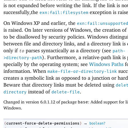
is not expanded before writing the link. If the link is no
successfully,the
exception is rais
exn:fail:filesystem
On Windows XP and earlier, the
exn:fail:unsupporte
is raised. On later versions of Windows, the creation of 
to be disallowed by security policies. Windows distingu
between file and directory links, and a directory link is
only if
parses syntactically as a directory (see
to
path-
). Furthermore, a relative-path link is
>directory-path
specially by the operating system; see
Windows Paths
f
information. When
succ
make-file-or-directory-link
creates a symbolic link as opposed to a junction or hard
Beware that directory links must be deleted using
dele
instead of
.
directory
delete-file
Changed in version 6.0.1.12 of package
base
: Added support for l
Windows.
→
current-force-delete-permissions
(
)
boolean?