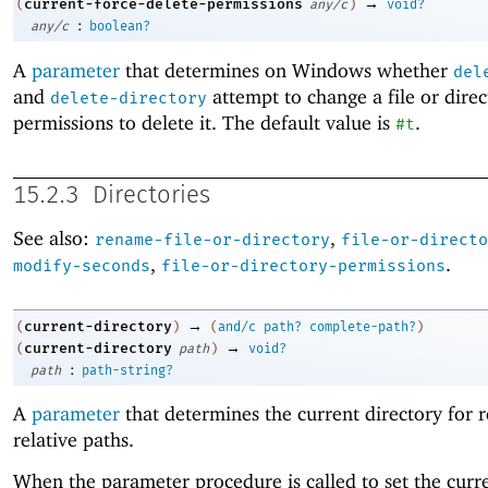
→
current-force-delete-permissions
(
any/c
)
void?
:
any/c
boolean?
A
parameter
that determines on Windows whether
del
and
attempt to change a file or direc
delete-directory
permissions to delete it. The default value is
.
#t
15.2.3
Directories
See also:
,
rename-file-or-directory
file-or-directo
,
.
modify-seconds
file-or-directory-permissions
→
current-directory
(
)
(
and/c
path?
complete-path?
)
→
current-directory
(
path
)
void?
:
path
path-string?
A
parameter
that determines the current directory for r
relative paths.
When the parameter procedure is called to set the curr