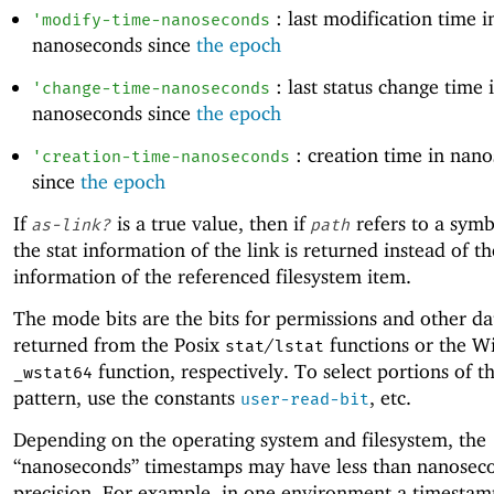
: last modification time i
'
modify-time-nanoseconds
nanoseconds since
the epoch
: last status change time 
'
change-time-nanoseconds
nanoseconds since
the epoch
: creation time in nan
'
creation-time-nanoseconds
since
the epoch
If
is a true value, then if
refers to a symbo
as-link?
path
the stat information of the link is returned instead of th
information of the referenced filesystem item.
The mode bits are the bits for permissions and other da
returned from the Posix
/
functions or the 
stat
lstat
function, respectively. To select portions of th
_wstat64
pattern, use the constants
, etc.
user-read-bit
Depending on the operating system and filesystem, the
“nanoseconds” timestamps may have less than nanosec
precision. For example, in one environment a timesta