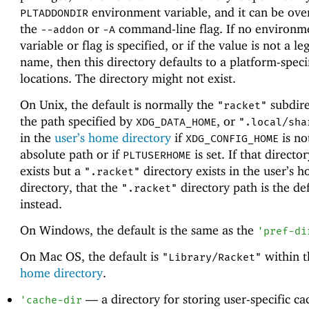
environment variable, and it can be ove
PLTADDONDIR
the
or
command-line flag. If no environm
--addon
-A
variable or flag is specified, or if the value is not a le
name, then this directory defaults to a platform-speci
locations. The directory might not exist.
On Unix, the default is normally the
subdire
"racket"
the path specified by
, or
XDG_DATA_HOME
".local/sha
in the
user’s home directory
if
is no
XDG_CONFIG_HOME
absolute path or if
is set. If that directo
PLTUSERHOME
exists but a
directory exists in the user’s 
".racket"
directory, that the
directory path is the def
".racket"
instead.
On Windows, the default is the same as the
'
pref-di
On Mac OS, the default is
within 
"Library/Racket"
home directory
.
—
a directory for storing user-specific c
'
cache-dir