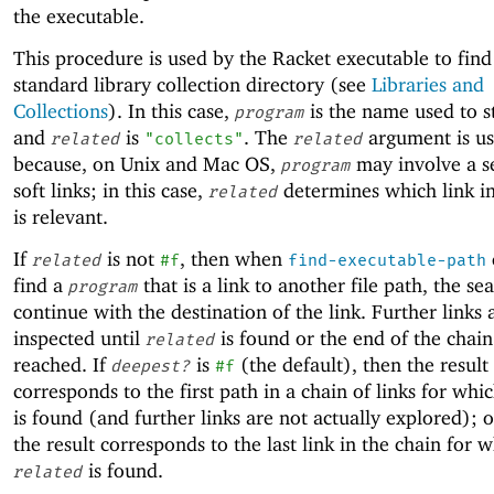
the executable.
This procedure is used by the Racket executable to find
standard library collection directory (see
Libraries and
Collections
). In this case,
is the name used to s
program
and
is
. The
argument is u
related
"collects"
related
because, on Unix and Mac OS,
may involve a s
program
soft links; in this case,
determines which link in
related
is relevant.
If
is not
, then when
related
#f
find-executable-path
find a
that is a link to another file path, the se
program
continue with the destination of the link. Further links 
inspected until
is found or the end of the chain 
related
reached. If
is
(the default), then the result
deepest?
#f
corresponds to the first path in a chain of links for whi
is found (and further links are not actually explored); 
the result corresponds to the last link in the chain for 
is found.
related