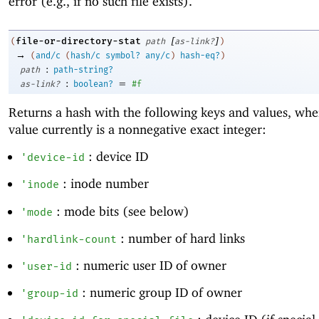
error (e.g., if no such file exists).
[
]
file-or-directory-stat
(
path
as-link?
)
→
(
and/c
(
hash/c
symbol?
any/c
)
hash-eq?
)
:
path
path-string?
:
=
as-link?
boolean?
#f
Returns a hash with the following keys and values, whe
value currently is a nonnegative exact integer:
: device ID
'
device-id
: inode number
'
inode
: mode bits (see below)
'
mode
: number of hard links
'
hardlink-count
: numeric user ID of owner
'
user-id
: numeric group ID of owner
'
group-id