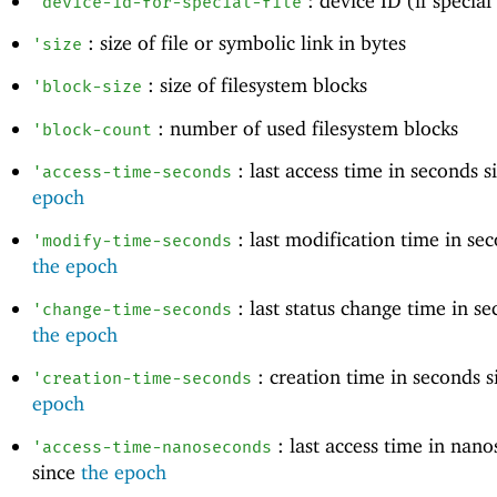
: device ID (if special 
'
device-id-for-special-file
: size of file or symbolic link in bytes
'
size
: size of filesystem blocks
'
block-size
: number of used filesystem blocks
'
block-count
: last access time in seconds 
'
access-time-seconds
epoch
: last modification time in se
'
modify-time-seconds
the epoch
: last status change time in se
'
change-time-seconds
the epoch
: creation time in seconds 
'
creation-time-seconds
epoch
: last access time in nan
'
access-time-nanoseconds
since
the epoch