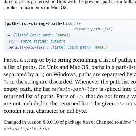
directories as preferred on Unix with the previous paths as a fallb
similar adjustments for Mac OS.
path-list-string->path-list
(
str
default-path-list
)
→
(
listof
(
or/c
path?
'
same
)
)
:
str
(
or/c
string?
bytes?
)
:
default-path-list
(
listof
(
or/c
path?
'
same
)
)
Parses a string or byte string containing a list of paths,
a list of paths. On Unix and Mac OS, paths in a path-list
separated by a
; on Windows, paths are separated by 
:
s in the string are discarded. Whenever the path list c
"
empty path, the list
is spliced into 
default-path-list
returned list of paths. Parts of
that do not form a va
str
are not included in the returned list. The given
must
str
contain a nul character or nul byte.
Changed in version 8.0.0.10 of package
base
: Changed to allow
'
default-path-list
.