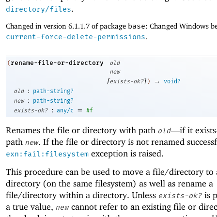
.
directory/files
Changed in version 6.1.1.7 of package
base
: Changed Windows be
current-force-delete-permissions
.
rename-file-or-directory
(
old
new
[
]
→
exists-ok?
)
void?
:
old
path-string?
:
new
path-string?
:
=
exists-ok?
any/c
#f
Renames the file or directory with path
—
if it exis
old
path
. If the file or directory is not renamed successf
new
exception is raised.
exn:fail:filesystem
This procedure can be used to move a file/directory to 
directory (on the same filesystem) as well as rename a
file/directory within a directory. Unless
is 
exists-ok?
a true value,
cannot refer to an existing file or dire
new