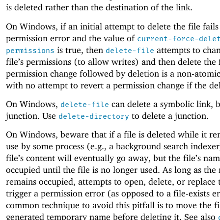
is deleted rather than the destination of the link.
On Windows, if an initial attempt to delete the file fails
permission error and the value of
current-force-dele
is true, then
attempts to chan
permissions
delete-file
file’s permissions (to allow writes) and then delete the f
permission change followed by deletion is a non-atomi
with no attempt to revert a permission change if the dele
On Windows,
can delete a symbolic link, b
delete-file
junction. Use
to delete a junction.
delete-directory
On Windows, beware that if a file is deleted while it re
use by some process (e.g., a background search indexer
file’s content will eventually go away, but the file’s na
occupied until the file is no longer used. As long as th
remains occupied, attempts to open, delete, or replace t
trigger a permission error (as opposed to a file-exists e
common technique to avoid this pitfall is to move the fi
generated temporary name before deleting it. See also