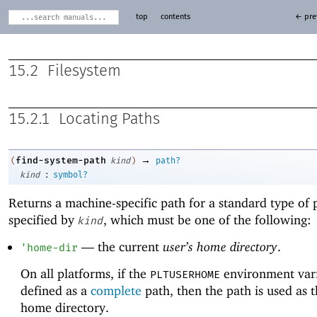
top
contents
← pre
15.2
Filesystem
15.2.1
Locating Paths
→
find-system-path
(
kind
)
path?
:
kind
symbol?
Returns a machine-specific path for a standard type of 
specified by
, which must be one of the following:
kind
—
the current
user’s home directory
.
'
home-dir
On all platforms, if the
environment vari
PLTUSERHOME
defined as a
complete
path, then the path is used as t
home directory.