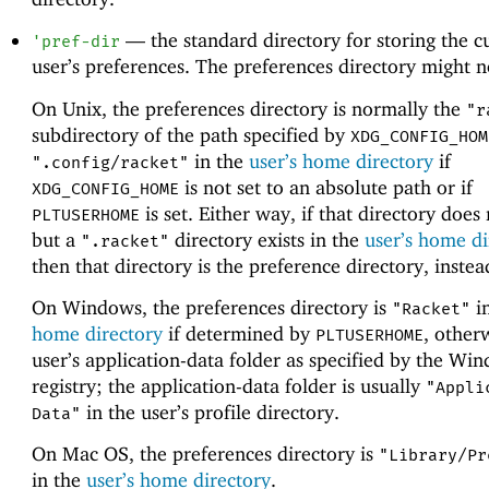
—
the standard directory for storing the c
'
pref-dir
user’s preferences. The preferences directory might no
On Unix, the preferences directory is normally the
"r
subdirectory of the path specified by
XDG_CONFIG_HOM
in the
user’s home directory
if
".config/racket"
is not set to an absolute path or if
XDG_CONFIG_HOME
is set. Either way, if that directory does 
PLTUSERHOME
but a
directory exists in the
user’s home di
".racket"
then that directory is the preference directory, instea
On Windows, the preferences directory is
i
"Racket"
home directory
if determined by
, other
PLTUSERHOME
user’s application-data folder as specified by the Wi
registry; the application-data folder is usually
"Appli
in the user’s profile directory.
Data"
On Mac OS, the preferences directory is
"Library/Pr
in the
user’s home directory
.