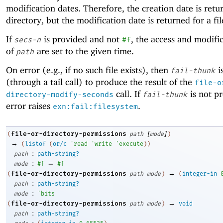
modification dates. Therefore, the creation date is retu
directory, but the modification date is returned for a fil
If
is provided and not
, the access and modifi
secs-n
#f
of
are set to the given time.
path
On error (e.g., if no such file exists), then
i
fail-thunk
(through a tail call) to produce the result of the
file-o
call. If
is not p
directory-modify-seconds
fail-thunk
error raises
.
exn:fail:filesystem
[
]
file-or-directory-permissions
(
path
mode
)
→
(
listof
(
or/c
'
read
'
write
'
execute
)
)
:
path
path-string?
:
=
mode
#f
#f
→
file-or-directory-permissions
(
path
mode
)
(
integer-in
:
path
path-string?
:
mode
'
bits
→
file-or-directory-permissions
(
path
mode
)
void
:
path
path-string?
: