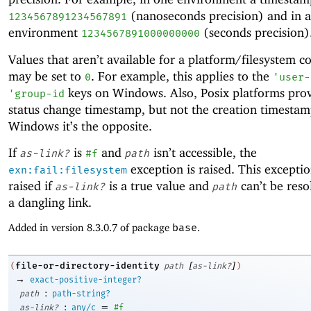
(nanoseconds precision) and in 
1234567891234567891
environment
(seconds precision)
1234567891000000000
Values that aren’t available for a platform/filesystem 
may be set to
. For example, this applies to the
0
'
user-
keys on Windows. Also, Posix platforms prov
'
group-id
status change timestamp, but not the creation timestam
Windows it’s the opposite.
If
is
and
isn’t accessible, the
as-link?
#f
path
exception is raised. This exceptio
exn:fail:filesystem
raised if
is a true value and
can’t be resol
as-link?
path
a dangling link.
Added in version 8.3.0.7 of package
base
.
[
]
file-or-directory-identity
(
path
as-link?
)
→
exact-positive-integer?
:
path
path-string?
:
=
as-link?
any/c
#f