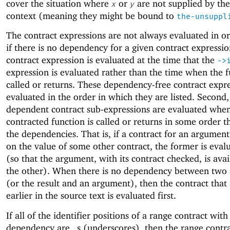
cover the situation where
or
are not supplied by the
x
y
context (meaning they might be bound to
the-unsuppl
The contract expressions are not always evaluated in ord
if there is no dependency for a given contract expressio
contract expression is evaluated at the time that the
->
expression is evaluated rather than the time when the f
called or returns. These dependency-free contract expre
evaluated in the order in which they are listed. Second,
dependent contract sub-expressions are evaluated whe
contracted function is called or returns in some order th
the dependencies. That is, if a contract for an argumen
on the value of some other contract, the former is evalu
(so that the argument, with its contract checked, is avai
the other). When there is no dependency between two
(or the result and an argument), then the contract that
earlier in the source text is evaluated first.
If all of the identifier positions of a range contract with
dependency are
s (underscores), then the range contr
_