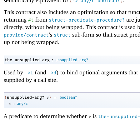
semantically equivalent to
.
(
->
any/c
boolean?
)
This contract also includes an optimization so that func
returning
from
are ju
#t
struct-predicate-procedure?
directly, without being wrapped. This contract is used 
’s
sub-form so that struct pre
provide/contract
struct
up not being wrapped.
:
the-unsupplied-arg
unsupplied-arg?
Used by
(and
) to bind optional arguments that 
->
i
->
d
supplied by a call site.
→
unsupplied-arg?
(
v
)
boolean?
:
v
any/c
A predicate to determine whether
is
v
the-unsupplied