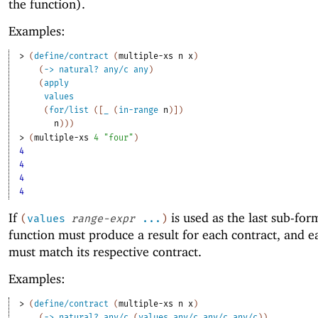
the function).
Examples:
> 
(
define/contract
(
multiple-xs
n
x
)
(
->
natural?
any/c
any
)
(
apply
values
(
for/list
(
[
_
(
in-range
n
)
]
)
n
)
)
)
> 
(
multiple-xs
4
"four"
)
4
4
4
4
If
is used as the last sub-for
(
values
range-expr
...
)
function must produce a result for each contract, and e
must match its respective contract.
Examples:
> 
(
define/contract
(
multiple-xs
n
x
)
(
->
natural?
any/c
(
values
any/c
any/c
any/c
)
)