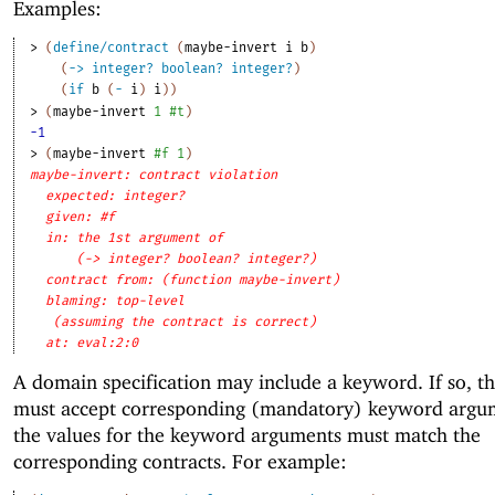
Examples:
> 
(
define/contract
(
maybe-invert
i
b
)
(
->
integer?
boolean?
integer?
)
(
if
b
(
-
i
)
i
)
)
> 
(
maybe-invert
1
#t
)
-1
> 
(
maybe-invert
#f
1
)
maybe-invert: contract violation
expected: integer?
given: #f
in: the 1st argument of
(-> integer? boolean? integer?)
contract from: (function maybe-invert)
blaming: top-level
(assuming the contract is correct)
at: eval:2:0
A domain specification may include a keyword. If so, th
must accept corresponding (mandatory) keyword argu
the values for the keyword arguments must match the
corresponding contracts. For example: