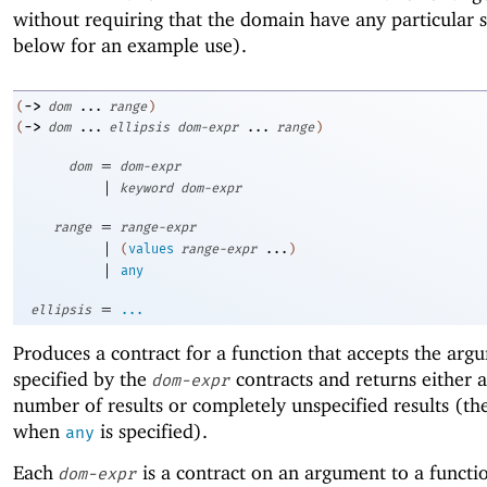
without requiring that the domain have any particular 
below for an example use).
->
(
dom
...
range
)
->
(
dom
...
ellipsis
dom-expr
...
range
)
=
dom
dom-expr
|
keyword
dom-expr
=
range
range-expr
|
(
values
range-expr
...
)
|
any
=
ellipsis
...
Produces a contract for a function that accepts the arg
specified by the
contracts and returns either a
dom-expr
number of results or completely unspecified results (the
when
is specified).
any
Each
is a contract on an argument to a functi
dom-expr