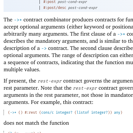
|
#:post
post-cond-expr
|
#:post/desc
post-cond-expr
The
contract combinator produces contracts for fun
->
*
accept optional arguments (either keyword or position
arbitrarily many arguments. The first clause of a
con
->
*
describes the mandatory arguments, and is similar to t
description of a
contract. The second clause describe
->
optional arguments. The range of description can eithe
a sequence of contracts, indicating that the function mu
multiple values.
If present, the
contract governs the argument
rest-expr
rest parameter. Note that the
contract gover
rest-expr
arguments in the rest parameter, not those in mandato
arguments. For example, this contract:
(
->
*
(
)
#:rest
(
cons/c
integer?
(
listof
integer?
)
)
any
)
does not match the function