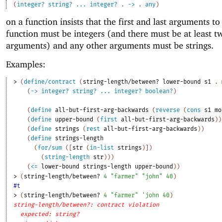
(
integer?
string?
...
integer?
.
->
.
any
)
on a function insists that the first and last arguments to
function must be integers (and there must be at least t
arguments) and any other arguments must be strings.
Examples:
> 
(
define/contract
(
string-length/between?
lower-bound
s1
. 
(
->
integer?
string?
...
integer?
boolean?
)
(
define
all-but-first-arg-backwards
(
reverse
(
cons
s1
mo
(
define
upper-bound
(
first
all-but-first-arg-backwards
)
)
(
define
strings
(
rest
all-but-first-arg-backwards
)
)
(
define
strings-length
(
for/sum
(
[
str
(
in-list
strings
)
]
)
(
string-length
str
)
)
)
(
<=
lower-bound
strings-length
upper-bound
)
)
> 
(
string-length/between?
4
"farmer"
"john"
40
)
#t
> 
(
string-length/between?
4
"farmer"
'
john
40
)
string-length/between?: contract violation
expected: string?