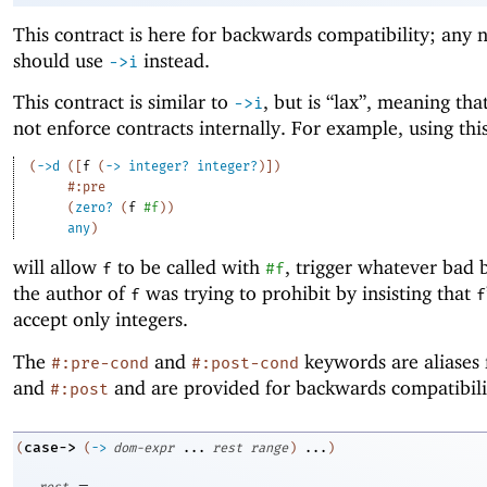
This contract is here for backwards compatibility; any
should use
instead.
->
i
This contract is similar to
, but is “lax”, meaning tha
->
i
not enforce contracts internally. For example, using thi
(
->
d
(
[
f
(
->
integer?
integer?
)
]
)
#:pre
(
zero?
(
f
#f
)
)
any
)
will allow
to be called with
, trigger whatever bad 
f
#f
the author of
was trying to prohibit by insisting that
f
f
accept only integers.
The
and
keywords are aliases
#:pre-cond
#:post-cond
and
and are provided for backwards compatibili
#:post
case->
(
(
->
dom-expr
...
rest
range
)
...
)
=
rest