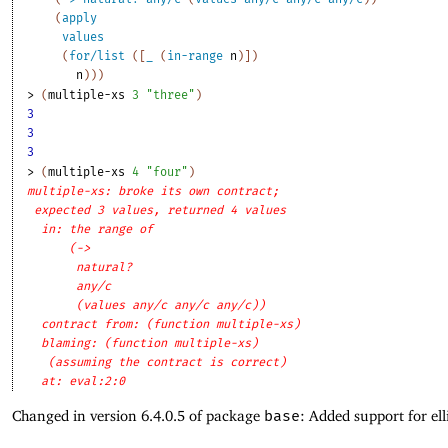
(
apply
values
(
for/list
(
[
_
(
in-range
n
)
]
)
n
)
)
)
> 
(
multiple-xs
3
"three"
)
3
3
3
> 
(
multiple-xs
4
"four"
)
multiple-xs: broke its own contract;
expected 3 values, returned 4 values
in: the range of
(->
natural?
any/c
(values any/c any/c any/c))
contract from: (function multiple-xs)
blaming: (function multiple-xs)
(assuming the contract is correct)
at: eval:2:0
Changed in version 6.4.0.5 of package
base
: Added support for ell