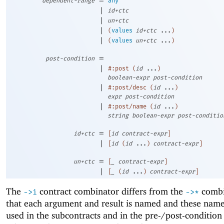
dependent-range
any
|
id+ctc
|
un+ctc
|
(
values
id+ctc
...
)
|
(
values
un+ctc
...
)
=
post-condition
|
#:post
(
id
...
)
boolean-expr
post-condition
|
#:post/desc
(
id
...
)
expr
post-condition
|
#:post/name
(
id
...
)
string
boolean-expr
post-conditio
=
id+ctc
[
id
contract-expr
]
|
[
id
(
id
...
)
contract-expr
]
=
un+ctc
[
_
contract-expr
]
|
[
_
(
id
...
)
contract-expr
]
The
contract combinator differs from the
combi
->
i
->
*
that each argument and result is named and these name
used in the subcontracts and in the pre-/post-condition 