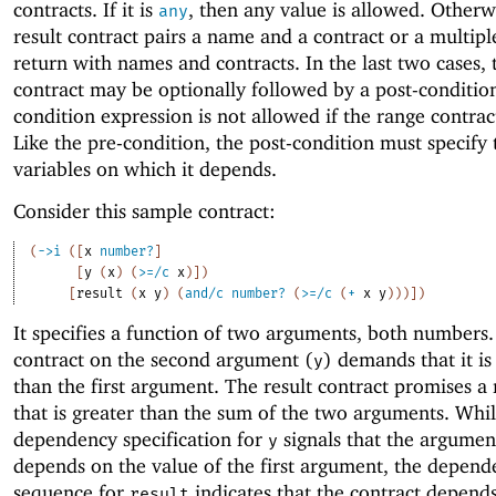
contracts. If it is
, then any value is allowed. Otherw
any
result contract pairs a name and a contract or a multipl
return with names and contracts. In the last two cases, 
contract may be optionally followed by a post-condition
condition expression is not allowed if the range contrac
Like the pre-condition, the post-condition must specify 
variables on which it depends.
Consider this sample contract:
(
->
i
(
[
x
number?
]
[
y
(
x
)
(
>=/c
x
)
]
)
[
result
(
x
y
)
(
and/c
number?
(
>=/c
(
+
x
y
)
)
)
]
)
It specifies a function of two arguments, both numbers
contract on the second argument (
) demands that it is
y
than the first argument. The result contract promises 
that is greater than the sum of the two arguments. Whil
dependency specification for
signals that the argumen
y
depends on the value of the first argument, the depend
sequence for
indicates that the contract depend
result