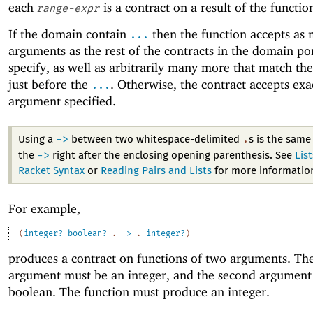
each
is a contract on a result of the functio
range-expr
If the domain contain
then the function accepts as
...
arguments as the rest of the contracts in the domain po
specify, as well as arbitrarily many more that match the
just before the
. Otherwise, the contract accepts exa
...
argument specified.
->
.
Using a
between two whitespace-delimited
s is the same
->
the
right after the enclosing opening parenthesis. See
Lis
Racket Syntax
or
Reading Pairs and Lists
for more informatio
For example,
(
integer?
boolean?
.
->
.
integer?
)
produces a contract on functions of two arguments. The 
argument must be an integer, and the second argument
boolean. The function must produce an integer.