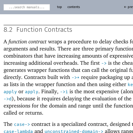
top
contents
← pre
8.2
Function Contracts
A
function contract
wraps a procedure to delay checks fo
arguments and results. There are three primary functio
combinators that have increasing amounts of expressiv
increasing additional overheads. The first
is the chea
->
generates wrapper functions that can call the original f
directly. Contracts built with
require packaging up 
->
*
as lists in the wrapper function and then using either
ke
or
. Finally,
is the most expensive (alo
apply
apply
->
i
), because it requires delaying the evaluation of the
->
d
expressions for the domain and range until the function i
called or returns.
The
contract is a specialized contract, designed
case->
and
allows rang
case-lambda
unconstrained-domain->