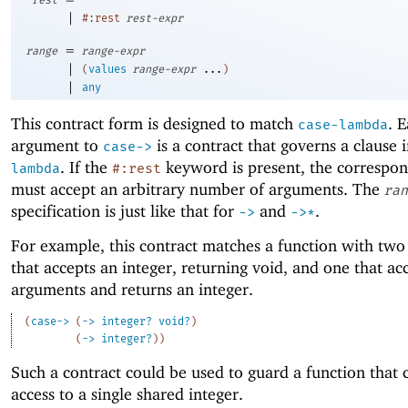
|
#:rest
rest-expr
=
range
range-expr
|
(
values
range-expr
...
)
|
any
This contract form is designed to match
. 
case-lambda
argument to
is a contract that governs a clause 
case->
. If the
keyword is present, the correspon
lambda
#:rest
must accept an arbitrary number of arguments. The
ran
specification is just like that for
and
.
->
->
*
For example, this contract matches a function with two
that accepts an integer, returning void, and one that ac
arguments and returns an integer.
(
case->
(
->
integer?
void?
)
(
->
integer?
)
)
Such a contract could be used to guard a function that 
access to a single shared integer.