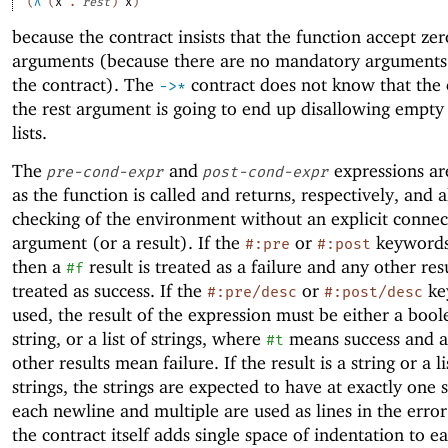
(
λ
(
x
.
rest
)
x
)
because the contract insists that the function accept zer
arguments (because there are no mandatory arguments 
the contract). The
contract does not know that the 
->
*
the rest argument is going to end up disallowing empt
lists.
The
and
expressions ar
pre-cond-expr
post-cond-expr
as the function is called and returns, respectively, and 
checking of the environment without an explicit connec
argument (or a result). If the
or
keywords
#:pre
#:post
then a
result is treated as a failure and any other resu
#f
treated as success. If the
or
ke
#:pre/desc
#:post/desc
used, the result of the expression must be either a bool
string, or a list of strings, where
means success and a
#t
other results mean failure. If the result is a string or a li
strings, the strings are expected to have at exactly one 
each newline and multiple are used as lines in the erro
the contract itself adds single space of indentation to e