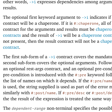
other words,
expresses dependencies among argum
->
i
results.
The optional first keyword argument to
indicates if
->
i
contract will be a chaperone. If it is
, all of
#:chaperone
contract for the arguments and results must be
chapero
contracts
and the result of
will be a
chaperone cont
->
i
not present, then the result contract will not be a
chape
contract
.
The first sub-form of a
contract covers the mandato
->
i
second sub-form covers the optional arguments. Followi
an optional rest-args contract, and an optional pre-con
pre-condition is introduced with the
keyword fol
#:pre
the list of names on which it depends. If the
#:pre/nam
is used, the string supplied is used as part of the error 
similarly with
. If
or
#:post/name
#:pre/desc
#:post/de
the the result of the expression is treated the same way
The
non-terminal specifies the possibl
dependent-range