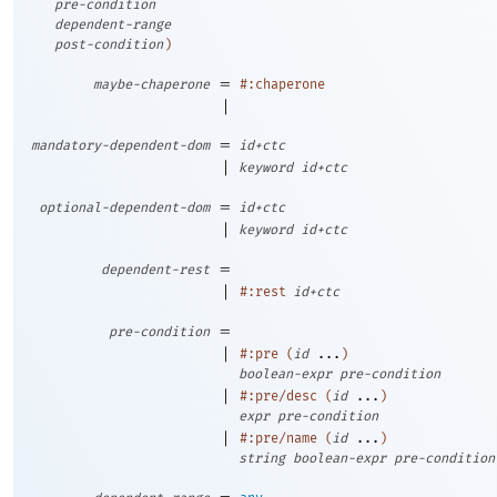
pre-condition
dependent-range
post-condition
)
=
maybe-chaperone
#:chaperone
|
=
mandatory-dependent-dom
id+ctc
|
keyword
id+ctc
=
optional-dependent-dom
id+ctc
|
keyword
id+ctc
=
dependent-rest
|
#:rest
id+ctc
=
pre-condition
|
#:pre
(
id
...
)
boolean-expr
pre-condition
|
#:pre/desc
(
id
...
)
expr
pre-condition
|
#:pre/name
(
id
...
)
string
boolean-expr
pre-condition
=