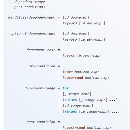
dependent-range
post-condition
)
=
mandatory-dependent-dom
[
id
dom-expr
]
|
keyword
[
id
dom-expr
]
=
optional-dependent-dom
[
id
dom-expr
]
|
keyword
[
id
dom-expr
]
=
dependent-rest
|
#:rest
id
rest-expr
=
pre-condition
|
#:pre
boolean-expr
|
#:pre-cond
boolean-expr
=
dependent-range
any
|
[
_
range-expr
]
|
(
values
[
_
range-expr
]
...
)
|
[
id
range-expr
]
|
(
values
[
id
range-expr
]
...
)
=
post-condition
|
#:post-cond
boolean-expr