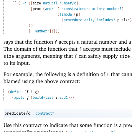
[
f
(
->
d
(
[
size
natural-number/c
]
[
proc
(
and/c
(
unconstrained-domain->
number?
)
(
lambda
(
p
)
(
procedure-arity-includes?
p
size
)
(
)
[
_
number?
]
)
]
)
)
says that the function
accepts a natural number and a 
f
The domain of the function that
accepts must include 
f
arguments, meaning that
can safely supply
size
f
size
to its input.
For example, the following is a definition of
that cann
f
blamed using the above contract:
(
define
(
f
i
g
)
(
apply
g
(
build-list
i
add1
)
)
)
:
predicate/c
contract?
Use this contract to indicate that some function is a pred