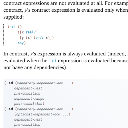
contract expressions are not evaluated at all. For exampl
contract,
’s contract expression is evaluated only whe
y
supplied:
(
->
i
(
)
(
[
x
real?
]
[
y
(
x
)
(
>=/c
x
)
]
)
any
)
In contrast,
’s expression is always evaluated (indeed, i
x
evaluated when the
expression is evaluated because
->
i
not have any dependencies).
->
d
(
(
mandatory-dependent-dom
...
)
dependent-rest
pre-condition
dependent-range
post-condition
)
->
d
(
(
mandatory-dependent-dom
...
)
(
optional-dependent-dom
...
)
dependent-rest
pre-condition