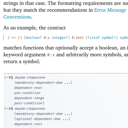
strings in that case. The formatting requirements are n
but they match the recommendations in
Error Message
Conventions
.
As an example, the contract
(
->
*
(
)
(
boolean?
#:x
integer?
)
#:rest
(
listof
symbol?
)
symb
matches functions that optionally accept a boolean, an 
keyword argument
and arbitrarily more symbols, a
#:x
return a symbol.
->
i
(
maybe-chaperone
(
mandatory-dependent-dom
...
)
dependent-rest
pre-condition
dependent-range
post-condition
)
->
i
(
maybe-chaperone
(
mandatory-dependent-dom
...
)
(
optional-dependent-dom
...
)
dependent-rest