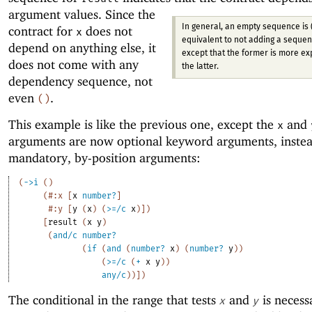
argument values.
Since the
In general, an empty sequence is 
contract for
does not
x
equivalent to not adding a sequenc
depend on anything else, it
except that the former is more ex
does not come with any
the latter.
dependency sequence, not
even
.
(
)
This example is like the previous one, except the
and
x
arguments are now optional keyword arguments, instea
mandatory, by-position arguments:
(
->
i
(
)
(
#:x
[
x
number?
]
#:y
[
y
(
x
)
(
>=/c
x
)
]
)
[
result
(
x
y
)
(
and/c
number?
(
if
(
and
(
number?
x
)
(
number?
y
)
)
(
>=/c
(
+
x
y
)
)
any/c
)
)
]
)
The conditional in the range that tests
and
is necess
x
y