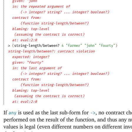
given: 'john
in: the repeated argument of
(-> integer? string? ... integer? boolean?)
contract from: 
(function string-length/between?)
blaming: top-level
(assuming the contract is correct)
at: eval:2:0
> 
(
string-length/between?
4
"farmer"
"john"
"fourty"
)
string-length/between?: contract violation
expected: integer?
given: "fourty"
in: the last argument of
(-> integer? string? ... integer? boolean?)
contract from: 
(function string-length/between?)
blaming: top-level
(assuming the contract is correct)
at: eval:2:0
If
is used as the last sub-form for
, no contract ch
any
->
performed on the result of the function, and thus any 
values is legal (even different numbers on different inv