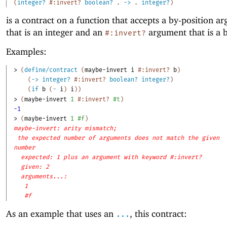
(
integer?
#:invert?
boolean?
.
->
.
integer?
)
is a contract on a function that accepts a by-position a
that is an integer and an
argument that is a 
#:invert?
Examples:
> 
(
define/contract
(
maybe-invert
i
#:invert?
b
)
(
->
integer?
#:invert?
boolean?
integer?
)
(
if
b
(
-
i
)
i
)
)
> 
(
maybe-invert
1
#:invert?
#t
)
-1
> 
(
maybe-invert
1
#f
)
maybe-invert: arity mismatch;
the expected number of arguments does not match the given
number
expected: 1 plus an argument with keyword #:invert?
given: 2
arguments...:
1
#f
As an example that uses an
, this contract:
...