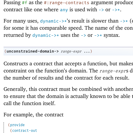
Passing
as the
argument produce
#f
#:range-contracts
contract like one where
is used with
or
.
any
->
->
*
For many uses,
’s result is slower than
(
dynamic->*
->
*
for some it has comparable speed. The name of the con
returned by
uses the
or
syntax.
dynamic->*
->
->
*
unconstrained-domain->
(
range-expr
...
)
Constructs a contract that accepts a function, but make
constraint on the function’s domain. The
s 
range-expr
the number of results and the contract for each result.
Generally, this contract must be combined with another
to ensure that the domain is actually known to be able t
call the function itself.
For example, the contract
(
provide
(
contract-out