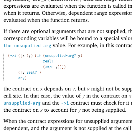
expressions are evaluated when the function is called i
when it returns. Otherwise, dependent range expressio
evaluated when the function returns.
If there are optional arguments that are not supplied, t
corresponding variables will be bound to a special valu
value. For example, in this contrac
the-unsupplied-arg
(
->
i
(
[
x
(
y
)
(
if
(
unsupplied-arg?
y
)
real?
(
>=/c
y
)
)
]
)
(
[
y
real?
]
)
any
)
the contract on
depends on
, but
might not be supp
x
y
y
call site. In that case, the value of
in the contract on
y
x
and the
contract must check for it 
unsupplied-arg
->
i
the contract on
to account for
not being supplied.
x
y
When the contract expressions for unsupplied argument
dependent, and the argument is not supplied at the call 