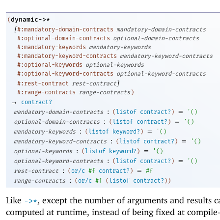
dynamic->*
(
[
#:mandatory-domain-contracts
mandatory-domain-contracts
#:optional-domain-contracts
optional-domain-contracts
#:mandatory-keywords
mandatory-keywords
#:mandatory-keyword-contracts
mandatory-keyword-contracts
#:optional-keywords
optional-keywords
#:optional-keyword-contracts
optional-keyword-contracts
]
#:rest-contract
rest-contract
#:range-contracts
range-contracts
)
→
contract?
:
=
mandatory-domain-contracts
(
listof
contract?
)
'
(
)
:
=
optional-domain-contracts
(
listof
contract?
)
'
(
)
:
=
mandatory-keywords
(
listof
keyword?
)
'
(
)
:
=
mandatory-keyword-contracts
(
listof
contract?
)
'
(
)
:
=
optional-keywords
(
listof
keyword?
)
'
(
)
:
=
optional-keyword-contracts
(
listof
contract?
)
'
(
)
:
=
rest-contract
(
or/c
#f
contract?
)
#f
:
range-contracts
(
or/c
#f
(
listof
contract?
)
)
Like
, except the number of arguments and results c
->
*
computed at runtime, instead of being fixed at compile