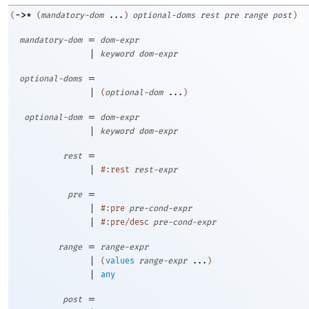
->
*
(
(
mandatory-dom
...
)
optional-doms
rest
pre
range
post
)
=
mandatory-dom
dom-expr
|
keyword
dom-expr
=
optional-doms
|
(
optional-dom
...
)
=
optional-dom
dom-expr
|
keyword
dom-expr
=
rest
|
#:rest
rest-expr
=
pre
|
#:pre
pre-cond-expr
|
#:pre/desc
pre-cond-expr
=
range
range-expr
|
(
values
range-expr
...
)
|
any
=
post