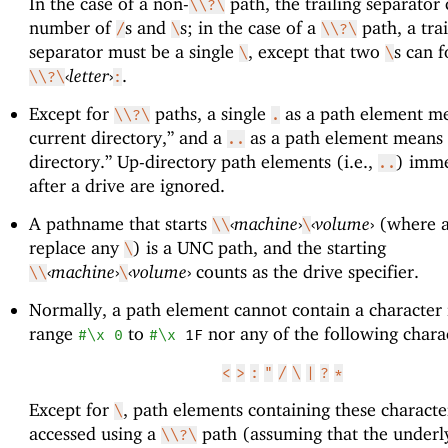
In the case of a non-
path, the trailing separator
\\?\
number of
s and
s; in the case of a
path, a trai
/
\
\\?\
separator must be a single
, except that two
s can 
\
\
‹
letter
›
.
\\?\
:
Except for
paths, a single
as a path element me
\\?\
.
current directory,” and a
as a path element means 
..
directory.” Up-directory path elements (i.e.,
) imme
..
after a drive are ignored.
A pathname that starts
‹
machine
›
‹
volume
›
(where 
\\
\
replace any
) is a UNC path, and the starting
\
‹
machine
›
‹
volume
›
counts as the drive specifier.
\\
\
Normally, a path element cannot contain a character 
range
to
nor any of the following chara
#\x
0
#\x
1F
<
>
:
"
/
\
|
?
*
Except for
, path elements containing these characte
\
accessed using a
path (assuming that the underl
\\?\