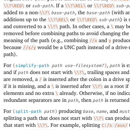
or
. If a
or
\\?\RED\
sub-path
\\?\REL\
\\?\RED\
sub-p
added to a non-
, the
(with a
\\?\
base-path
base-path
additions up to the
or
) is
\\?\REL\
\\?\RED\
sub-path
and converted to a
path. In other cases, a
may be
\\?\
\
removed before combining paths to avoid changing the
meaning of the path (e.g., combining
and
produc
//x
y
because
would be a UNC path instead of a drive-r
//x/y
path).
For
,
is 
(
simplify-path
path
use-filesystem?
)
path
and if
does not start with
, trailing spaces an
path
\\?\
are removed, a
is inserted after the colon in a drive s
/
if it is missing, and a
is inserted after
as a root if
\
\\?\
elements and no extra
already. Otherwise, if no indic
\
redundant separators are in
, then
is returned
path
path
For
producing
,
, and
(
split-path
path
)
base
name
must
splitting a path that does not start with
can produc
\\?\
that start with
. For example, splitting
\\?\
C:/x /aux/