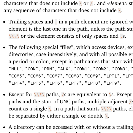
characters that does not include
or
, and
‹
element
›
st
\
/
any sequence of characters that does not include
.
\
Trailing spaces and
in a path element are ignored 
.
element is the last one in the path, unless the path st
or the element consists of only spaces and
s.
\\?\
.
The following special “files”, which access devices, exi
directories, case-insensitively, and with all possible e
a period or colon, except in pathnames that start wi
,
,
,
,
,
,
,
"NUL"
"CON"
"PRN"
"AUX"
"COM1"
"COM2"
"COM3"
,
,
,
,
,
,
"COM5"
"COM6"
"COM7"
"COM8"
"COM9"
"LPT1"
"LP
,
,
,
,
,
.
"LPT4"
"LPT5"
"LPT6"
"LPT7"
"LPT8"
"LPT9"
Except for
paths,
s are equivalent to
s. Except
\\?\
/
\
paths and the start of UNC paths, multiple adjacent
/
count as a single
. In a path that starts
paths, e
\
\\?\
be separated by either a single or double
.
\
A directory can be accessed with or without a trailing