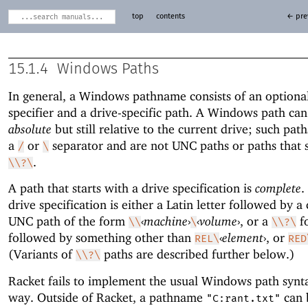
top
contents
← pre
15.1.4
Windows Paths
In general, a Windows pathname consists of an optional
specifier and a drive-specific path. A Windows path can
absolute
but still relative to the current drive; such path
a
or
separator and are not UNC paths or paths that s
/
\
.
\\?\
A path that starts with a drive specification is
complete
.
drive specification is either a Latin letter followed by a 
UNC path of the form
‹
machine
›
‹
volume
›
, or a
f
\\
\
\\?\
followed by something other than
‹
element
›
, or
REL\
RED
(Variants of
paths are described further below.)
\\?\
Racket fails to implement the usual Windows path synt
way. Outside of Racket, a pathname
can 
"C:rant.txt"