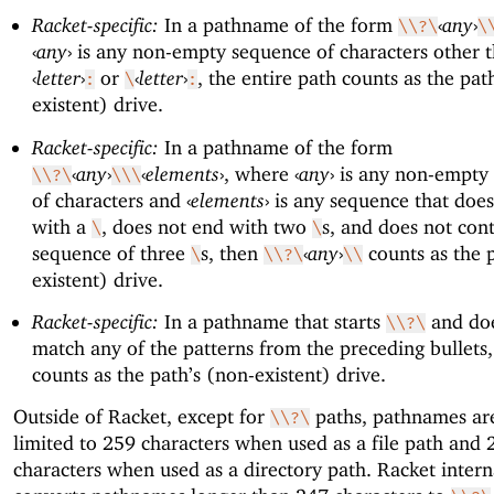
Racket-specific:
In a pathname of the form
‹
any
›
\\?\
\
‹
any
›
is any non-empty sequence of characters other 
‹
letter
›
or
‹
letter
›
, the entire path counts as the pat
:
\
:
existent) drive.
Racket-specific:
In a pathname of the form
‹
any
›
‹
elements
›
, where
‹
any
›
is any non-empty
\\?\
\\\
of characters and
‹
elements
›
is any sequence that does
with a
, does not end with two
s, and does not cont
\
\
sequence of three
s, then
‹
any
›
counts as the 
\
\\?\
\\
existent) drive.
Racket-specific:
In a pathname that starts
and doe
\\?\
match any of the patterns from the preceding bullets
counts as the path’s (non-existent) drive.
Outside of Racket, except for
paths, pathnames are
\\?\
limited to 259 characters when used as a file path and 
characters when used as a directory path. Racket intern