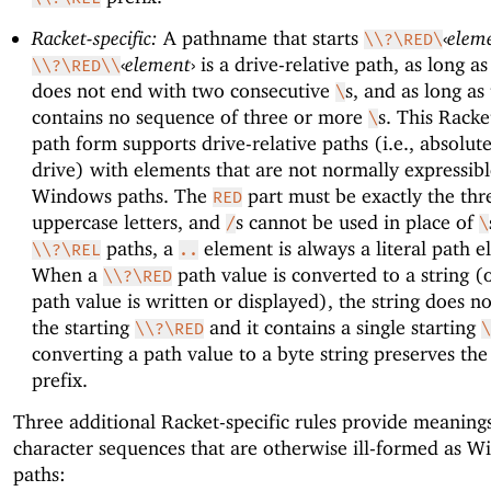
Racket-specific:
A pathname that starts
‹
elem
\\?\RED\
‹
element
›
is a drive-relative path, as long as
\\?\RED\\
does not end with two consecutive
s, and as long as
\
contains no sequence of three or more
s. This Racke
\
path form supports drive-relative paths (i.e., absolut
drive) with elements that are not normally expressibl
Windows paths. The
part must be exactly the thr
RED
uppercase letters, and
s cannot be used in place of
/
\
paths, a
element is always a literal path e
\\?\REL
..
When a
path value is converted to a string 
\\?\RED
path value is written or displayed), the string does n
the starting
and it contains a single starting
\\?\RED
\
converting a path value to a byte string preserves th
prefix.
Three additional Racket-specific rules provide meaning
character sequences that are otherwise ill-formed as 
paths: