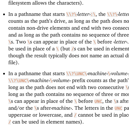
filesystem allows the characters).
In a pathname that starts
‹
letter
›
, the
‹
lette
\\?\
:\
\\?\
counts as the path’s drive, as long as the path does n
contain non-drive elements and end with two consec
and as long as the path contains no sequence of thre
s. Two
s can appear in place of the
before
‹
letter
›
\
\
\
be used in place of a
(but
s can be used in elemen
\
/
though the result typically does not name an actual d
file).
In a pathname that starts
‹
machine
›
‹
volume
›
\\?\UNC\
\
‹
machine
›
‹
volume
›
prefix counts as the path’
\\?\UNC\
\
long as the path does not end with two consecutive
\
long as the path contains no sequence of three or m
s can appear in place of the
before
, the
s aft
\
\
UNC
\
and/or the
s after
‹
machine
›
. The letters in the
pa
\
UNC
uppercase or lowercase, and
cannot be used in plac
/
can be used in element names).
/