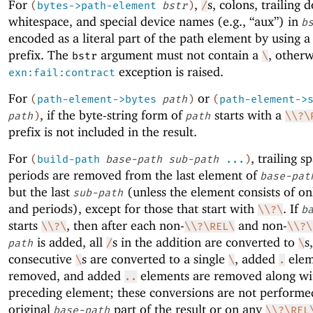
For
,
s, colons, trailing d
(
bytes->path-element
bstr
)
/
whitespace, and special device names (e.g., “aux”) in
b
encoded as a literal part of the path element by using 
prefix. The
argument must not contain a
, otherw
bstr
\
exception is raised.
exn:fail:contract
For
or
(
path-element->bytes
path
)
(
path-element->
, if the byte-string form of
starts with a
path
)
path
\\?\
prefix is not included in the result.
For
, trailing s
(
build-path
base-path
sub-path
...
)
periods are removed from the last element of
base-pat
but the last
(unless the element consists of on
sub-path
and periods), except for those that start with
. If
\\?\
b
starts
, then after each non-
and non-
\\?\
\\?\REL\
\\?\
is added, all
s in the addition are converted to
s
path
/
\
consecutive
s are converted to a single
, added
elem
\
\
.
removed, and added
elements are removed along wi
..
preceding element; these conversions are not performe
original
part of the result or on any
base-path
\\?\REL