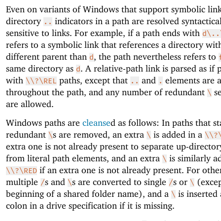
Even on variants of Windows that support symbolic link
directory
indicators in a path are resolved syntactical
..
sensitive to links. For example, if a path ends with
d\..
refers to a symbolic link that references a directory wit
different parent than
, the path nevertheless refers to
d
same directory as
. A relative-path link is parsed as if 
d
with
paths, except that
and
elements are 
\\?\REL
..
.
throughout the path, and any number of redundant
se
\
are allowed.
Windows paths are
cleanse
d as follows: In paths that s
redundant
s are removed, an extra
is added in a
\
\
\\?
extra one is not already present to separate up-director
from literal path elements, and an extra
is similarly a
\
if an extra one is not already present. For othe
\\?\RED
multiple
s and
s are converted to single
s or
(excep
/
\
/
\
beginning of a shared folder name), and a
is inserted 
\
colon in a drive specification if it is missing.