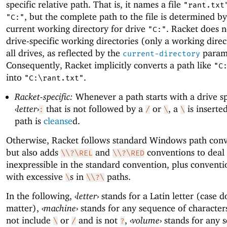
specific relative path. That is, it names a file
"rant.txt
, but the complete path to the file is determined by
"C:"
current working directory for drive
. Racket does n
"C:"
drive-specific working directories (only a working direc
all drives, as reflected by the
param
current-directory
Consequently, Racket implicitly converts a path like
"C
into
.
"C:\rant.txt"
Racket-specific:
Whenever a path starts with a drive sp
‹
letter
›
that is not followed by a
or
, a
is inserte
:
/
\
\
path is
cleanse
d.
Otherwise, Racket follows standard Windows path conv
but also adds
and
conventions to deal
\\?\REL
\\?\RED
inexpressible in the standard convention, plus conventi
with excessive
s in
paths.
\
\\?\
In the following,
‹
letter
›
stands for a Latin letter (case d
matter),
‹
machine
›
stands for any sequence of character
not include
or
and is not
,
‹
volume
›
stands for any 
\
/
?