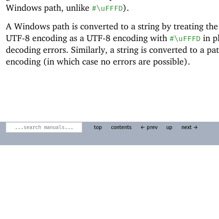
Windows path, unlike
).
#\uFFFD
A Windows path is converted to a string by treating the
UTF-8 encoding as a UTF-8 encoding with
in p
#\uFFFD
decoding errors. Similarly, a string is converted to a p
encoding (in which case no errors are possible).
top
contents
← prev
up
next →