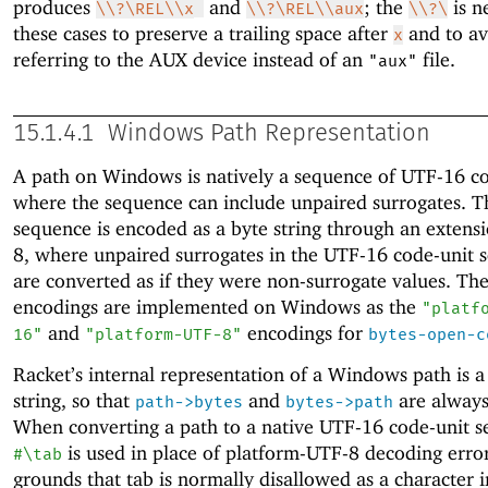
produces
and
; the
is n
\\?\REL\\x
\\?\REL\\aux
\\?\
these cases to preserve a trailing space after
and to av
x
referring to the AUX device instead of an
file.
"aux"
15.1.4.1
Windows Path Representation
A path on Windows is natively a sequence of UTF-16 co
where the sequence can include unpaired surrogates. T
sequence is encoded as a byte string through an extens
8, where unpaired surrogates in the UTF-16 code-unit 
are converted as if they were non-surrogate values. Th
encodings are implemented on Windows as the
"platf
and
encodings for
16"
"platform-UTF-8"
bytes-open-c
Racket’s internal representation of a Windows path is a
string, so that
and
are always
path->bytes
bytes->path
When converting a path to a native UTF-16 code-unit s
is used in place of platform-UTF-8 decoding erro
#\tab
grounds that tab is normally disallowed as a character i