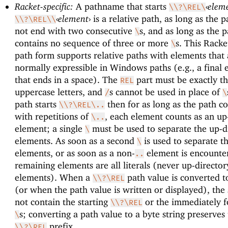
Racket-specific:
A pathname that starts
‹
elem
\\?\REL\
‹
element
›
is a relative path, as long as the 
\\?\REL\\
not end with two consecutive
s, and as long as the 
\
contains no sequence of three or more
s. This Racke
\
path form supports relative paths with elements that 
normally expressible in Windows paths (e.g., a final
that ends in a space). The
part must be exactly th
REL
uppercase letters, and
s cannot be used in place of
/
\
path starts
then for as long as the path c
\\?\REL\..
with repetitions of
, each element counts as an up
\..
element; a single
must be used to separate the up-d
\
elements. As soon as a second
is used to separate t
\
elements, or as soon as a non-
element is encounte
..
remaining elements are all literals (never up-director
elements). When a
path value is converted to
\\?\REL
(or when the path value is written or displayed), the 
not contain the starting
or the immediately f
\\?\REL
s; converting a path value to a byte string preserves
\
prefix.
\\?\REL