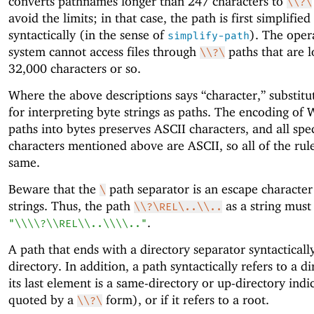
converts pathnames longer than 247 characters to
\\?\
avoid the limits; in that case, the path is first simplified
syntactically (in the sense of
). The oper
simplify-path
system cannot access files through
paths that are 
\\?\
32,000 characters or so.
Where the above descriptions says “character,” substitu
for interpreting byte strings as paths. The encoding of
paths into bytes preserves ASCII characters, and all spe
characters mentioned above are ASCII, so all of the rule
same.
Beware that the
path separator is an escape character
\
strings. Thus, the path
as a string must
\\?\REL\..\\..
.
"\\\\?\\REL\\..\\\\.."
A path that ends with a directory separator syntactically
directory. In addition, a path syntactically refers to a di
its last element is a same-directory or up-directory indi
quoted by a
form), or if it refers to a root.
\\?\