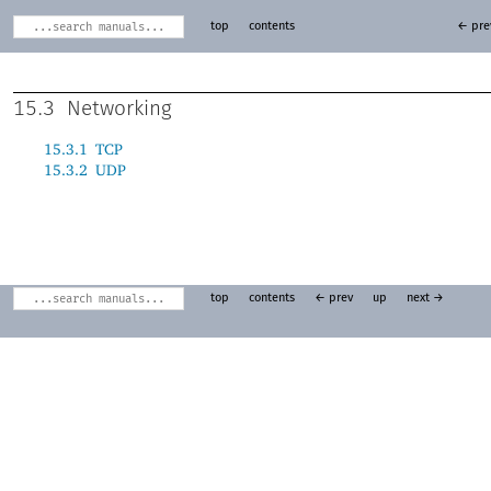
top
contents
← pre
15.3
Networking
15.3.1
TCP
15.3.2
UDP
top
contents
← prev
up
next →