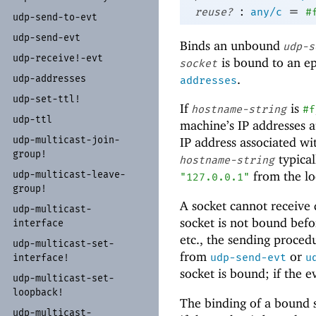
:
=
reuse?
any/c
#
udp-
send-
to-
evt
udp-
send-
evt
Binds an unbound
udp-s
udp-
receive!-
evt
is bound to an e
socket
.
udp-
addresses
addresses
udp-
set-
ttl!
If
is
hostname-string
#f
udp-
ttl
machine’s IP addresses 
udp-
multicast-
join-
IP address associated w
group!
typical
hostname-string
udp-
multicast-
leave-
from the lo
"127.0.0.1"
group!
A socket cannot receive d
udp-
multicast-
socket is not bound befo
interface
etc., the sending procedu
udp-
multicast-
set-
from
or
udp-send-evt
u
interface!
socket is bound; if the 
udp-
multicast-
set-
loopback!
The binding of a bound 
udp-
multicast-