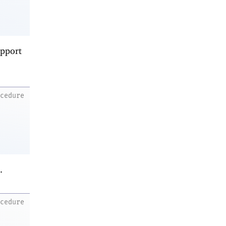
upport
ocedure
.
ocedure