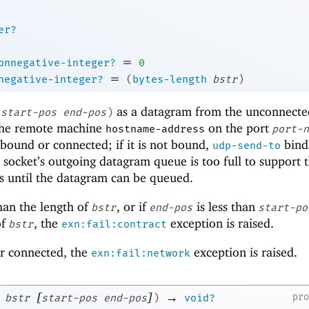
er?
=
onnegative-integer?
0
=
negative-integer?
(
bytes-length
bstr
)
as a datagram from the unconnect
start-pos
end-pos
)
 the remote machine
on the port
hostname-address
port-n
bound or connected; if it is not bound,
binds
udp-send-to
e socket’s outgoing datagram queue is too full to support 
s until the datagram can be queued.
han the length of
, or if
is less than
bstr
end-pos
start-po
of
, the
exception is raised.
bstr
exn:fail:contract
or connected, the
exception is raised.
exn:fail:network
[
]
→
pr
bstr
start-pos
end-pos
)
void?