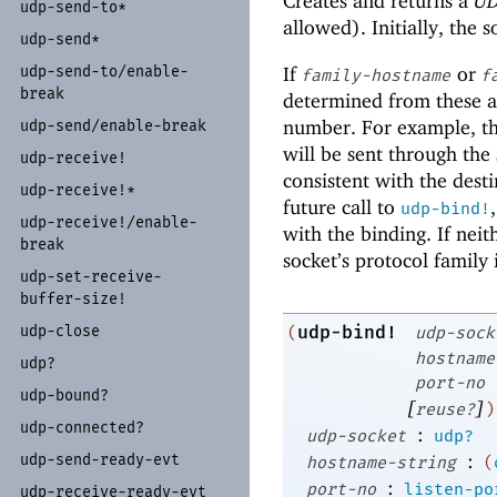
Creates and returns a
UD
udp-
send-
to*
allowed). Initially, the 
udp-
send*
If
or
udp-
send-
to/
enable-
family-hostname
f
break
determined from these a
number. For example, t
udp-
send/
enable-
break
will be sent through the 
udp-
receive!
consistent with the dest
udp-
receive!*
future call to
udp-bind!
udp-
receive!/
enable-
with the binding. If nei
break
socket’s protocol family 
udp-
set-
receive-
buffer-
size!
udp-
close
udp-bind!
(
udp-sock
hostname
udp?
port-no
udp-
bound?
[
]
reuse?
)
udp-
connected?
:
udp-socket
udp?
:
udp-
send-
ready-
evt
hostname-string
(
:
port-no
listen-po
udp-
receive-
ready-
evt