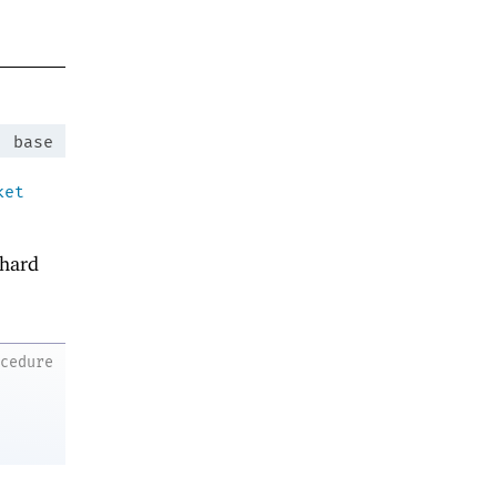
:
base
ket
hard
ocedure