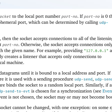
f
to the local port number
. If
is 0 
ocket
port-no
port-no
phemeral port, which can be determined by calling
udp-
, then the socket accepts connections to all of the listenin
at
. Otherwise, the socket accepts connections only
port-no
ith the given name. For example, providing
a
"127.0.0.1"
ly creates a listener that accepts only connections to
cal machine.
atagrams until it is bound to a local address and port. If
re it is used with a sending procedure
,
udp-send
udp-sen
re binds the socket to a random local port. Similarly, if 
is chosen for a synchronization (see
Even
dp-send-to-evt
event is not chosen, the socket may or may not become bo
socket cannot be changed, with one exception: on some s