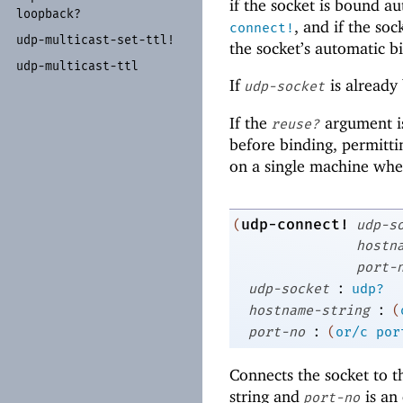
if the socket is bound a
loopback?
, and if the so
connect!
udp-
multicast-
set-
ttl!
the socket’s automatic b
udp-
multicast-
ttl
If
is already
udp-socket
If the
argument is
reuse?
before binding, permitt
on a single machine whe
udp-connect!
(
udp-s
hostn
port-
:
udp-socket
udp?
:
hostname-string
(
:
port-no
(
or/c
por
Connects the socket to t
string and
is an 
port-no