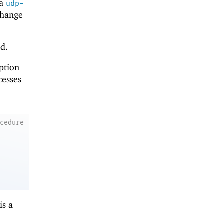
ia
udp-
 change
ed.
ption
cesses
ocedure
is a