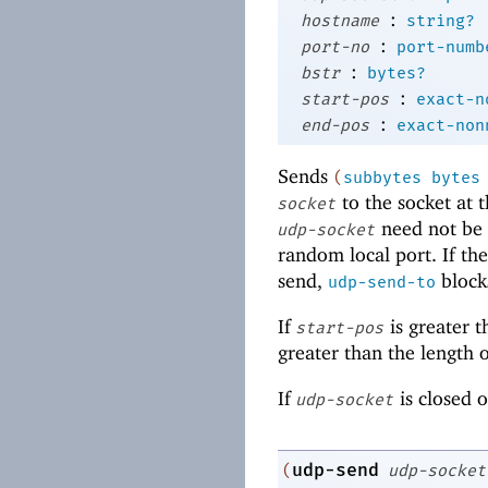
:
hostname
string?
:
port-no
port-numb
:
bstr
bytes?
:
start-pos
exact-n
:
end-pos
exact-non
Sends
(
subbytes
bytes
to the socket at
socket
need not be 
udp-socket
random local port. If th
send,
block
udp-send-to
If
is greater t
start-pos
greater than the length 
If
is closed 
udp-socket
udp-send
(
udp-socket