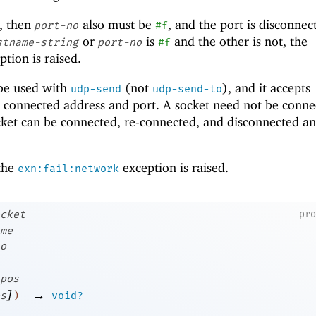
, then
also must be
, and the port is disconnect
port-no
#f
or
is
and the other is not, the
stname-string
port-no
#f
tion is raised.
be used with
(not
), and it accepts
udp-send
udp-send-to
 connected address and port. A socket need not be conne
cket can be connected, re-connected, and disconnected a
 the
exception is raised.
exn:fail:network
cket
pr
me
o
pos
]
→
s
)
void?