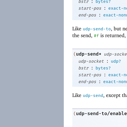
:
bstr
bytes?
:
start-pos
exact-n
:
end-pos
exact-non
Like
, but n
udp-send-to
the send,
is returned,
#f
udp-send*
(
udp-socke
:
udp-socket
udp?
:
bstr
bytes?
:
start-pos
exact-n
:
end-pos
exact-non
Like
, except th
udp-send
udp-send-to/enable
(