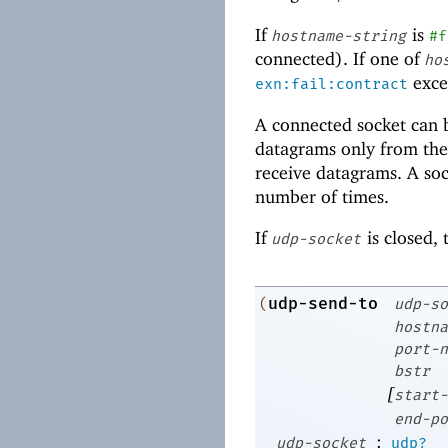
If
is
hostname-string
#f
connected). If one of
ho
excep
exn:fail:contract
A connected socket can 
datagrams only from the
receive datagrams. A so
number of times.
If
is closed,
udp-socket
udp-send-to
(
udp-so
hostna
port-n
bstr
[
start-
end-po
:
udp-socket
udp?