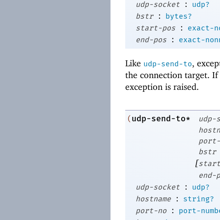
:
udp-socket
udp?
:
bstr
bytes?
:
start-pos
exact-n
:
end-pos
exact-non
Like
, excep
udp-send-to
the connection target. I
exception is raised.
udp-send-to*
(
udp-
host
port
bstr
[
star
end-
:
udp-socket
udp?
:
hostname
string?
:
port-no
port-numb