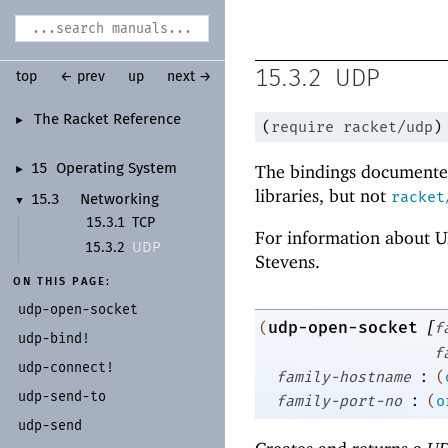
15.3.2
UDP
top
← prev
up
next →
The Racket Reference
►
(
require
racket/udp
)
The bindings documented
15
Operating System
►
libraries, but not
racket
15.3
Networking
▼
15.3.1
TCP
For information about U
UDP
15.3.2
Stevens.
ON THIS PAGE:
udp-
open-
socket
[
udp-open-socket
(
f
udp-
bind!
f
udp-
connect!
:
family-hostname
(
udp-
send-
to
:
family-port-no
(
o
udp-
send