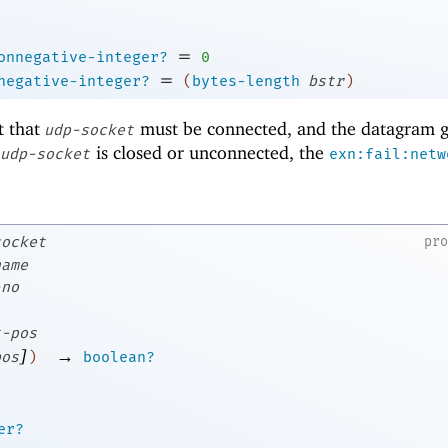
=
onnegative-integer?
0
=
negative-integer?
(
bytes-length
bstr
)
t that
must be connected, and the datagram g
udp-socket
f
is closed or unconnected, the
udp-socket
exn:fail:netw
socket
pr
name
-no
t-pos
]
→
pos
)
boolean?
er?