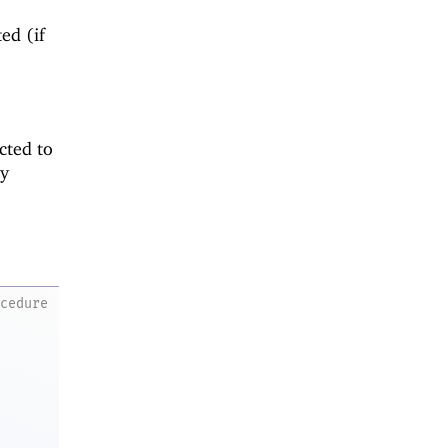
ed (if
cted to
ny
ocedure