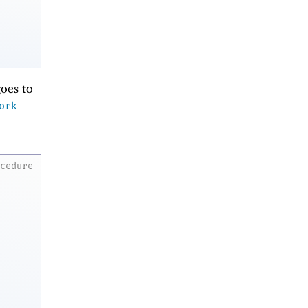
oes to
ork
ocedure