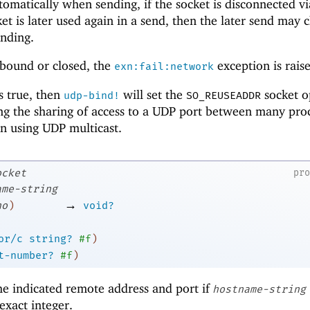
utomatically when sending, if the socket is disconnected v
cket is later used again in a send, then the later send may
inding.
 bound or closed, the
exception is rais
exn:fail:network
 true, then
will set the
socket o
udp-bind!
SO_REUSEADDR
ing the sharing of access to a UDP port between many pro
n using UDP multicast.
ocket
pr
ame-string
→
no
)
void?
or/c
string?
#f
)
t-number?
#f
)
he indicated remote address and port if
hostname-string
exact integer.