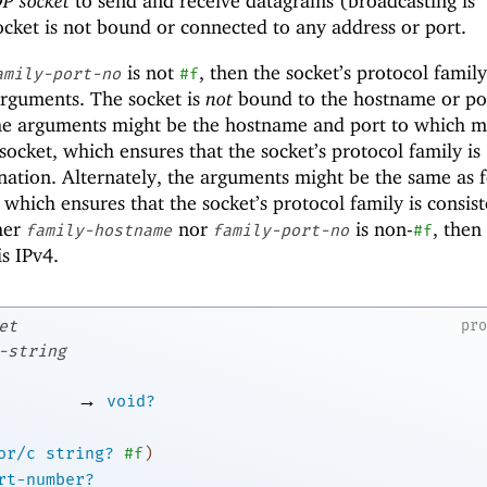
P socket
to send and receive datagrams (broadcasting is
socket is not bound or connected to any address or port.
is not
, then the socket’s protocol family
amily-port-no
#f
rguments. The socket is
not
bound to the hostname or po
he arguments might be the hostname and port to which m
socket, which ensures that the socket’s protocol family is
ination. Alternately, the arguments might be the same as f
, which ensures that the socket’s protocol family is consis
ther
nor
is non-
, then
family-hostname
family-port-no
#f
is IPv4.
et
pr
-string
→
void?
or/c
string?
#f
)
rt-number?