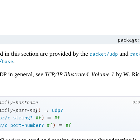
package
 in this section are provided by the
and
racket/udp
rac
.
/base
DP in general, see
TCP/IP Illustrated, Volume 1
by W. Ric
pr
amily-hostname
]
→
amily-port-no
)
udp?
=
or/c
string?
#f
)
#f
=
r/c
port-number?
#f
)
#f