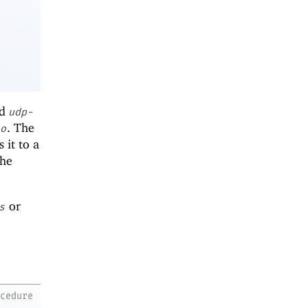
ed
udp-
. The
o
 it to a
the
or
s
ocedure