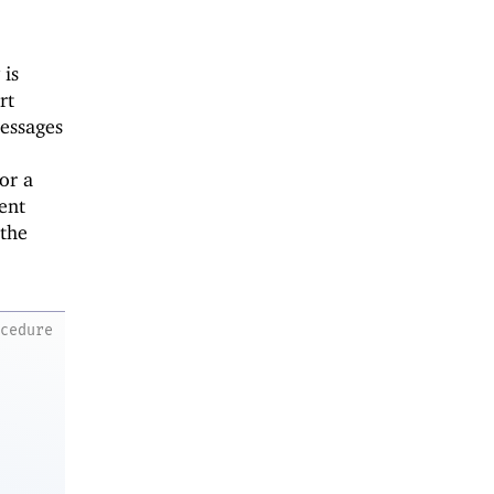
 is
rt
essages
or a
tent
 the
ocedure