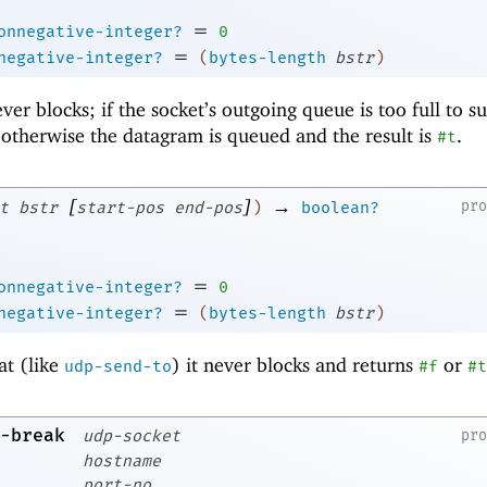
=
onnegative-integer?
0
=
negative-integer?
(
bytes-length
bstr
)
ever blocks; if the socket’s outgoing queue is too full to s
 otherwise the datagram is queued and the result is
.
#t
[
]
→
pr
t
bstr
start-pos
end-pos
)
boolean?
=
onnegative-integer?
0
=
negative-integer?
(
bytes-length
bstr
)
at (like
) it never blocks and returns
or
udp-send-to
#f
#t
-break
udp-socket
pr
hostname
port-no