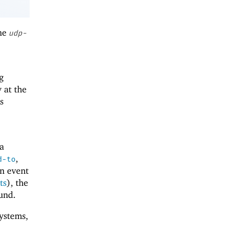
the
udp-
g
 at the
s
 a
,
d-to
an event
ts
), the
und.
ystems,