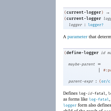
→
current-logger
(
)
current-logger
(
log
:
logger
logger?
A
parameter
that determ
define-logger
(
id
m
=
maybe-parent
|
#:p
:
parent-expr
(
or/c
Defines
,
log-
id
-fatal
l
as forms like
log-fatal
form also define
logger
child of the result of