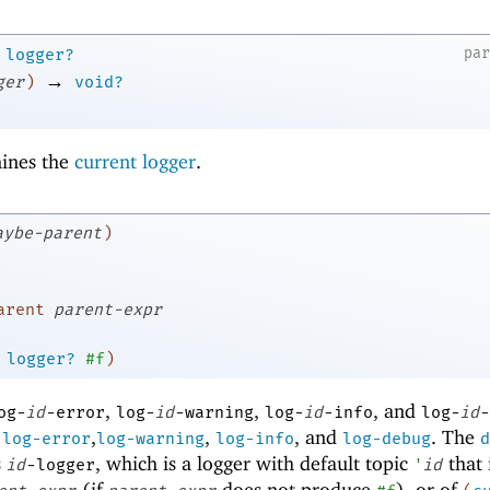
pa
logger?
→
ger
)
void?
ines the
current logger
.
aybe-parent
)
arent
parent-expr
logger?
#f
)
,
,
, and
og-
id
-error
log-
id
-warning
log-
id
-info
log-
id
-
,
,
,
, and
. The
log-error
log-warning
log-info
log-debug
d
s
, which is a logger with default topic
that 
id
-logger
'
id
(if
does not produce
), or of