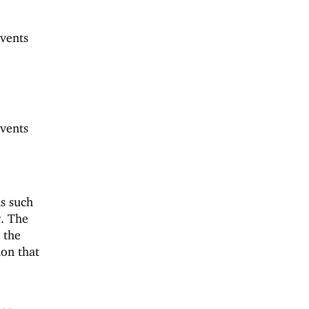
vents
vents
s such
r. The
 the
ion that