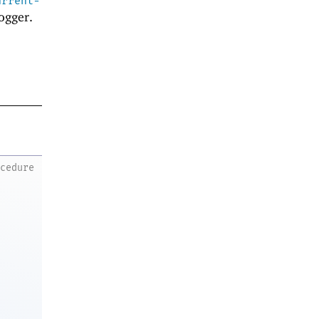
urrent-
ogger.
ocedure