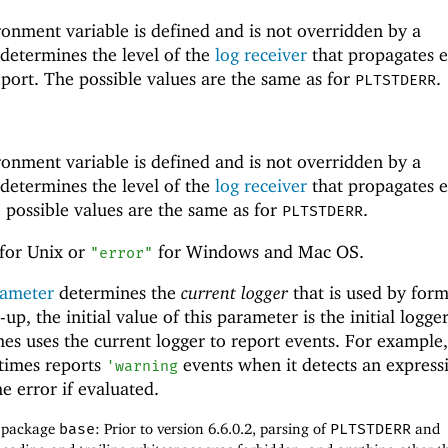
onment variable is defined and is not overridden by a
 determines the level of the
log receiver
that propagates e
 port. The possible values are the same as for
.
PLTSTDERR
onment variable is defined and is not overridden by a
 determines the level of the
log receiver
that propagates e
e possible values are the same as for
.
PLTSTDERR
for Unix or
for Windows and Mac OS.
"error"
ameter
determines the
current logger
that is used by form
-up, the initial value of this parameter is the initial logge
s uses the current logger to report events. For example,
times reports
events when it detects an express
'
warning
 error if evaluated.
f package
base
: Prior to version 6.6.0.2, parsing of
PLTSTDERR
and