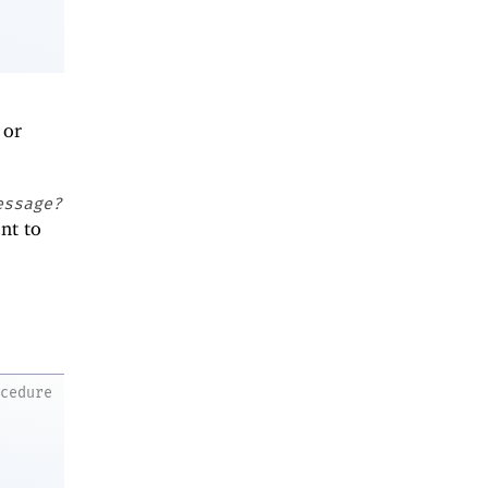
or
essage?
ent to
ocedure