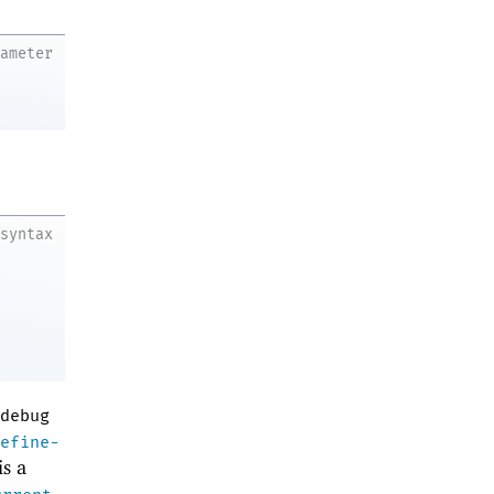
rameter
syntax
debug
efine-
is a