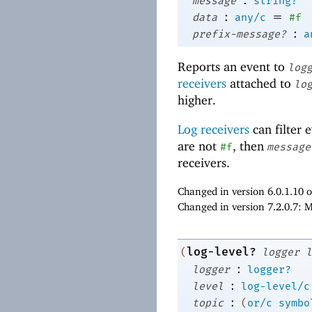
message
string?
:
=
data
any/c
#f
:
prefix-message?
a
Reports an event to
log
receivers
attached to
lo
higher.
Log receivers
can filter 
are not
, then
#f
message
receivers.
Changed in version 6.0.1.10 
Changed in version 7.2.0.7: 
log-level?
(
logger
l
:
logger
logger?
:
level
log-level/c
:
topic
(
or/c
symbo