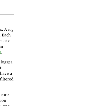
es. A
log
. Each
s at a
in
.
g
 logger.
t
 have a
filtered
 core
tion
d: one