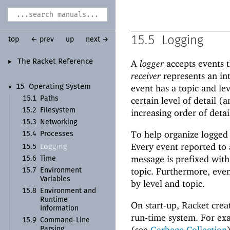
15.5
Logging
top
← prev
up
next →
The Racket Reference
A
logger
accepts events t
►
receiver
represents an in
event has a topic and lev
15
Operating System
▼
15.1
Paths
certain level of detail (a
15.2
Filesystem
increasing order of detai
15.3
Networking
To help organize logged
15.4
Processes
Every event reported to a
Logging
15.5
message is prefixed with 
15.6
Time
topic. Furthermore, even
15.7
Environment
Variables
by level and topic.
15.8
Environment and
Runtime
On start-up, Racket creat
Information
run-time system. For ex
15.9
Command-
Line
(see
Garbage Collection
Parsing