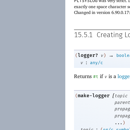
PLTSYSLOG
was very strict.
exactly one space character s
Changed in version 6.90.0.1
15.5.1
Creating L
→
logger?
(
v
)
boole
:
v
any/c
Returns
if
is a
logge
#t
v
[
make-logger
(
topic
parent
propag
propag
...
)
:
topic
(
or/c
symbo