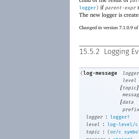
par
if
n
logger
)
parent-expr
The new logger is crea
Changed in version 7.1.0.9 o
15.5.2
Logging Ev
log-message
(
logger
level
[
]
topic
messag
[
data
prefix
:
logger
logger?
:
level
log-level/c
:
topic
(
or/c
symbo
: