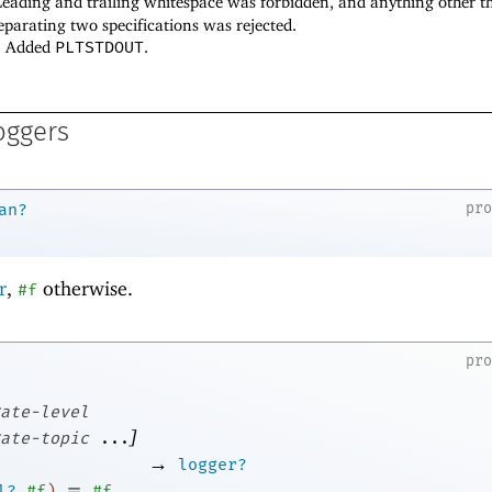
 Leading and trailing whitespace was forbidden, and anything other t
eparating two specifications was rejected.
7: Added
PLTSTDOUT
.
oggers
pr
an?
r
,
otherwise.
#f
pr
ate-level
]
ate-topic
...
→
logger?
=
l?
#f
)
#f