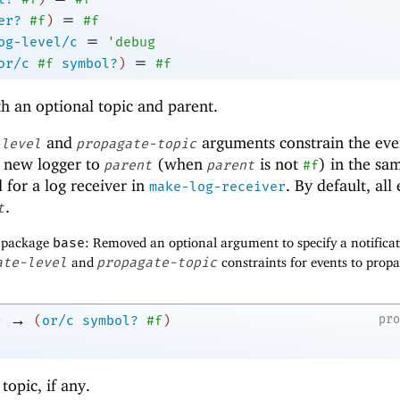
=
er?
#f
)
#f
=
og-level/c
'
debug
=
or/c
#f
symbol?
)
#f
h an optional topic and parent.
and
arguments constrain the eve
-level
propagate-topic
 new logger to
(when
is not
) in the sa
parent
parent
#f
 for a log receiver in
. By default, all
make-log-receiver
.
t
f package
base
: Removed an optional argument to specify a notifica
ate-level
and
propagate-topic
constraints for events to propa
→
pr
)
(
or/c
symbol?
#f
)
 topic, if any.