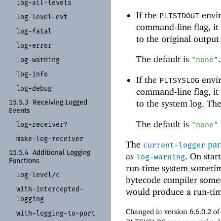
log-
all-
levels
If the
envir
PLTSTDOUT
log-
level-
evt
command-line flag, it
log-
fatal
to the original output
log-
error
The default is
.
"none"
log-
warning
log-
info
If the
envir
PLTSYSLOG
log-
debug
command-line flag, it
to the system log. Th
15.5.3
Receiving Logged
Events
The default is
log-
receiver?
"none"
make-
log-
receiver
The
par
current-logger
15.5.4
Additional Logging
as
. On start
log-warning
Functions
run-time system sometime
log-
level/
c
bytecode compiler some
with-
intercepted-
would produce a run-time
logging
Changed in version 6.6.0.2 o
with-
logging-
to-
port