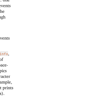
events
the
ugh
vents
,
info
of
pace-
pics
racter
xample,
t prints
s).