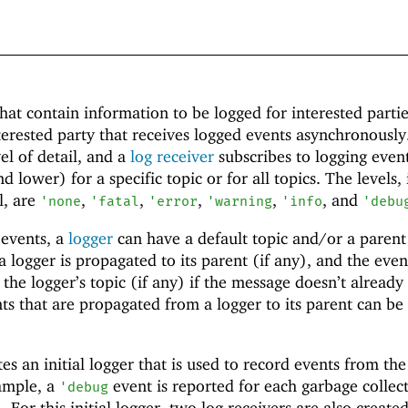
hat contain information to be logged for interested parti
terested party that receives logged events asynchronously
el of detail, and a
log receiver
subscribes to logging event
nd lower) for a specific topic or for all topics. The levels, 
l, are
,
,
,
,
, and
'
none
'
fatal
'
error
'
warning
'
info
'
debu
 events, a
logger
can have a default topic and/or a parent
 logger is propagated to its parent (if any), and the even
the logger’s topic (if any) if the message doesn’t already
ts that are propagated from a logger to its parent can be 
es an initial logger that is used to record events from the
ample, a
event is reported for each garbage collec
'
debug
). For this initial logger, two log receivers are also create