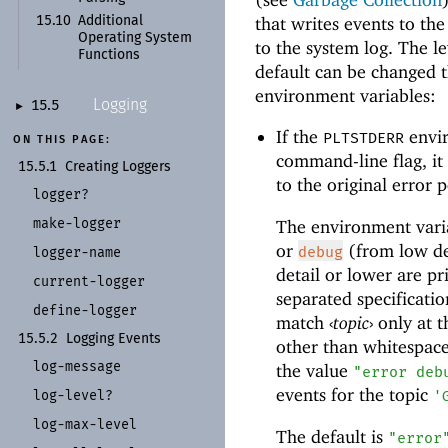
that writes events to the
15.10
Additional
Operating System
to the system log. The le
Functions
default can be changed 
environment variables:
Logging
15.5
►
If the
envir
PLTSTDERR
ON THIS PAGE:
command-line flag, it
15.5.1
Creating Loggers
to the original error p
logger?
make-
logger
The environment vari
or
(from low det
debug
logger-
name
detail or lower are pr
current-
logger
separated specificati
define-
logger
match
‹
topic
›
only at t
15.5.2
Logging Events
other than whitespac
log-
message
the value
"error deb
events for the topic
log-
level?
'
log-
max-
level
The default is
"error