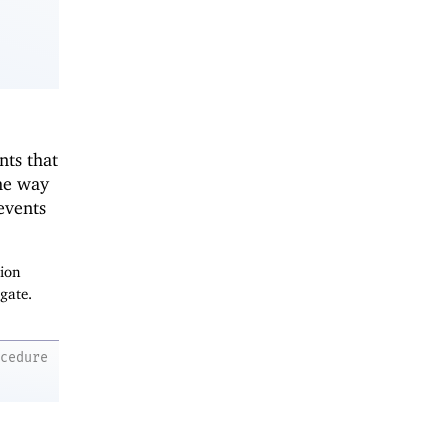
nts that
me way
 events
tion
gate.
ocedure