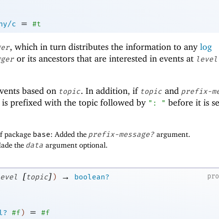
=
ny/c
#t
, which in turn distributes the information to any
log
ger
or its ancestors that are interested in events at
gger
level
events based on
. In addition, if
and
topic
topic
prefix-m
is prefixed with the topic followed by
before it is s
": "
of package
base
: Added the
prefix-message?
argument.
Made the
data
argument optional.
[
]
→
pr
evel
topic
)
boolean?
=
l?
#f
)
#f