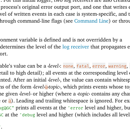
 process’s original error output port, and one that writes 
vel of written events in each case is system-specific, and 
through command-line flags (see
Command Line
) or thro
onment variable is defined and is not overridden by a
 determines the level of the
log receiver
that propagates e
ort.
able’s value can be a
‹
level
›
:
,
,
,
,
none
fatal
error
warning
ail to high detail); all events at the corresponding level 
inted. After an initial
‹
level
›
, the value can contain whites
ons of the form
‹
level
›
‹
topic
›
, which prints events whose to
@
he given
‹
level
›
or higher (where a
‹
topic
›
contains any cha
e or
). Leading and trailing whitespace is ignored. For e
@
prints all events at the
level and higher, bu
ug@GC"
'
error
at the
level and higher (which includes all level
GC
'
debug
.
"