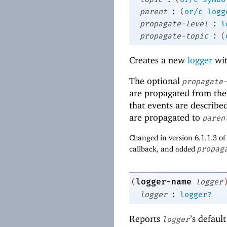
:
parent
(
or/c
logg
:
propagate-level
l
:
propagate-topic
(
Creates a new
logger
wit
The optional
propagate
are propagated from the
that events are described
are propagated to
paren
Changed in version 6.1.1.3 o
callback, and added
propag
logger-name
(
logger
:
logger
logger?
Reports
’s default
logger