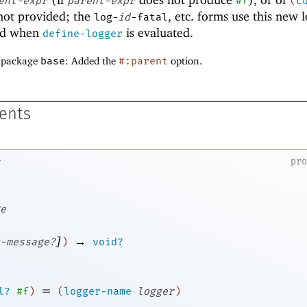
ent-expr
parent-expr
#f
(
c
ot provided; the
, etc
.
forms use this new l
log-
id
-fatal
ted when
is evaluated.
define-logger
f package
base
: Added the
#:parent
option.
ents
pr
e
]
→
-message?
)
void?
=
l?
#f
)
(
logger-name
logger
)