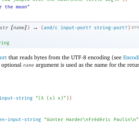
r the moon"
[
]
→
pr
str
name
)
(
and/c
input-port?
string-port?
)
ring
ort
that reads bytes from the UTF-8 encoding (see
Encod
e optional
argument is used as the name for the retu
name
input-string
"(λ (x) x)"
)
)
en-input-string
"Günter Harder\nFrédéric Paulin\n"