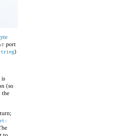
yte
port
ut
)
string
 is
on (so
d the
turn;
et-
The
t to