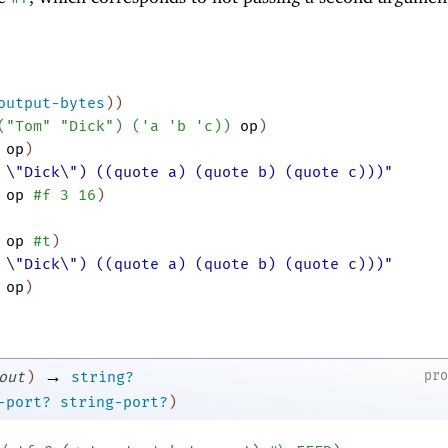
output-bytes
)
)
(
"Tom"
"Dick"
)
(
'
a
'
b
'
c
)
)
op
)
op
)
 \"Dick\") ((quote a) (quote b) (quote c)))"
op
#f
3
16
)
op
#t
)
 \"Dick\") ((quote a) (quote b) (quote c)))"
op
)
→
pr
out
)
string?
-port?
string-port?
)