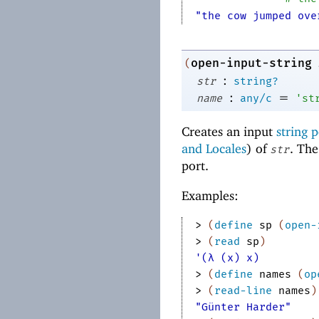
"the cow jumped ove
open-input-string
(
:
str
string?
:
=
name
any/c
'
st
Creates an input
string p
and Locales
) of
. Th
str
port.
Examples:
> 
(
define
sp
(
open-
> 
(
read
sp
)
'(λ (x) x)
> 
(
define
names
(
op
> 
(
read-line
names
)
"Günter Harder"