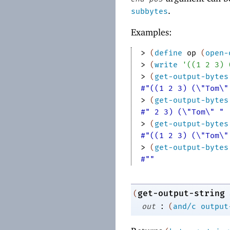
.
subbytes
Examples:
> 
(
define
op
(
open-
> 
(
write
'
(
(
1
2
3
)
> 
(
get-output-bytes
#"((1 2 3) (\"Tom\"
> 
(
get-output-bytes
#" 2 3) (\"Tom\" "
> 
(
get-output-bytes
#"((1 2 3) (\"Tom\"
> 
(
get-output-bytes
#""
get-output-string
(
:
out
(
and/c
output