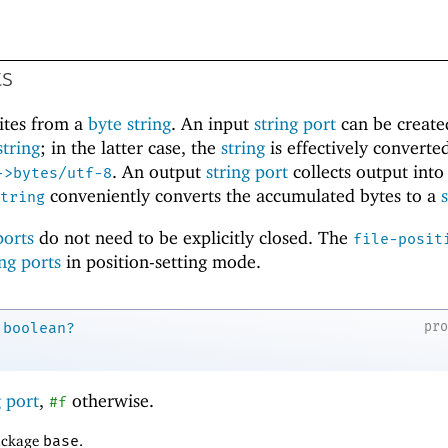
ts
ites from a
byte string
. An input
string port
can be create
string
; in the latter case, the
string
is effectively converted
. An output
string port
collects output into
->bytes/utf-8
conveniently converts the accumulated bytes to a
tring
ports
do not need to be explicitly closed. The
file-posit
ing ports
in position-setting mode.
pr
boolean?
g port
,
otherwise.
#f
package
base
.