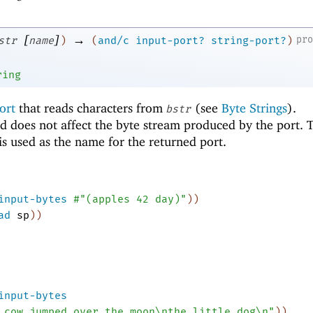
[
]
→
pr
str
name
)
(
and/c
input-port?
string-port?
)
ring
ort
that reads characters from
(see
Byte Strings
).
bstr
d does not affect the byte stream produced by the port. 
s used as the name for the returned port.
input-bytes
#"(apples 42 day)"
)
)
ad
sp
)
)
input-bytes
 cow jumped over the moon\nthe little dog\n"
)
)