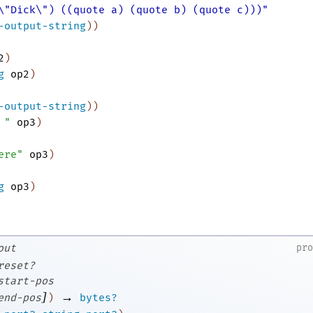
\"Dick\") ((quote a) (quote b) (quote c)))"
-output-string
)
)
2
)
g
op2
)
-output-string
)
)
 "
op3
)
ere"
op3
)
g
op3
)
out
pr
reset?
start-pos
]
→
end-pos
)
bytes?