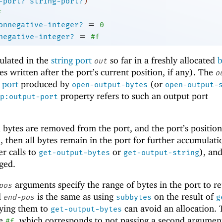
-port?
string-port?
)
f
=
onnegative-integer?
0
=
negative-integer?
#f
ulated in the
string port
so far in a freshly allocated
b
out
s written after the port’s current position, if any). The
o
 port
produced by
(or
open-output-bytes
open-output-
property refers to such an output port
p:output-port
l bytes are removed from the port, and the port’s position
, then all bytes remain in the port for further accumulati
f
er calls to
or
), an
get-output-bytes
get-output-string
nged.
arguments specify the range of bytes in the port to re
pos
d
is the same as using
on the result of
end-pos
subbytes
g
lying them to
can avoid an allocation. 
get-output-bytes
be
, which corresponds to not passing a second argumen
#f