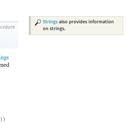
Strings
also provides information
ocedure
on strings.
ings
rned
)
)