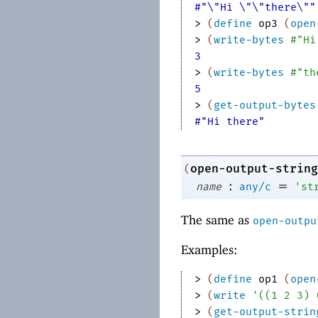
#"\"Hi \"\"there\""
> 
(
define
op3
(
open
> 
(
write-bytes
#"Hi
3
> 
(
write-bytes
#"th
5
> 
(
get-output-bytes
#"Hi there"
open-output-string
(
:
=
name
any/c
'
st
The same as
open-outpu
Examples:
> 
(
define
op1
(
open
> 
(
write
'
(
(
1
2
3
)
> 
(
get-output-strin