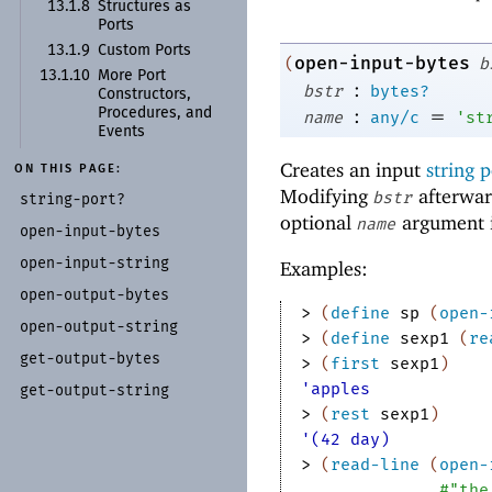
13.1.8
Structures as
Ports
13.1.9
Custom Ports
open-input-bytes
(
b
13.1.10
More Port
:
bstr
bytes?
Constructors,
:
=
Procedures, and
name
any/c
'
st
Events
Creates an input
string p
ON THIS PAGE:
Modifying
afterwar
bstr
string-
port?
optional
argument i
name
open-
input-
bytes
open-
input-
string
Examples:
open-
output-
bytes
> 
(
define
sp
(
open-
open-
output-
string
> 
(
define
sexp1
(
re
get-
output-
bytes
> 
(
first
sexp1
)
'apples
get-
output-
string
> 
(
rest
sexp1
)
'(42 day)
> 
(
read-line
(
open-
#"the