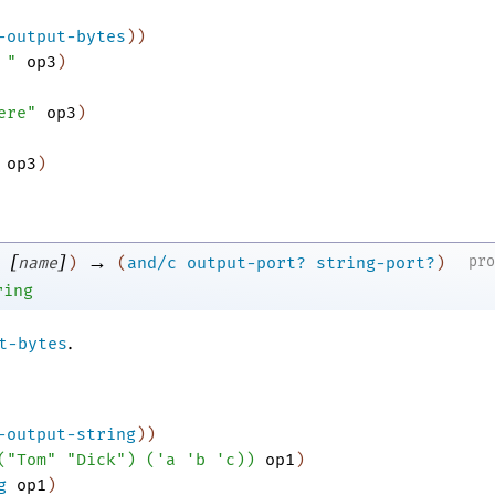
-output-bytes
)
)
 "
op3
)
ere"
op3
)
op3
)
[
]
→
pr
name
)
(
and/c
output-port?
string-port?
)
ring
.
t-bytes
-output-string
)
)
(
"Tom"
"Dick"
)
(
'
a
'
b
'
c
)
)
op1
)
g
op1
)