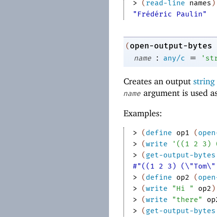
> 
(
read-line
names
)
"Frédéric Paulin"
open-output-bytes
(
:
=
name
any/c
'
st
Creates an output
string
argument is used as
name
Examples:
> 
(
define
op1
(
open
> 
(
write
'
(
(
1
2
3
)
> 
(
get-output-bytes
#"((1 2 3) (\"Tom\"
> 
(
define
op2
(
open
> 
(
write
"Hi "
op2
)
> 
(
write
"there"
op
> 
(
get-output-bytes