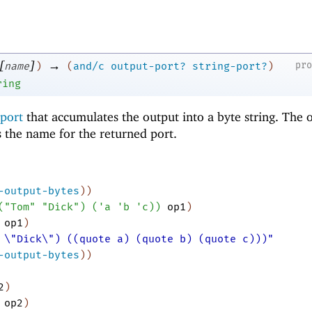
[
]
→
pr
name
)
(
and/c
output-port?
string-port?
)
ring
 port
that accumulates the output into a byte string. The 
 the name for the returned port.
-output-bytes
)
)
(
"Tom"
"Dick"
)
(
'
a
'
b
'
c
)
)
op1
)
op1
)
 \"Dick\") ((quote a) (quote b) (quote c)))"
-output-bytes
)
)
2
)
op2
)