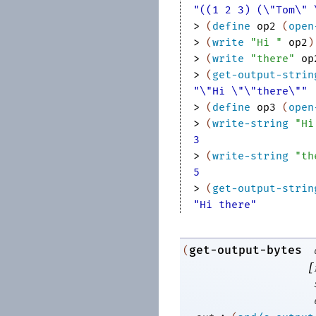
"((1 2 3) (\"Tom\" 
> 
(
define
op2
(
open
> 
(
write
"Hi "
op2
)
> 
(
write
"there"
op
> 
(
get-output-strin
"\"Hi \"\"there\""
> 
(
define
op3
(
open
> 
(
write-string
"Hi
3
> 
(
write-string
"th
5
> 
(
get-output-strin
"Hi there"
get-output-bytes
(
[