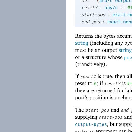
:
out
(
and/c
output
:
=
reset?
any/c
#
:
start-pos
exact-n
:
end-pos
exact-non
Returns the bytes accum
string
(including any byte
must be an output
string
or a structure whose
pro
(transitively).
If
is true, then al
reset?
reset to
; if
is
0
reset?
#
they are returned for lat
port’s position is uncha
The
and
start-pos
end-
supplying
an
start-pos
, but supp
output-bytes
argument can 
end-pos