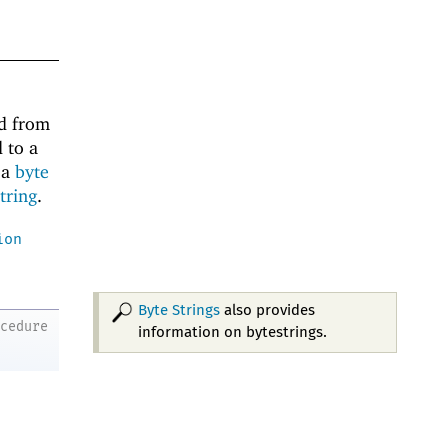
d from
 to a
 a
byte
string
.
ion
Byte Strings
also provides
ocedure
information on bytestrings.