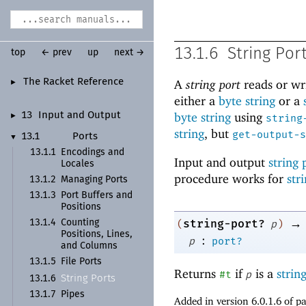
13.1.6
String Por
top
← prev
up
next →
The Racket Reference
A
string port
reads or wr
►
either a
byte string
or a
byte string
using
13
Input and Output
►
string
string
, but
get-output-s
13.1
Ports
▼
13.1.1
Encodings and
Input and output
string 
Locales
procedure works for
str
13.1.2
Managing Ports
13.1.3
Port Buffers and
Positions
→
string-port?
13.1.4
Counting
(
p
)
Positions, Lines,
:
p
port?
and Columns
13.1.5
File Ports
Returns
if
is a
strin
#t
p
String Ports
13.1.6
13.1.7
Pipes
Added in version 6.0.1.6 of 