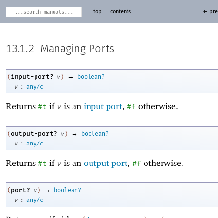
top
contents
← pre
13.1.2
Managing Ports
→
input-port?
(
v
)
boolean?
:
v
any/c
Returns
if
is an
input port
,
otherwise.
#t
v
#f
→
output-port?
(
v
)
boolean?
:
v
any/c
Returns
if
is an
output port
,
otherwise.
#t
v
#f
→
port?
(
v
)
boolean?
:
v
any/c