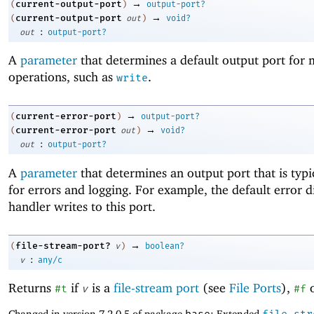
→
current-output-port
(
)
output-port?
→
current-output-port
(
out
)
void?
:
out
output-port?
A
parameter
that determines a default output port for
operations, such as
.
write
→
current-error-port
(
)
output-port?
→
current-error-port
(
out
)
void?
:
out
output-port?
A
parameter
that determines an output port that is typi
for errors and logging. For example, the default error d
handler writes to this port.
→
file-stream-port?
(
v
)
boolean?
:
v
any/c
Returns
if
is a
file-stream port
(see
File Ports
),
o
#t
v
#f
Changed in version 7.2.0.5 of package
: Extended