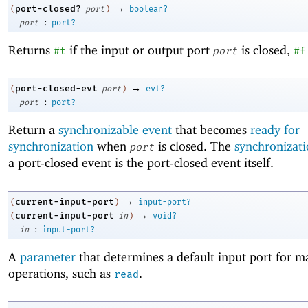
→
port-closed?
(
port
)
boolean?
:
port
port?
Returns
if the input or output port
is closed,
#t
port
#f
→
port-closed-evt
(
port
)
evt?
:
port
port?
Return a
synchronizable event
that becomes
ready for
synchronization
when
is closed. The
synchronizati
port
a port-closed event is the port-closed event itself.
→
current-input-port
(
)
input-port?
→
current-input-port
(
in
)
void?
:
in
input-port?
A
parameter
that determines a default input port for m
operations, such as
.
read