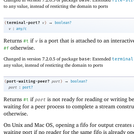
base
file-str
to any value, instead of resticting the domain to ports
→
terminal-port?
(
v
)
boolean?
:
v
any/c
Returns
if
is a port that is attached to an interactiv
#t
v
otherwise.
#f
Changed in version 7.2.0.5 of package
base
: Extended
terminal
any value, instead of resticting the domain to ports
→
port-waiting-peer?
(
port
)
boolean?
:
port
port?
Returns
if
is not ready for reading or writing be
#t
port
waiting for a peer process to complete a stream constr
otherwise.
On Unix and Mac OS, opening a fifo for output creates 
waiting port if no reader for the same fifo is already op