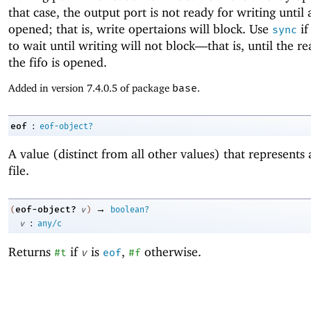
that case, the output port is not ready for writing until 
opened; that is, write opertaions will block. Use
if
sync
to wait until writing will not block—
that is, until the r
the fifo is opened.
Added in version 7.4.0.5 of package
base
.
:
eof
eof-object?
A value (distinct from all other values) that represents
file.
→
eof-object?
(
v
)
boolean?
:
v
any/c
Returns
if
is
,
otherwise.
#t
v
eof
#f