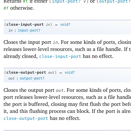
Returns
if either
or
#t
(
input-port?
v
)
(
output-port?
otherwise.
#f
→
close-input-port
(
in
)
void?
:
in
input-port?
Closes the input port
. For some kinds of ports, closi
in
releases lower-level resources, such as a file handle. If t
already closed,
has no effect.
close-input-port
→
close-output-port
(
out
)
void?
:
out
output-port?
Closes the output port
. For some kinds of ports, clo
out
port releases lower-level resources, such as a file handle
the port is buffered, closing may first flush the port bef
it, and this flushing process can block. If the port is alr
has no effect.
close-output-port