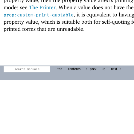
property value, then the property value affects printing
mode; see
The Printer
. When a value does not have the
, it is equivalent to havin
prop:custom-print-quotable
property value, which is suitable both for self-quoting 
printed forms that are unreadable.
top
contents
← prev
up
next →