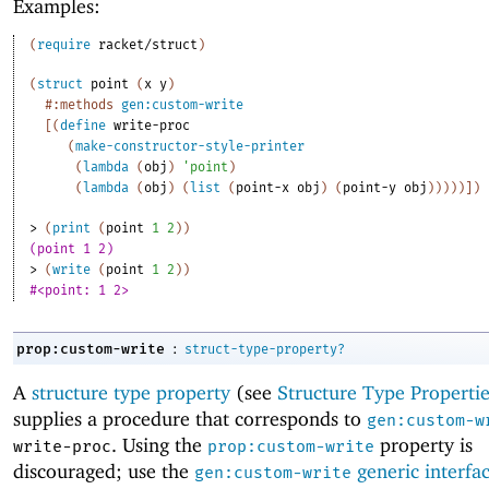
Examples:
(
require
racket/struct
)
(
struct
point
(
x
y
)
#:methods
gen:custom-write
[
(
define
write-proc
(
make-constructor-style-printer
(
lambda
(
obj
)
'
point
)
(
lambda
(
obj
)
(
list
(
point-x
obj
)
(
point-y
obj
)
)
)
)
)
]
)
> 
(
print
(
point
1
2
)
)
(point 1 2)
> 
(
write
(
point
1
2
)
)
#<point: 1 2>
:
prop:custom-write
struct-type-property?
A
structure type property
(see
Structure Type Propertie
supplies a procedure that corresponds to
gen:custom-w
. Using the
property is
write-proc
prop:custom-write
discouraged; use the
generic interfa
gen:custom-write