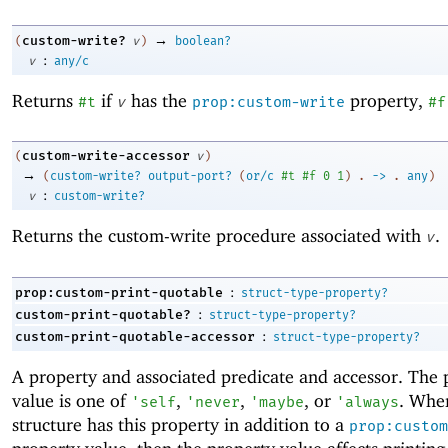
→
custom-write?
(
v
)
boolean?
:
v
any/c
Returns
if
has the
property,
#t
v
prop:custom-write
#f
custom-write-accessor
(
v
)
→
(
custom-write?
output-port?
(
or/c
#t
#f
0
1
)
.
->
.
any
)
:
v
custom-write?
Returns the custom-write procedure associated with
.
v
:
prop:custom-print-quotable
struct-type-property?
:
custom-print-quotable?
struct-type-property?
:
custom-print-quotable-accessor
struct-type-property?
A property and associated predicate and accessor. The 
value is one of
,
,
, or
. Whe
'
self
'
never
'
maybe
'
always
structure has this property in addition to a
prop:custom