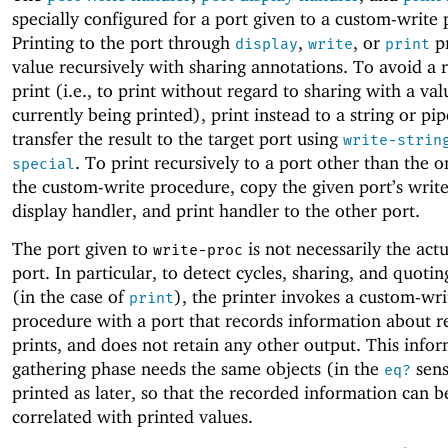
specially configured for a port given to a custom-write
Printing to the port through
,
, or
pr
display
write
print
value recursively with sharing annotations. To avoid a 
print (i.e., to print without regard to sharing with a val
currently being printed), print instead to a string or pi
transfer the result to the target port using
write-strin
. To print recursively to a port other than the o
special
the custom-write procedure, copy the given port’s write
display handler, and print handler to the other port.
The port given to
is not necessarily the actu
write-proc
port. In particular, to detect cycles, sharing, and quoti
(in the case of
), the printer invokes a custom-wri
print
procedure with a port that records information about r
prints, and does not retain any other output. This info
gathering phase needs the same objects (in the
sens
eq?
printed as later, so that the recorded information can b
correlated with printed values.