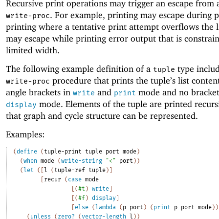
Recursive print operations may trigger an escape from a
. For example, printing may escape during p
write-proc
printing where a tentative print attempt overflows the li
may escape while printing error output that is constrai
limited width.
The following example definition of a
type includ
tuple
procedure that prints the tuple’s list conten
write-proc
angle brackets in
and
mode and no bracket
write
print
mode. Elements of the tuple are printed recursi
display
that graph and cycle structure can be represented.
Examples:
(
define
(
tuple-print
tuple
port
mode
)
(
when
mode
(
write-string
"<"
port
)
)
(
let
(
[
l
(
tuple-ref
tuple
)
]
[
recur
(
case
mode
[
(
#t
)
write
]
[
(
#f
)
display
]
[
else
(
lambda
(
p
port
)
(
print
p
port
mode
)
)
(
unless
(
zero?
(
vector-length
l
)
)