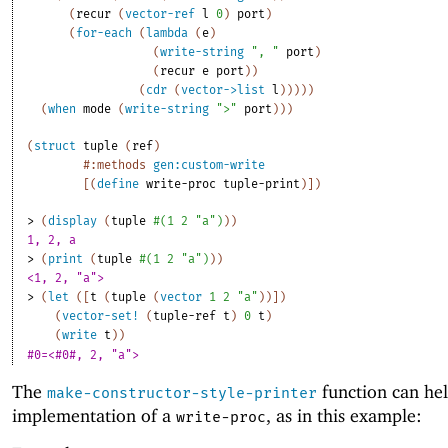
(
recur
(
vector-ref
l
0
)
port
)
(
for-each
(
lambda
(
e
)
(
write-string
", "
port
)
(
recur
e
port
)
)
(
cdr
(
vector->list
l
)
)
)
)
)
(
when
mode
(
write-string
">"
port
)
)
)
(
struct
tuple
(
ref
)
#:methods
gen:custom-write
[
(
define
write-proc
tuple-print
)
]
)
> 
(
display
(
tuple
#
(
1
2
"a"
)
)
)
1, 2, a
> 
(
print
(
tuple
#
(
1
2
"a"
)
)
)
<1, 2, "a">
> 
(
let
(
[
t
(
tuple
(
vector
1
2
"a"
)
)
]
)
(
vector-set!
(
tuple-ref
t
)
0
t
)
(
write
t
)
)
#0=<#0#, 2, "a">
The
function can hel
make-constructor-style-printer
implementation of a
, as in this example:
write-proc