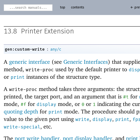
top
contents
← pre
13.8
Printer Extension
:
gen:custom-write
any/c
A
generic interface
(see
Generic Interfaces
) that suppli
method,
used by the default printer to
write-proc
disp
or
instances of the structure type.
print
A
method takes three arguments: the struct
write-proc
printed, the target port, and an argument that is
for
#t
mode,
for
mode, or
or
indicating the cu
#f
display
0
1
quoting depth
for
mode. The procedure should pr
print
value to the given port using
,
,
,
write
display
print
fp
, etc.
write-special
The
port write handler
,
port display handler
, and
print