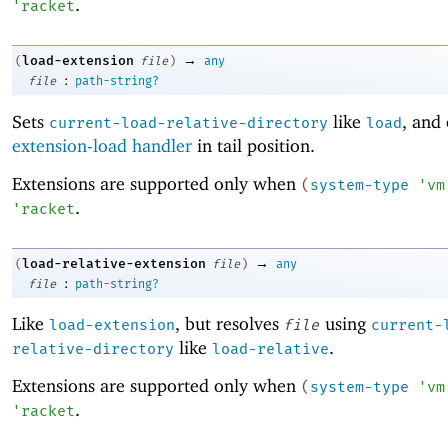
.
'
racket
→
load-extension
(
file
)
any
:
file
path-string?
Sets
like
, and 
current-load-relative-directory
load
extension-load handler
in tail position.
Extensions are supported only when
(
system-type
'
vm
.
'
racket
→
load-relative-extension
(
file
)
any
:
file
path-string?
Like
, but resolves
using
load-extension
file
current-
like
.
relative-directory
load-relative
Extensions are supported only when
(
system-type
'
vm
.
'
racket