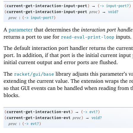
→
current-get-interaction-input-port
(
)
(
->
input-port?
)
→
current-get-interaction-input-port
(
proc
)
void?
:
proc
(
->
input-port?
)
A
parameter
that determines the
interaction port handle
returns a port to use for
inputs.
read-eval-print-loop
The default interaction port handler returns the current
port. In addition, if that port is the initial current input
initial current output and error ports are flushed.
The
library adjusts this parameter’s v
racket/gui/base
extending the current value. The extension wraps the re
so that GUI events can be handled when reading from t
blocks.
→
current-get-interaction-evt
(
)
(
->
evt?
)
→
current-get-interaction-evt
(
proc
)
void?
:
proc
(
->
evt?
)