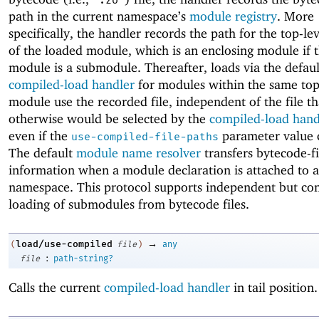
".zo"
path in the current namespace’s
module registry
. More
specifically, the handler records the path for the top-l
of the loaded module, which is an enclosing module if 
module is a submodule. Thereafter, loads via the defaul
compiled-load handler
for modules within the same top
module use the recorded file, independent of the file th
otherwise would be selected by the
compiled-load hand
even if the
parameter value 
use-compiled-file-paths
The default
module name resolver
transfers bytecode-fi
information when a module declaration is attached to 
namespace. This protocol supports independent but con
loading of submodules from bytecode files.
→
load/use-compiled
(
file
)
any
:
file
path-string?
Calls the current
compiled-load handler
in tail position.