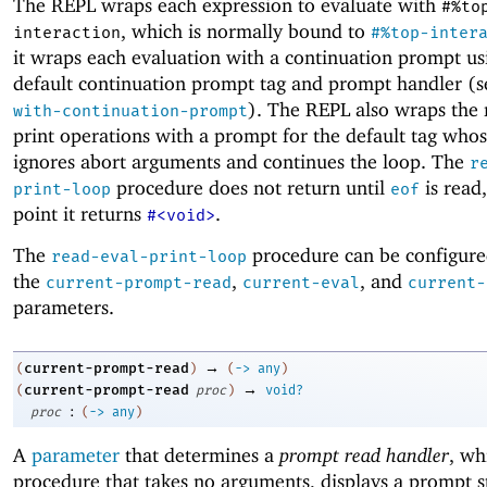
The REPL wraps each expression to evaluate with
#%to
, which is normally bound to
interaction
#%top-inter
it wraps each evaluation with a continuation prompt us
default continuation prompt tag and prompt handler (
). The REPL also wraps the
with-continuation-prompt
print operations with a prompt for the default tag who
ignores abort arguments and continues the loop. The
r
procedure does not return until
is read
print-loop
eof
point it returns
.
#<void>
The
procedure can be configure
read-eval-print-loop
the
,
, and
current-prompt-read
current-eval
current-
parameters.
→
current-prompt-read
(
)
(
->
any
)
→
current-prompt-read
(
proc
)
void?
:
proc
(
->
any
)
A
parameter
that determines a
prompt read handler
, wh
procedure that takes no arguments, displays a prompt s