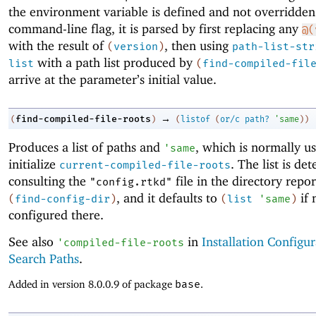
the environment variable is defined and not overridden
command-line flag, it is parsed by first replacing any
@(
with the result of
, then using
(
version
)
path-list-str
with a path list produced by
list
(
find-compiled-fil
arrive at the parameter’s initial value.
→
find-compiled-file-roots
(
)
(
listof
(
or/c
path?
'
same
)
)
Produces a list of paths and
, which is normally u
'
same
initialize
. The list is de
current-compiled-file-roots
consulting the
file in the directory repo
"config.rtkd"
, and it defaults to
if 
(
find-config-dir
)
(
list
'
same
)
configured there.
See also
in
Installation Configu
'
compiled-file-roots
Search Paths
.
Added in version 8.0.0.9 of package
base
.