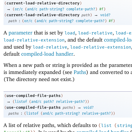
current-load-relative-directory
(
)
→
(
or/c
(
and/c
path-string?
complete-path?
)
#f
)
→
current-load-relative-directory
(
path
)
void?
:
path
(
or/c
(
and/c
path-string?
complete-path?
)
#f
)
A
parameter
that is set by
,
,
load
load-relative
load-e
, and the default
compiled-lo
load-relative-extension
and used by
,
load-relative
load-relative-extension
default
compiled-load handler
.
When a new path or string is provided as the parameter’
is immediately expanded (see
Paths
) and converted to 
(The directory need not exist.)
use-compiled-file-paths
(
)
→
(
listof
(
and/c
path?
relative-path?
)
)
→
use-compiled-file-paths
(
paths
)
void?
:
paths
(
listof
(
and/c
path-string?
relative-path?
)
)
A list of relative paths, which defaults to
(
list
(
strin