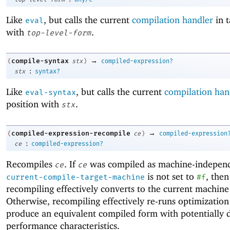
Like
, but calls the current
compilation handler
in t
eval
with
.
top-level-form
→
compile-syntax
(
stx
)
compiled-expression?
:
stx
syntax?
Like
, but calls the current
compilation han
eval-syntax
position with
.
stx
→
compiled-expression-recompile
(
ce
)
compiled-expression
:
ce
compiled-expression?
Recompiles
. If
was compiled as machine-indepen
ce
ce
is not set to
, then
current-compile-target-machine
#f
recompiling effectively converts to the current machine
Otherwise, recompiling effectively re-runs optimization
produce an equivalent compiled form with potentially d
performance characteristics.