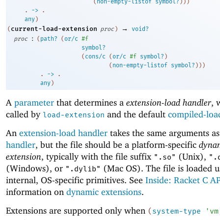
(
non-empty-listof
symbol?
)
)
)
. 
->
 .
any
)
→
current-load-extension
(
proc
)
void?
:
proc
(
path?
(
or/c
#f
symbol?
(
cons/c
(
or/c
#f
symbol?
)
(
non-empty-listof
symbol?
)
)
)
. 
->
 .
any
)
A
parameter
that determines a
extension-load handler
, 
called by
and the default
compiled-loa
load-extension
An
extension-load handler
takes the same arguments a
handler
, but the file should be a platform-specific
dyna
extension
, typically with the file suffix
(Unix),
".so"
".
(Windows), or
(Mac OS). The file is loaded u
".dylib"
internal, OS-specific primitives. See
Inside: Racket C AP
information on
dynamic extensions
.
Extensions are supported only when
(
system-type
'
vm