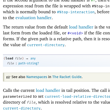
#f
expression read from the file is wrapped with
#%top-in
which is normally bound to
, before
#%top-interaction
to the
evaluation handler
.
The return value from the default
load handler
is the v
last form from the loaded file, or
if the file co
#<void>
forms. If the given path is a relative path, then it is res
the value of
.
current-directory
→
load
(
file
)
any
:
file
path-string?
See also
Namespaces
in
The Racket Guide
.
Calls the current
load handler
in tail position. The call i
to set
parameterized
current-load-relative-directo
directory of
, which is resolved relative to the valu
file
.
current-directory