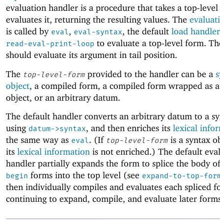
evaluation handler is a procedure that takes a top-leve
evaluates it, returning the resulting values. The
evaluat
is called by
,
, the default
load handler
eval
eval-syntax
to evaluate a top-level form. Th
read-eval-print-loop
should evaluate its argument in tail position.
The
provided to the handler can be a
s
top-level-form
object
, a compiled form, a compiled form wrapped as a
object, or an arbitrary datum.
The default handler converts an arbitrary datum to a sy
using
, and then enriches its
lexical info
datum->syntax
the same way as
. (If
is a syntax o
eval
top-level-form
its
lexical information
is not enriched.) The default eva
handler partially expands the form to splice the body of
forms into the top level (see
begin
expand-to-top-for
then individually compiles and evaluates each spliced 
continuing to expand, compile, and evaluate later form