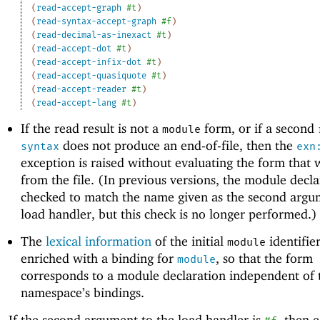
(
read-accept-graph
#t
)
(
read-syntax-accept-graph
#f
)
(
read-decimal-as-inexact
#t
)
(
read-accept-dot
#t
)
(
read-accept-infix-dot
#t
)
(
read-accept-quasiquote
#t
)
(
read-accept-reader
#t
)
(
read-accept-lang
#t
)
If the read result is not a
form, or if a second
module
does not produce an end-of-file, then the
syntax
exn
exception is raised without evaluating the form that 
from the file. (In previous versions, the module decl
checked to match the name given as the second argu
load handler, but this check is no longer performed.)
The
lexical information
of the initial
identifier
module
enriched with a binding for
, so that the form
module
corresponds to a module declaration independent of 
namespace’s bindings.
If the second argument to the load handler is
, then 