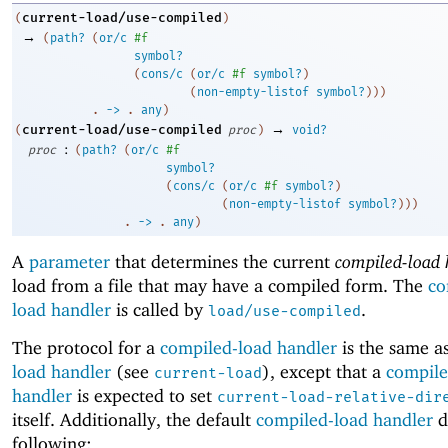
current-load/use-compiled
(
)
→
(
path?
(
or/c
#f
symbol?
(
cons/c
(
or/c
#f
symbol?
)
(
non-empty-listof
symbol?
)
)
)
. 
->
 .
any
)
→
current-load/use-compiled
(
proc
)
void?
:
proc
(
path?
(
or/c
#f
symbol?
(
cons/c
(
or/c
#f
symbol?
)
(
non-empty-listof
symbol?
)
)
)
. 
->
 .
any
)
A
parameter
that determines the current
compiled-load 
load from a file that may have a compiled form. The
co
load handler
is called by
.
load/use-compiled
The protocol for a
compiled-load handler
is the same as
load handler
(see
), except that a
compile
current-load
handler
is expected to set
current-load-relative-dir
itself. Additionally, the default
compiled-load handler
d
following: