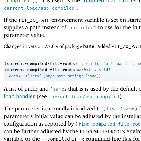
. It is used by the
compiled-load handler
(
"compiled"
)
)
).
current-load/use-compiled
If the
environment variable is set on startu
PLT_ZO_PATH
supplies a path instead of
to use for the init
"compiled"
parameter value.
Changed in version 7.7.0.9 of package
base
: Added
PLT_ZO_PAT
→
current-compiled-file-roots
(
)
(
listof
(
or/c
path?
'
same
→
current-compiled-file-roots
(
paths
)
void?
:
paths
(
listof
(
or/c
path-string?
'
same
)
)
A list of paths and
s that is is used by the default
'
same
load handler
(see
).
current-load/use-compiled
The parameter is normally initialized to
,
(
list
'
same
)
parameter’s initial value can be adjusted by the installa
configuration as reported by
(
find-compiled-file-roo
can be further adjusted by the
envir
PLTCOMPILEDROOTS
variable or the
or
command-line flag fo
--compiled
-R