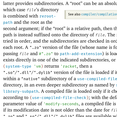
latter provides subdirectories.
A “root” can be an absolu
which case
’s directory
file
compiler/compilatio
is combined with
See also
reroot-
and the root as the
path
second argument; if the “root” is a relative path, then t
path is instead suffixed onto the directory of
. The 
file
tried in order, and the subdirectories are checked in or
each root. A
version of the file (whose name is 
".zo"
passing
and
to
) is loa
file
#".zo"
path-add-extension
exists directly in one of the indicated subdirectories, o
returns
, then a
(
system-type
'
vm
)
'
racket
/
/
version of the file is loaded if i
".so"
".dll"
".dylib"
within a
subdirectory of a
"native"
use-compiled-fil
directory, in an even deeper subdirectory as named by
. A compiled file is loaded only if it c
library-subpath
according to
; with the def
(
use-compiled-file-check
)
parameter value of
, a compiled file i
'
modify-seconds
if its modification date is not older than the date for
fi
and
/
/
files are available 
".zo"
".so"
".dll"
".dylib"