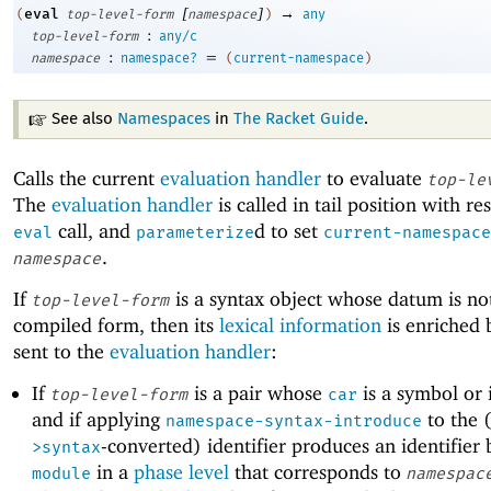
[
]
→
eval
(
top-level-form
namespace
)
any
:
top-level-form
any/c
:
=
namespace
namespace?
(
current-namespace
)
See also
Namespaces
in
The Racket Guide
.
Calls the current
evaluation handler
to evaluate
top-le
The
evaluation handler
is called in tail position with re
call, and
d to set
eval
parameterize
current-namespace
.
namespace
If
is a syntax object whose datum is no
top-level-form
compiled form, then its
lexical information
is enriched b
sent to the
evaluation handler
:
If
is a pair whose
is a symbol or i
top-level-form
car
and if applying
to the 
namespace-syntax-introduce
-converted) identifier produces an identifier
>syntax
in a
phase level
that corresponds to
module
namespac