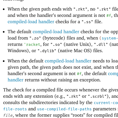
When the given path ends with
, no
fil
".rkt"
".rkt"
and when the handler’s second argument is not
, t
#f
compiled-load handler
checks for a
file.
".ss"
The default
compiled-load handler
checks for the opp
load from
(bytecode) files and, when
".zo"
(
system
returns
, for
(native Unix),
(nat
'
racket
".so"
".dll"
Windows), or
(native Mac OS) files.
".dylib"
When the default
compiled-load handler
needs to loa
given path, the given path does not exist, and when t
handler’s second argument is not
, the default
comp
#f
handler
returns without raising an exception.
The check for a compiled file occurs whenever the giv
ends with any extension (e.g.,
or
), an
".rkt"
".scrbl"
consults the subdirectories indicated by the
current-co
and
parameters r
file-roots
use-compiled-file-paths
, where the former supplies “roots” for compiled fi
file