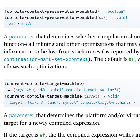
→
compile-context-preservation-enabled
(
)
boolean?
→
compile-context-preservation-enabled
(
on?
)
void?
:
on?
any/c
A
parameter
that determines whether compilation shou
function-call inlining and other optimizations that may
information to be lost from stack traces (as reported by
). The default is
, 
continuation-mark-set->context
#f
allows such optimizations.
current-compile-target-machine
(
)
→
(
or/c
#f
(
and/c
symbol?
compile-target-machine?
)
)
→
current-compile-target-machine
(
target
)
void?
:
target
(
or/c
#f
(
and/c
symbol?
compile-target-machine?
)
)
A
parameter
that determines the platform and/or virtu
target for a newly compiled expression.
If the target is
, the the compiled expression writes in
#f