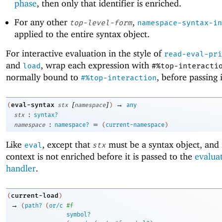
phase
, then only that identifier is enriched.
For any other
,
top-level-form
namespace-syntax-in
applied to the entire syntax object.
For interactive evaluation in the style of
read-eval-pri
and
, wrap each expression with
load
#%top-interacti
normally bound to
, before passing 
#%top-interaction
[
]
→
eval-syntax
(
stx
namespace
)
any
:
stx
syntax?
:
=
namespace
namespace?
(
current-namespace
)
Like
, except that
must be a syntax object, and i
eval
stx
context is not enriched before it is passed to the
evalua
handler
.
current-load
(
)
→
(
path?
(
or/c
#f
symbol?