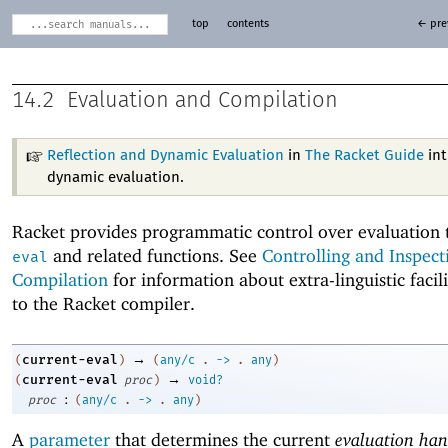
top
contents
← pre
14.2
Evaluation and Compilation
Reflection and Dynamic Evaluation
in
The Racket Guide
int
dynamic evaluation.
Racket provides programmatic control over evaluation
and related functions. See
Controlling and Inspect
eval
Compilation
for information about extra-linguistic facili
to the Racket compiler.
→
current-eval
(
)
(
any/c
.
->
.
any
)
→
current-eval
(
proc
)
void?
:
proc
(
any/c
.
->
.
any
)
A
parameter
that determines the current
evaluation han