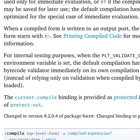
used only for immediate evaluation, or
if the compil
#f
may be saved for later use; the default compilation hand
optimized for the special case of immediate evaluation.
When a compiled form is written to an output port, the
form starts with
. See
Printing Compiled Code
for mo
#~
information.
For internal testing purposes, when the
PLT_VALIDATE_
environment variable is set, the default compilation ha
bytecode validator immediately on its own compilation 
(instead of relying only on validation when compiled b
loaded).
The
binding is provided as
protected
i
current-compile
of
.
protect-out
Changed in version 8.2.0.4 of package
base
: Changed binding to p
→
compile
(
top-level-form
)
compiled-expression?
:
top-level-form
any/c