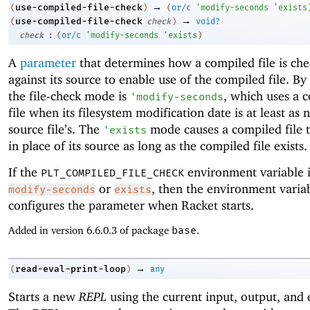
→
use-compiled-file-check
(
)
(
or/c
'
modify-seconds
'
exists
→
use-compiled-file-check
(
check
)
void?
:
check
(
or/c
'
modify-seconds
'
exists
)
A
parameter
that determines how a compiled file is ch
against its source to enable use of the compiled file. By 
the file-check mode is
, which uses a 
'
modify-seconds
file when its filesystem modification date is at least as 
source file’s. The
mode causes a compiled file 
'
exists
in place of its source as long as the compiled file exists.
If the
environment variable i
PLT_COMPILED_FILE_CHECK
or
, then the environment variab
modify-seconds
exists
configures the parameter when Racket starts.
Added in version 6.6.0.3 of package
base
.
→
read-eval-print-loop
(
)
any
Starts a new
REPL
using the current input, output, and 