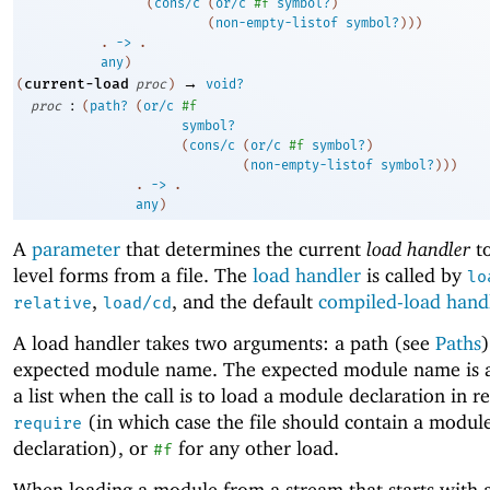
(
cons/c
(
or/c
#f
symbol?
)
(
non-empty-listof
symbol?
)
)
)
. 
->
 .
any
)
→
current-load
(
proc
)
void?
:
proc
(
path?
(
or/c
#f
symbol?
(
cons/c
(
or/c
#f
symbol?
)
(
non-empty-listof
symbol?
)
)
)
. 
->
 .
any
)
A
parameter
that determines the current
load handler
to
level forms from a file. The
load handler
is called by
lo
,
, and the default
compiled-load hand
relative
load/cd
A load handler takes two arguments: a path (see
Paths
expected module name. The expected module name is 
a list when the call is to load a module declaration in r
(in which case the file should contain a modul
require
declaration), or
for any other load.
#f
When loading a module from a stream that starts with 