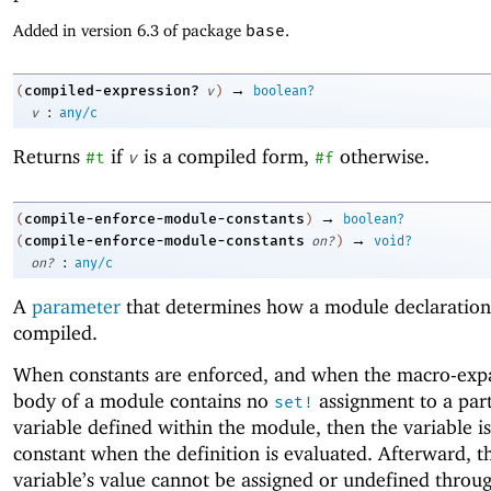
Added in version 6.3 of package
base
.
→
compiled-expression?
(
v
)
boolean?
:
v
any/c
Returns
if
is a compiled form,
otherwise.
#t
v
#f
→
compile-enforce-module-constants
(
)
boolean?
→
compile-enforce-module-constants
(
on?
)
void?
:
on?
any/c
A
parameter
that determines how a module declaration
compiled.
When constants are enforced, and when the macro-ex
body of a module contains no
assignment to a part
set!
variable defined within the module, then the variable i
constant when the definition is evaluated. Afterward, t
variable’s value cannot be assigned or undefined throu