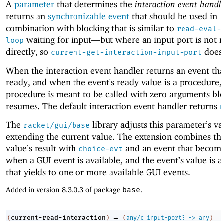
A
parameter
that determines the
interaction event handl
returns an
synchronizable event
that should be used in
combination with blocking that is similar to
read-eval-
waiting for input—
but where an input port is not 
loop
directly, so
does
current-get-interaction-input-port
When the interaction event handler returns an event t
ready, and when the event’s ready value is a procedure,
procedure is meant to be called with zero arguments bl
resumes. The default interaction event handler returns
The
library adjusts this parameter’s v
racket/gui/base
extending the current value. The extension combines th
value’s result with
and an event that becom
choice-evt
when a GUI event is available, and the event’s value is
that yields to one or more available GUI events.
Added in version 8.3.0.3 of package
base
.
→
current-read-interaction
(
)
(
any/c
input-port?
->
any
)