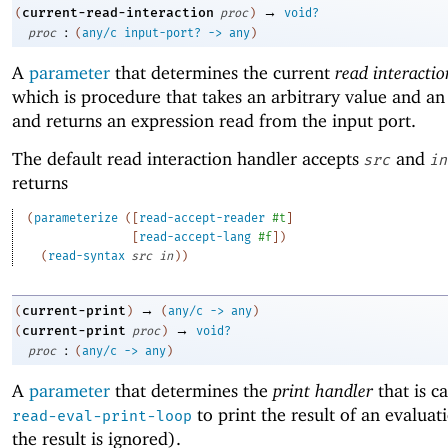
→
current-read-interaction
(
proc
)
void?
:
proc
(
any/c
input-port?
->
any
)
A
parameter
that determines the current
read interacti
which is procedure that takes an arbitrary value and an
and returns an expression read from the input port.
The default read interaction handler accepts
and
src
in
returns
(
parameterize
(
[
read-accept-reader
#t
]
[
read-accept-lang
#f
]
)
(
read-syntax
src
in
)
)
→
current-print
(
)
(
any/c
->
any
)
→
current-print
(
proc
)
void?
:
proc
(
any/c
->
any
)
A
parameter
that determines the
print handler
that is c
to print the result of an evaluat
read-eval-print-loop
the result is ignored).