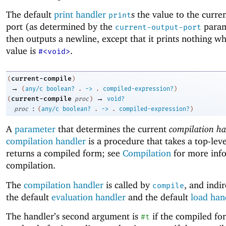
The default
print handler
s the value to the curre
print
port (as determined by the
param
current-output-port
then outputs a newline, except that it prints nothing w
value is
.
#<void>
current-compile
(
)
→
(
any/c
boolean?
.
->
.
compiled-expression?
)
→
current-compile
(
proc
)
void?
:
proc
(
any/c
boolean?
.
->
.
compiled-expression?
)
A
parameter
that determines the current
compilation ha
compilation handler
is a procedure that takes a top-lev
returns a compiled form; see
Compilation
for more inf
compilation.
The
compilation handler
is called by
, and indir
compile
the default
evaluation handler
and the default
load han
The handler’s second argument is
if the compiled fo
#t