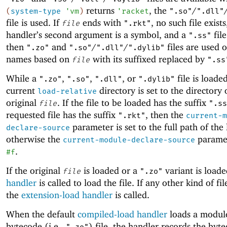
returns
, the
/
(
system-type
'
vm
)
'
racket
".so"
".dll"
file is used. If
ends with
, no such file exists
file
".rkt"
handler’s second argument is a symbol, and a
file
".ss"
then
and
/
/
files are used 
".zo"
".so"
".dll"
".dylib"
names based on
with its suffixed replaced by
file
".ss
While a
,
,
, or
file is loade
".zo"
".so"
".dll"
".dylib"
current
directory is set to the directory 
load-relative
original
. If the file to be loaded has the suffix
file
".ss
requested file has the suffix
, then the
".rkt"
current-m
parameter is set to the full path of the 
declare-source
otherwise the
paramet
current-module-declare-source
.
#f
If the original
is loaded or a
variant is load
file
".zo"
handler
is called to load the file. If any other kind of fil
the
extension-load handler
is called.
When the default
compiled-load handler
loads a modul
bytecode (i.e.,
) file, the handler records the byte