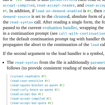
,
, and
accept-compiled
read-accept-reader
read-acce
. In addition, if
is
, then
#t
load-on-demand-enabled
#t
is set to the
cleanse
d, absolute form of
demand-source
the
call. After reading a single form, the f
read-syntax
passed to the current
evaluation handler
, wrapping the
in a continuation prompt (see
call-with-continuatio
for the default continuation prompt tag with handler th
propagates the abort to the continuation of the
cal
load
If the second argument to the load handler is a symbol,
The
from the file is additionally
read-syntax
parame
follows (to provide consistent reading of module sou
(
current-readtable
#f
)
(
read-case-sensitive
#t
)
(
read-square-bracket-as-paren
#t
)
(
read-curly-brace-as-paren
#t
)
(
read-accept-box
#t
)
(
read-accept-compiled
#t
)
(
read-accept-bar-quote
#t
)