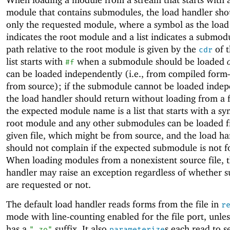
module that contains submodules, the load handler sho
only the requested module, where a symbol as the load
indicates the root module and a list indicates a submo
path relative to the root module is given by the
of t
cdr
list starts with
when a submodule should be loaded
#f
can be loaded independently (i.e., from compiled for
from source); if the submodule cannot be loaded indep
the load handler should return without loading from a 
the expected module name is a list that starts with a sy
root module and any other submodules can be loaded 
given file, which might be from source, and the load han
should not complain if the expected submodule is not f
When loading modules from a nonexistent source file, 
handler may raise an exception regardless of whether 
are requested or not.
The default load handler reads forms from the file in
r
mode with line-counting enabled for the file port, unles
has a
suffix. It also
s each read to s
".zo"
parameterize