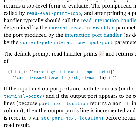
returns a top-level form to evaluate. The prompt read h
called by
, and after printing a 
read-eval-print-loop
handler typically should call the
read interaction handl
determined by the
paramet
current-read-interaction
the port produced by the
interaction port handler
(as d
by the
paramete
current-get-interaction-input-port
The default prompt read handler prints
and returns t
>
of
(
let
(
[
in
(
(
current-get-interaction-input-port
)
)
]
)
(
(
current-read-interaction
)
(
object-name
in
)
in
)
)
If the input and output ports are both terminals (in the
) and if the output port appears to be 
terminal-port?
lines (because
returns a non-
li
port-next-location
#f
column), then the output port’s line is incremented and
is reset to
via
before retur
0
set-port-next-location!
read result.