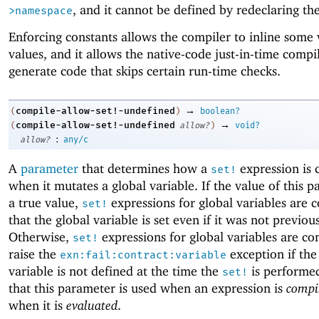
, and it cannot be defined by redeclaring t
>namespace
Enforcing constants allows the compiler to inline some 
values, and it allows the native-code just-in-time compi
generate code that skips certain run-time checks.
→
compile-allow-set!-undefined
(
)
boolean?
→
compile-allow-set!-undefined
(
allow?
)
void?
:
allow?
any/c
A
parameter
that determines how a
expression is 
set!
when it mutates a global variable. If the value of this p
a true value,
expressions for global variables are 
set!
that the global variable is set even if it was not previou
Otherwise,
expressions for global variables are co
set!
raise the
exception if the
exn:fail:contract:variable
variable is not defined at the time the
is performe
set!
that this parameter is used when an expression is
compi
when it is
evaluated
.