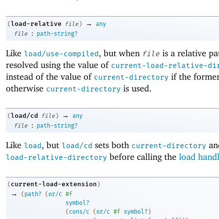
→
load-relative
(
file
)
any
:
file
path-string?
Like
, but when
is a relative pat
load/use-compiled
file
resolved using the value of
current-load-relative-di
instead of the value of
if the former
current-directory
otherwise
is used.
current-directory
→
load/cd
(
file
)
any
:
file
path-string?
Like
, but
sets both
an
load
load/cd
current-directory
before calling the
load hand
load-relative-directory
current-load-extension
(
)
→
(
path?
(
or/c
#f
symbol?
(
cons/c
(
or/c
#f
symbol?
)