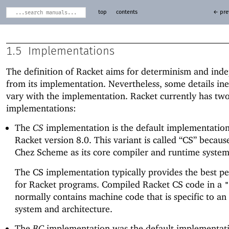
top
contents
← pre
1.5
Implementations
The definition of Racket aims for determinism and ind
from its implementation. Nevertheless, some details ine
vary with the implementation. Racket currently has tw
implementations:
The
CS
implementation is the default implementation
Racket version 8.0. This variant is called “CS” because
Chez Scheme as its core compiler and runtime system
The CS implementation typically provides the best p
for Racket programs. Compiled Racket CS code in a
"
normally contains machine code that is specific to an
system and architecture.
The
BC
implementation was the default implementati