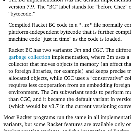
version 7.9. The “BC” label stands for “before Chez” 
“bytecode.”
Compiled Racket BC code in a
file normally co
".zo"
platform-independent bytecode that is further compil
machine code “just in time” as the code is loaded.
Racket BC has two variants:
3m
and
CGC
. The differe
garbage collection
implementation, where 3m uses a
collector that moves objects in memory (an effect that
to foreign libraries, for example) and keeps precise t
allocated objects, while CGC uses a “conservative” col
requires less cooperation from an embedding foreign
environment. The 3m subvariant tends to perform mu
than CGC, and it became the default variant in versi
(which would be v3.7 in the current versioning conve
Most Racket programs run the same in all implementat
variants, but some Racket features are available only 