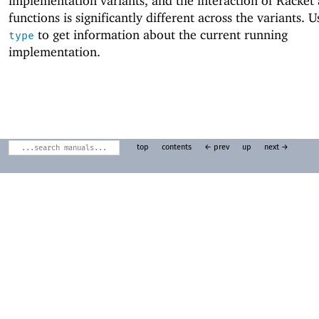
implementation variants, and the interaction of Racket
functions is significantly different across the variants. 
to get information about the current running
type
implementation.
top
contents
← prev
up
next →