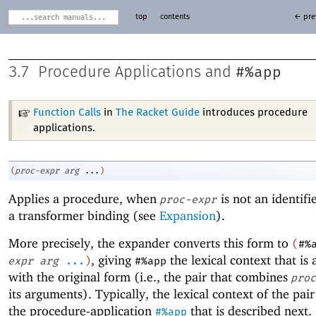
top
contents
← pre
#%app
3.7
Procedure Applications and
Function Calls
in
The Racket Guide
introduces procedure
applications.
(
proc-expr
arg
...
)
Applies a procedure, when
is not an identifi
proc-expr
a transformer binding (see
Expansion
).
More precisely, the expander converts this form to
(
#%
, giving
the lexical context that is 
expr
arg
...
)
#%app
with the original form (i.e., the pair that combines
proc
its arguments). Typically, the lexical context of the pair
the procedure-application
that is described next.
#%app