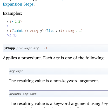
Expansion Steps
.
Examples:
> 
(
+
1
2
)
3
> 
(
(
lambda
(
x
#:arg
y
)
(
list
y
x
)
)
#:arg
2
1
)
'(2 1)
#%app
(
proc-expr
arg
...
)
Applies a procedure. Each
is one of the following:
arg
arg-expr
The resulting value is a non-keyword argument.
keyword
arg-expr
The resulting value is a keyword argument using
key