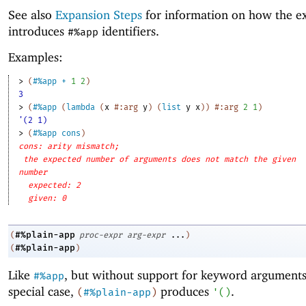
See also
Expansion Steps
for information on how the e
introduces
identifiers.
#%app
Examples:
> 
(
#%app
+
1
2
)
3
> 
(
#%app
(
lambda
(
x
#:arg
y
)
(
list
y
x
)
)
#:arg
2
1
)
'(2 1)
> 
(
#%app
cons
)
cons: arity mismatch;
the expected number of arguments does not match the given
number
expected: 2
given: 0
#%plain-app
(
proc-expr
arg-expr
...
)
#%plain-app
(
)
Like
, but without support for keyword arguments
#%app
special case,
produces
.
(
#%plain-app
)
'
(
)