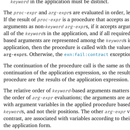
in the application must be distinct.
keyword
The
and
s are evaluated in order, le
proc-expr
arg-expr
If the result of
is a procedure that accepts a
proc-expr
arguments as non-
s, if it accepts arg
keyword
arg-expr
all of the
s in the application, and if all requir
keyword
based arguments are represented among the
s 
keyword
application, then the procedure is called with the value
s. Otherwise, the
exception
arg-expr
exn:fail:contract
The continuation of the procedure call is the same as t
continuation of the application expression, so the result
procedure are the results of the application expression.
The relative order of
-based arguments matters 
keyword
the order of
evaluations; the arguments are a
arg-expr
with argument variables in the applied procedure base
s, and not their positions. The other
v
keyword
arg-expr
contrast, are associated with variables according to thei
the application form.