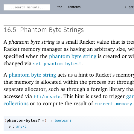
top
contents
← pre
16.5
Phantom Byte Strings
A
phantom byte string
is a small Racket value that is tr
Racket memory manager as having an arbitrary size, wh
specified when the
phantom byte string
is created or wh
changed via
.
set-phantom-bytes!
A
phantom byte string
acts as a hint to Racket’s memo
that memory is allocated within the process but throug
separate allocator, such as through a foreign library that
accessed via
. This hint is used to trigger
ga
ffi/unsafe
collections
or to compute the result of
current-memory
→
phantom-bytes?
(
v
)
boolean?
:
v
any/c