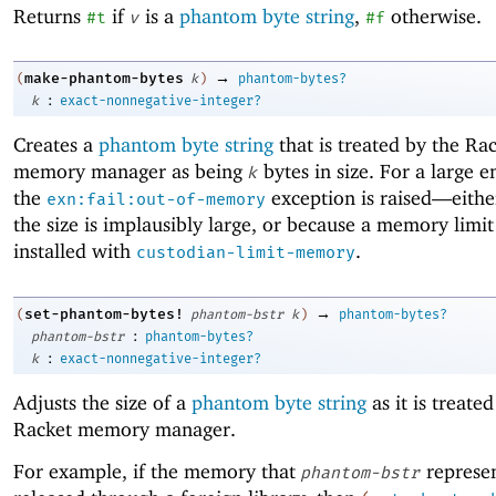
Returns
if
is a
phantom byte string
,
otherwise.
#t
v
#f
→
make-phantom-bytes
(
k
)
phantom-bytes?
:
k
exact-nonnegative-integer?
Creates a
phantom byte string
that is treated by the Ra
memory manager as being
bytes in size. For a large
k
the
exception is raised—
eith
exn:fail:out-of-memory
the size is implausibly large, or because a memory limi
installed with
.
custodian-limit-memory
→
set-phantom-bytes!
(
phantom-bstr
k
)
phantom-bytes?
:
phantom-bstr
phantom-bytes?
:
k
exact-nonnegative-integer?
Adjusts the size of a
phantom byte string
as it is treate
Racket memory manager.
For example, if the memory that
represen
phantom-bstr