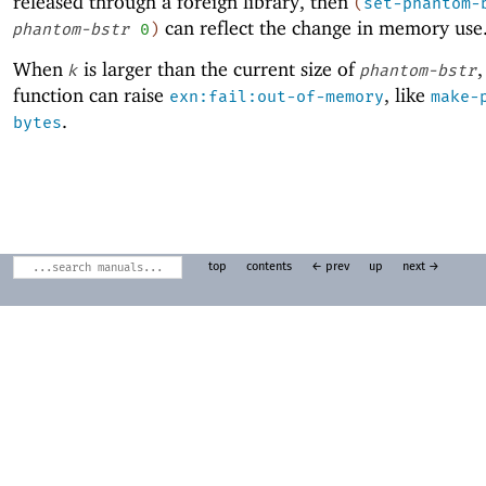
released through a foreign library, then
(
set-phantom-
can reflect the change in memory use
phantom-bstr
0
)
When
is larger than the current size of
,
k
phantom-bstr
function can raise
, like
exn:fail:out-of-memory
make-
.
bytes
top
contents
← prev
up
next →