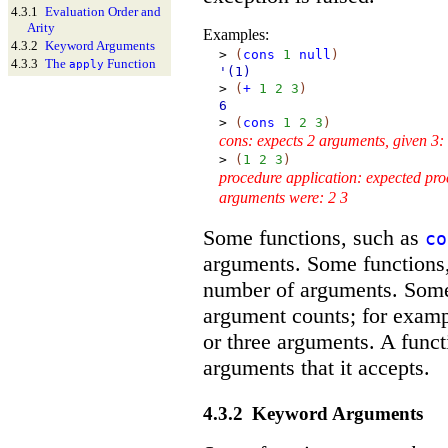
4.3.1
Evaluation Order and
Arity
Examples:
4.3.2
Keyword Arguments
>
(
cons
1
null
)
4.3.3
The
Function
apply
'(1)
>
(
+
1
2
3
)
6
>
(
cons
1
2
3
)
cons: expects 2 arguments, given 3:
>
(
1
2
3
)
procedure application: expected pro
arguments were: 2 3
Some functions, such as
co
arguments. Some functions
number of arguments. Some 
argument counts; for exam
or three arguments. A func
arguments that it accepts.
4.3.2
Keyword Arguments