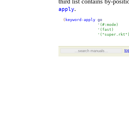
third list contains by-posit
.
apply
(
keyword-apply
go
'
(
#:mode
)
'
(
fast
)
'
(
"super.rkt"
to