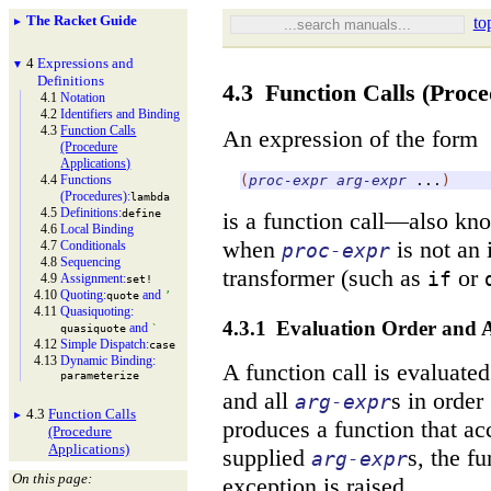
The Racket Guide
to
►
4
Expressions and
▼
Definitions
4.3
Function Calls (Proce
4.1
Notation
4.2
Identifiers and Binding
4.3
Function Calls
An expression of the form
(Procedure
Applications)
4.4
Functions
(
proc-expr
arg-expr
...
)
(Procedures):
lambda
4.5
Definitions:
define
is a function call—
also kn
4.6
Local Binding
when
is not an 
4.7
Conditionals
proc-expr
4.8
Sequencing
transformer (such as
or
if
4.9
Assignment:
set!
4.10
Quoting:
and
quote
’
4.11
Quasiquoting:
4.3.1
Evaluation Order and A
and
quasiquote
`
4.12
Simple Dispatch:
case
4.13
Dynamic Binding:
A function call is evaluated
parameterize
and all
s in order 
arg-expr
4.3
Function Calls
►
produces a function that a
(Procedure
Applications)
supplied
s, the f
arg-expr
On this page:
exception is raised.