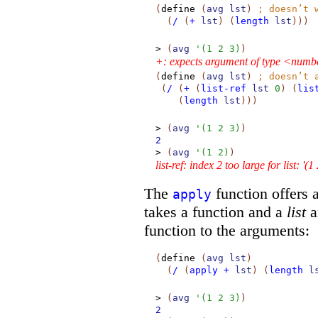
(
define
(
avg
lst
)
;
doesn’t 
(
/
(
+
lst
)
(
length
lst
)
)
)
>
(
avg
'
(
1
2
3
)
)
+: expects argument of type <numbe
(
define
(
avg
lst
)
;
doesn’t 
(
/
(
+
(
list-ref
lst
0
)
(
lis
(
length
lst
)
)
)
>
(
avg
'
(
1
2
3
)
)
2
>
(
avg
'
(
1
2
)
)
list-ref: index 2 too large for list: '(1
The
function offers a
apply
takes a function and a
list
a
function to the arguments:
(
define
(
avg
lst
)
(
/
(
apply
+
lst
)
(
length
l
>
(
avg
'
(
1
2
3
)
)
2