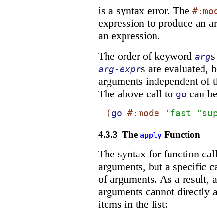
is a syntax error. The
#:mo
expression to produce an 
an expression.
The order of keyword
s
arg
s are evaluated, 
arg-expr
arguments independent of th
The above call to
can be
go
(
go
#:mode
'
fast
"su
4.3.3
The
Function
apply
The syntax for function cal
arguments, but a specific c
of arguments. As a result, a 
arguments cannot directly a
items in the list: