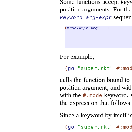
Some functions accept
key
position arguments. For tha
sequenc
keyword
arg-expr
(
proc-expr
arg
...
)
For example,
(
go
"super.rkt"
#:mo
calls the function bound to
position argument, and wi
with the
keyword. A
#:mode
the expression that follows 
Since a keyword by itself i
(
go
"super.rkt"
#:mo