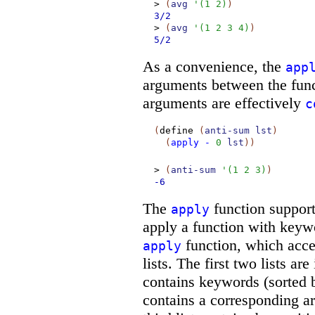
>
(
avg
'
(
1
2
)
)
3/2
>
(
avg
'
(
1
2
3
4
)
)
5/2
As a convenience, the
app
arguments between the funct
arguments are effectively
c
(
define
(
anti-sum
lst
)
(
apply
-
0
lst
)
)
>
(
anti-sum
'
(
1
2
3
)
)
-6
The
function support
apply
apply a function with keyw
function, which accep
apply
lists. The first two lists are 
contains keywords (sorted
contains a corresponding a