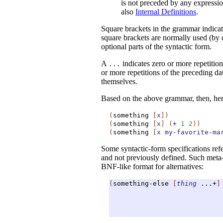
is not preceded by any expressio
also
Internal Definitions
.
Square brackets in the grammar indica
square brackets are normally used (by 
optional parts of the syntactic form.
A
indicates zero or more repetitio
...
or more repetitions of the preceding da
themselves.
Based on the above grammar, then, he
(
something
[
x
]
)
(
something
[
x
]
(
+
1
2
)
)
(
something
[
x
my-favorite-ma
Some syntactic-form specifications refer
and not previously defined. Such meta-
BNF-like format for alternatives:
(
something-else
[
thing
...+
]