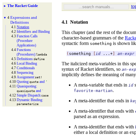
The Racket Guide
to
►
4
Expressions and
▼
4.1
Notation
Definitions
4.1
Notation
4.2
Identifiers and Binding
This chapter (and the rest of the docume
4.3
Function Calls
character-based grammars of the
Racke
(Procedure
syntactic form
is shown lik
something
Applications)
4.4
Functions
(
something
[
id
...+
]
an-expr
(Procedures):
lambda
4.5
Definitions:
define
The italicized meta-variables in this sp
4.6
Local Binding
4.7
Conditionals
syntax of Racket identifiers, so
an-ex
4.8
Sequencing
implicitly defines the meaning of many
4.9
Assignment:
set!
4.10
Quoting:
and
quote
’
A meta-variable that ends in
s
id
4.11
Quasiquoting:
.
favorite-martian
and
quasiquote
`
4.12
Simple Dispatch:
case
4.13
Dynamic Binding:
A meta-identifier that ends in
ke
parameterize
A meta-identifier that ends with
parsed as an expression.
A meta-identifier that ends with
either a local definition or an e