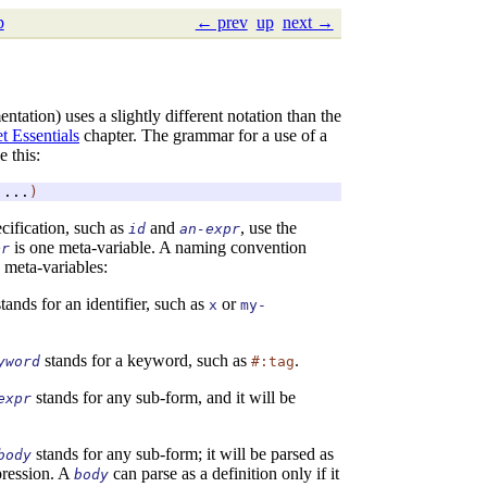
p
← prev
up
next →
ntation) uses a slightly different notation than the
t Essentials
chapter. The grammar for a use of a
e this:
...
)
ecification, such as
and
, use the
id
an-expr
is one meta-variable. A naming convention
pr
 meta-variables:
tands for an identifier, such as
or
x
my-
stands for a keyword, such as
.
yword
#:tag
stands for any sub-form, and it will be
expr
stands for any sub-form; it will be parsed as
body
xpression. A
can parse as a definition only if it
body