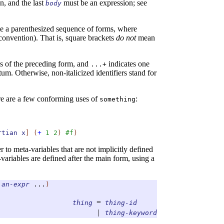
n, and the last
must be an expression; see
body
te a parenthesized sequence of forms, where
convention). That is, square brackets
do not
mean
ns of the preceding form, and
indicates one
...+
tum. Otherwise, non-italicized identifiers stand for
re are a few conforming uses of
:
something
rtian
x
]
(
+
1
2
)
#f
)
 to meta-variables that are not implicitly defined
variables are defined after the main form, using a
an-expr
...
)
=
thing
thing-id
|
thing-keyword