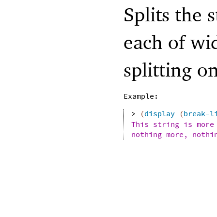
Splits the 
each of wi
splitting o
Example:
> 
(
display
(
break-l
This string is more
nothing more, nothi