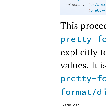
:
columns
(
or/c
ex
=
(
pretty-
This proce
pretty-f
explicitly 
values. It 
pretty-f
format/d
Examples: