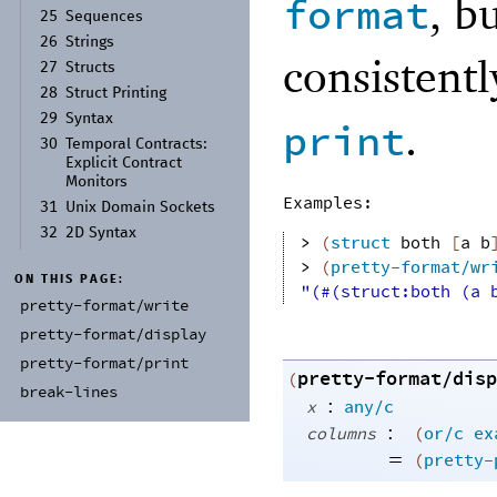
, b
format
25
Sequences
26
Strings
consistent
27
Structs
28
Struct Printing
29
Syntax
.
print
30
Temporal Contracts:
Explicit Contract
Monitors
Examples:
31
Unix Domain Sockets
32
2D Syntax
> 
(
struct
both
[
a
b
> 
(
pretty-format/wr
ON THIS PAGE:
"(#(struct:both (a 
pretty-
format/
write
pretty-
format/
display
pretty-
format/
print
pretty-format/disp
(
break-
lines
:
x
any/c
:
columns
(
or/c
ex
=
(
pretty-