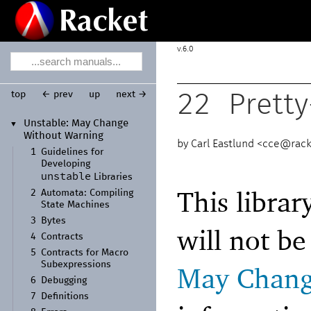
6.0
top
← prev
up
next →
22
Pretty
Unstable:
May Change
▼
Without Warning
Carl Eastlund <
cce@rack
1
Guidelines for
Developing
unstable
Libraries
This librar
2
Automata:
Compiling
State Machines
3
Bytes
will not b
4
Contracts
5
Contracts for Macro
Subexpressions
May Chang
6
Debugging
7
Definitions