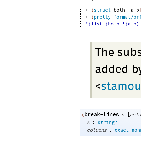
> 
(
struct
both
[
a
b
> 
(
pretty-format/pr
"(list (both '(a b)
The sub
added b
<
stamou
break-lines
[
(
s
colu
:
s
string?
:
columns
exact-non