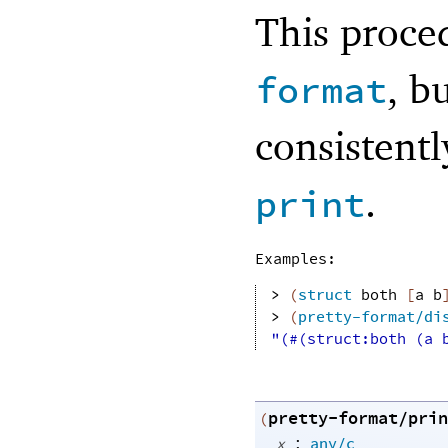
This proce
, b
format
consistent
.
print
Examples:
> 
(
struct
both
[
a
b
> 
(
pretty-format/di
"(#(struct:both (a 
pretty-format/prin
(
:
x
any/c