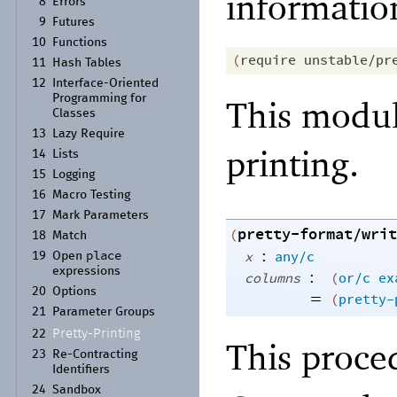
informatio
8
Errors
9
Futures
10
Functions
(
require
unstable/pr
11
Hash Tables
12
Interface-
Oriented
Programming for
This module
Classes
13
Lazy Require
printing.
14
Lists
15
Logging
16
Macro Testing
17
Mark Parameters
pretty-format/writ
(
18
Match
:
place
x
any/c
19
Open
expressions
:
columns
(
or/c
ex
20
Options
=
(
pretty-
21
Parameter Groups
Pretty-
Printing
22
This proce
23
Re-
Contracting
Identifiers
24
Sandbox