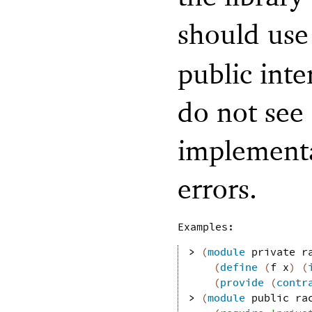
should us
public inte
do not see 
implementa
errors.
Examples:
> 
(
module
private
r
(
define
(
f
x
)
(
(
provide
(
contr
> 
(
module
public
ra