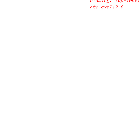
blaming: top-leve
at: eval:2.0