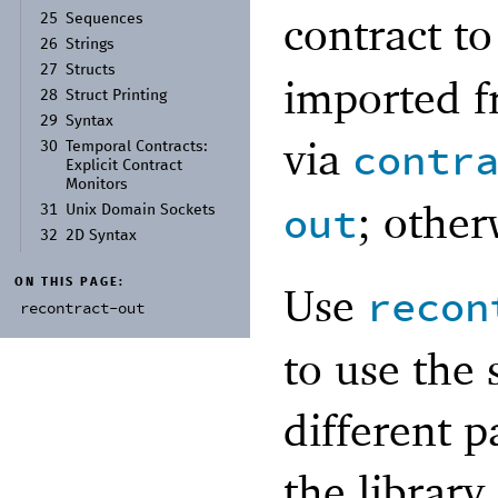
contract t
25
Sequences
26
Strings
27
Structs
imported f
28
Struct Printing
29
Syntax
via
contr
30
Temporal Contracts:
Explicit Contract
Monitors
; other
out
31
Unix Domain Sockets
32
2D Syntax
ON THIS PAGE:
Use
recon
recontract-
out
to use the
different p
the library