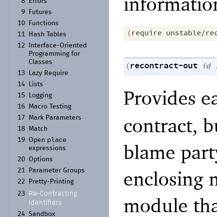
informatio
8
Errors
9
Futures
10
Functions
(
require
unstable/re
11
Hash Tables
12
Interface-
Oriented
Programming for
Classes
recontract-out
(
id
13
Lazy Require
14
Lists
Provides 
15
Logging
16
Macro Testing
contract, b
17
Mark Parameters
18
Match
place
19
Open
blame party
expressions
20
Options
enclosing 
21
Parameter Groups
22
Pretty-
Printing
Re-
Contracting
23
module tha
Identifiers
24
Sandbox