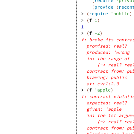
(
require
'
priva
(
provide
(
recon
> 
(
require
'
public
)
> 
(
f
1
)
1
> 
(
f
-2
)
f: broke its contra
promised: real?
produced: 'wrong
in: the range of
(-> real? rea
contract from: pu
blaming: public
at: eval:2.0
> 
(
f
'
apple
)
f: contract violati
expected: real?
given: 'apple
in: the 1st argum
(-> real? rea
contract from: pu