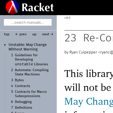
6.0
top
← prev
up
next →
23
Re-Con
Unstable:
May Change
▼
Without Warning
Ryan Culpepper <
ryanc@
1
Guidelines for
Developing
unstable
Libraries
This librar
2
Automata:
Compiling
State Machines
3
Bytes
will not b
4
Contracts
5
Contracts for Macro
Subexpressions
May Chang
6
Debugging
7
Definitions