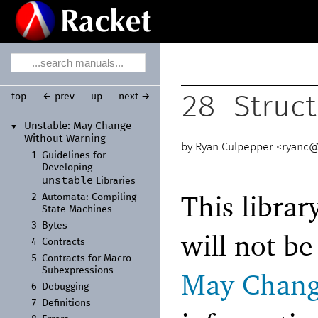
top
← prev
up
next →
28
Struct
Unstable:
May Change
▼
Without Warning
Ryan Culpepper <
ryanc@
1
Guidelines for
Developing
unstable
Libraries
This librar
2
Automata:
Compiling
State Machines
3
Bytes
will not b
4
Contracts
5
Contracts for Macro
Subexpressions
May Chang
6
Debugging
7
Definitions