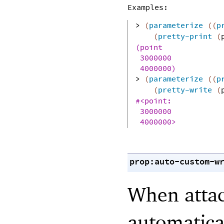
Examples:
> 
(
parameterize
(
(
p
(
pretty-print
(
(point
3000000
4000000)
> 
(
parameterize
(
(
p
(
pretty-write
(
#<point:
3000000
4000000>
prop:auto-custom-w
When attac
automatical