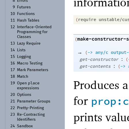
informatio
8
Errors
9
Futures
10
Functions
(
require
unstable/cu
11
Hash Tables
12
Interface-
Oriented
Programming for
Classes
make-constructor-s
(
13
Lazy Require
14
Lists
→
(
->
any/c
output-
15
Logging
:
get-constructor
(
16
Macro Testing
:
get-contents
(
->
17
Mark Parameters
18
Match
Produces a 
place
19
Open
expressions
20
Options
for
prop:c
21
Parameter Groups
22
Pretty-
Printing
prints valu
23
Re-
Contracting
Identifiers
24
Sandbox