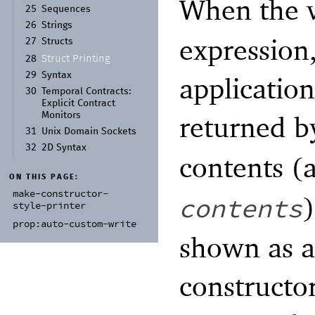
When the v
25
Sequences
26
Strings
expression,
27
Structs
Struct Printing
28
29
Syntax
application
30
Temporal Contracts:
Explicit Contract
returned 
Monitors
31
Unix Domain Sockets
32
2D Syntax
contents (
ON THIS PAGE:
make-
constructor-
contents
style-
printer
prop:
auto-
custom-
write
shown as a
constructo