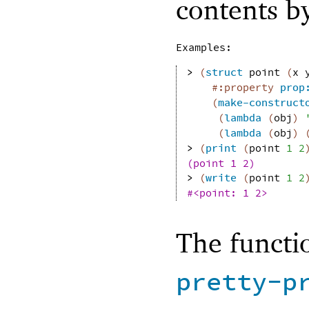
contents by
Examples:
> 
(
struct
point
(
x
#:property
prop
(
make-construct
(
lambda
(
obj
)
(
lambda
(
obj
)
> 
(
print
(
point
1
2
(point 1 2)
> 
(
write
(
point
1
2
#<point: 1 2>
The functi
pretty-p