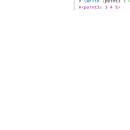
> 
(
write
(
point3
3
#<point3: 3 4 5>