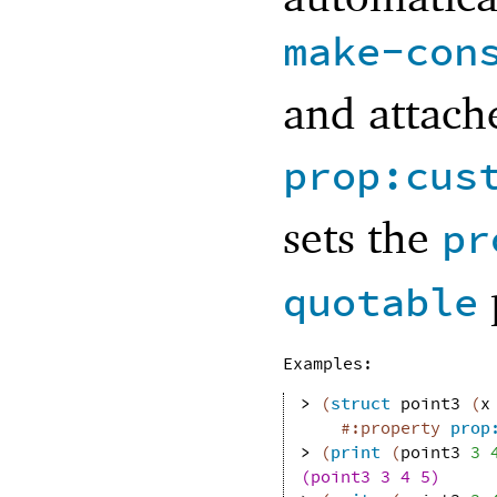
make-con
and attache
prop:cus
sets the
pr
quotable
Examples:
> 
(
struct
point3
(
x
#:property
prop
> 
(
print
(
point3
3
(point3 3 4 5)