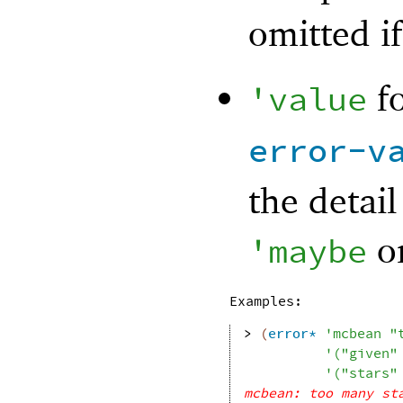
omitted if
fo
'
value
error-v
the detail
o
'
maybe
Examples:
> 
(
error*
'
mcbean
"
'
(
"given"
'
(
"stars"
mcbean: too many st