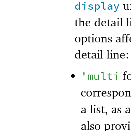
un
display
the detail 
options aff
detail line:
fo
'
multi
correspo
a list, as 
also provi