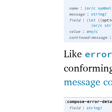
:
name
(
or/c
symbol
:
message
string?
:
field
(
let
(
[
opti
(
or/c
str
:
value
any/c
:
continued-message
Like
erro
conforming
message c
compose-error-deta
(
:
field
string?