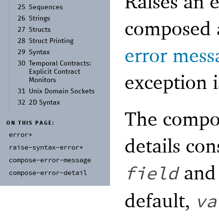
Raises an 
25
Sequences
26
Strings
composed a
27
Structs
28
Struct Printing
error mess
29
Syntax
30
Temporal Contracts:
Explicit Contract
exception i
Monitors
31
Unix Domain Sockets
32
2D Syntax
The compos
ON THIS PAGE:
error*
details con
raise-
syntax-
error*
compose-
error-
message
an
field
compose-
error-
detail
default,
va