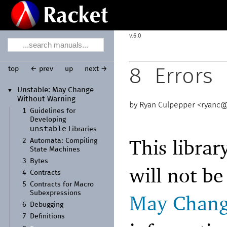
6.0
top
← prev
up
next →
8
Errors
Unstable:
May Change
▼
Without Warning
Ryan Culpepper <
ryanc@
1
Guidelines for
Developing
unstable
Libraries
This librar
2
Automata:
Compiling
State Machines
3
Bytes
will not b
4
Contracts
5
Contracts for Macro
Subexpressions
May Chang
6
Debugging
7
Definitions