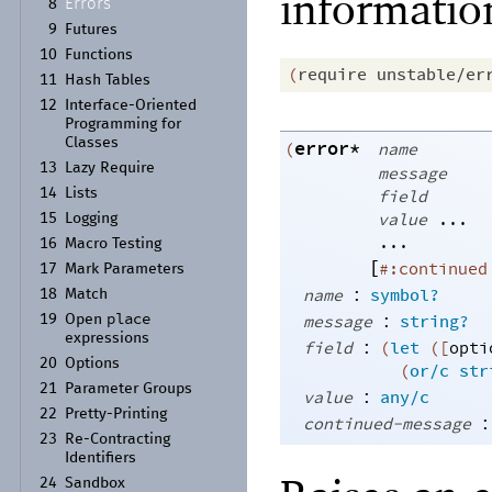
informatio
Errors
8
9
Futures
10
Functions
(
require
unstable/er
11
Hash Tables
12
Interface-
Oriented
Programming for
Classes
error*
(
name
13
Lazy Require
message
14
Lists
field
value
...
15
Logging
...
16
Macro Testing
[
#:continued
17
Mark Parameters
:
name
symbol?
18
Match
place
:
message
string?
19
Open
expressions
:
field
(
let
(
[
opti
20
Options
(
or/c
str
21
Parameter Groups
:
value
any/c
22
Pretty-
Printing
:
continued-message
23
Re-
Contracting
Identifiers
24
Sandbox