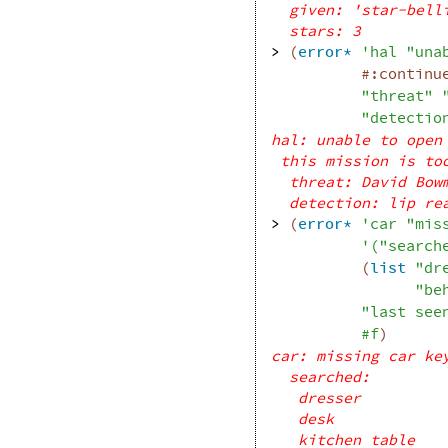
given: 'star-bell
stars: 3
> 
(
error*
'
hal
"una
#:continu
"threat"
"detectio
hal: unable to open
this mission is to
threat: David Bow
detection: lip re
> 
(
error*
'
car
"mis
'
(
"search
(
list
"dr
"be
"last see
#f
)
car: missing car ke
searched: 
dresser
desk
kitchen table