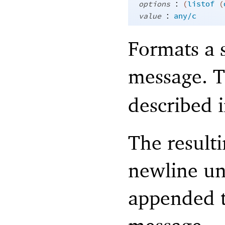
:
options
(
listof
(
:
value
any/c
Formats a s
message. 
described 
The resulti
newline unl
appended t