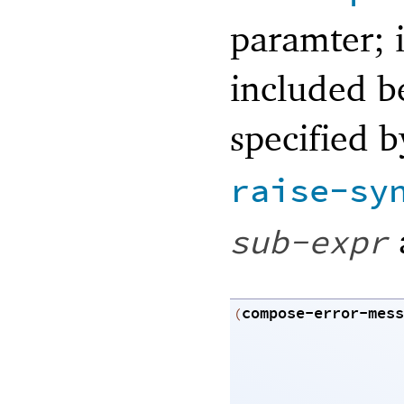
paramter; i
included be
specified 
raise-sy
sub-expr
compose-error-mess
(