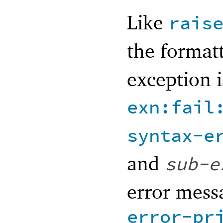
Like
rais
the format
exception i
exn:fail
syntax-e
and
sub-e
error messa
error-pr