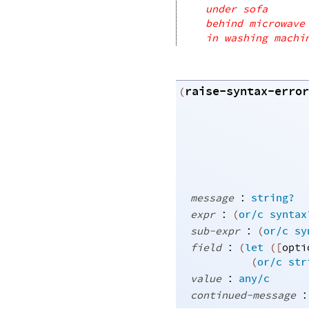
under sofa
behind microwave
in washing machi
raise-syntax-error
(
:
message
string?
:
expr
(
or/c
syntax
:
sub-expr
(
or/c
sy
:
field
(
let
(
[
opti
(
or/c
str
:
value
any/c
:
continued-message