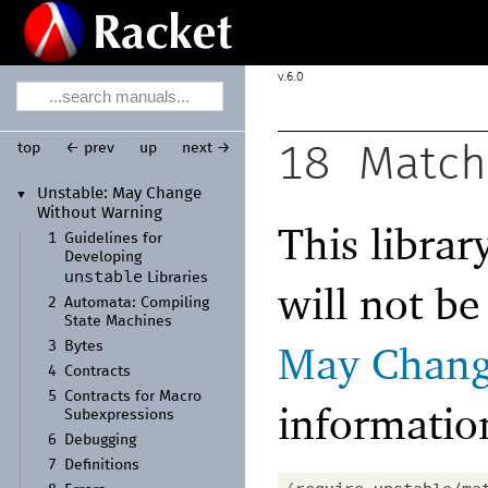
6.0
top
← prev
up
next →
18
Match
Unstable:
May Change
▼
Without Warning
This librar
1
Guidelines for
Developing
unstable
Libraries
will not b
2
Automata:
Compiling
State Machines
May Chang
3
Bytes
4
Contracts
5
Contracts for Macro
informatio
Subexpressions
6
Debugging
7
Definitions