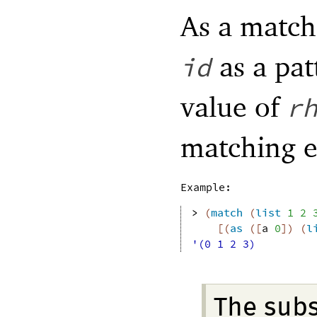
As a match
as a pat
id
value of
r
matching 
Example:
> 
(
match
(
list
1
2
[
(
as
(
[
a
0
]
)
(
l
'(0 1 2 3)
The sub