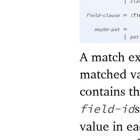
|
cla
=
field-clause
(
fi
=
maybe-pat
|
pat
A match ex
matched va
contains t
s
field-id
value in ea