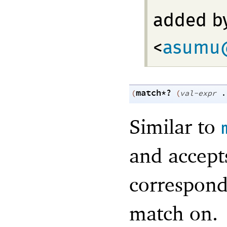
added b
<
asumu@
match*?
(
(
val-expr
.
Similar to
and accept
correspon
match on.