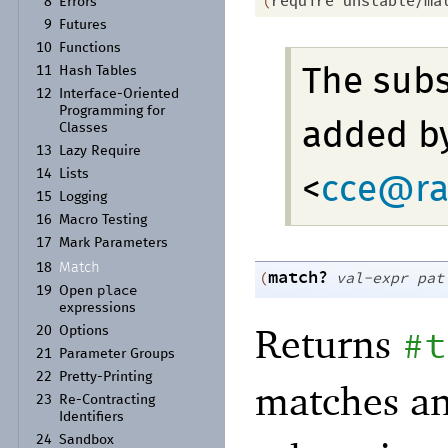
(
require
unstable/ma
8
Errors
9
Futures
10
Functions
11
Hash Tables
The sub
12
Interface-
Oriented
Programming for
added by
Classes
13
Lazy Require
14
Lists
<
cce@ra
15
Logging
16
Macro Testing
17
Mark Parameters
Match
18
match?
(
val-expr
pat
place
19
Open
expressions
Returns
#t
20
Options
21
Parameter Groups
22
Pretty-
Printing
matches a
23
Re-
Contracting
Identifiers
24
Sandbox