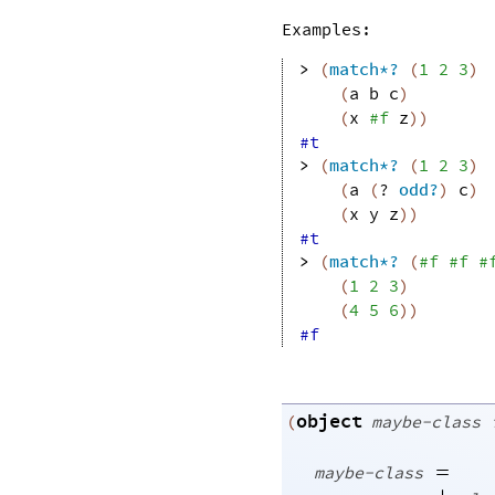
Examples:
> 
(
match*?
(
1
2
3
)
(
a
b
c
)
(
x
#f
z
)
)
#t
> 
(
match*?
(
1
2
3
)
(
a
(
?
odd?
)
c
)
(
x
y
z
)
)
#t
> 
(
match*?
(
#f
#f
#
(
1
2
3
)
(
4
5
6
)
)
#f
object
(
maybe-class
=
maybe-class