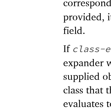
correspon
provided, i
field.
If
class-e
expander wi
supplied ob
class that 
evaluates t