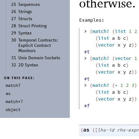
otherwise.
25
Sequences
26
Strings
27
Structs
Examples:
28
Struct Printing
> 
(
match?
(
list
1
2
29
Syntax
(
list
a
b
c
)
30
Temporal Contracts:
(
vector
x
y
z
)
)
Explicit Contract
Monitors
#t
> 
(
match?
(
vector
1
31
Unix Domain Sockets
(
list
a
b
c
)
32
2D Syntax
(
vector
x
y
z
)
)
#t
ON THIS PAGE:
> 
(
match?
(
+
1
2
3
)
match?
(
list
a
b
c
)
as
(
vector
x
y
z
)
)
match*?
#f
object
as
(
(
[
lhs-id
rhs-exp