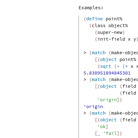
Examples:
(
define
point%
(
class
object%
(
super-new
)
(
init-field
x
y
> 
(
match
(
make-obje
[
(
object
point%
(
sqrt
(
+
(
*
x
5.830951894845301
> 
(
match
(
make-obje
[
(
object
(
field
(
field
'
origin
]
)
'origin
> 
(
match
(
make-obje
[
(
object
(
field
'
ok
]
[
_
'
fail
]
)