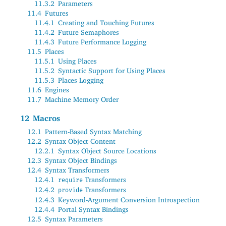
11.3.2
Parameters
11.4
Futures
11.4.1
Creating and Touching Futures
11.4.2
Future Semaphores
11.4.3
Future Performance Logging
11.5
Places
11.5.1
Using Places
11.5.2
Syntactic Support for Using Places
11.5.3
Places Logging
11.6
Engines
11.7
Machine Memory Order
12
Macros
12.1
Pattern-Based Syntax Matching
12.2
Syntax Object Content
12.2.1
Syntax Object Source Locations
12.3
Syntax Object Bindings
12.4
Syntax Transformers
12.4.1
Transformers
require
12.4.2
Transformers
provide
12.4.3
Keyword-Argument Conversion Introspection
12.4.4
Portal Syntax Bindings
12.5
Syntax Parameters