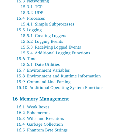
15.3
Networking
15.3.1
TCP
15.3.2
UDP
15.4
Processes
15.4.1
Simple Subprocesses
15.5
Logging
15.5.1
Creating Loggers
15.5.2
Logging Events
15.5.3
Receiving Logged Events
15.5.4
Additional Logging Functions
15.6
Time
15.6.1
Date Utilities
15.7
Environment Variables
15.8
Environment and Runtime Information
15.9
Command-Line Parsing
15.10
Additional Operating System Functions
16
Memory Management
16.1
Weak Boxes
16.2
Ephemerons
16.3
Wills and Executors
16.4
Garbage Collection
16.5
Phantom Byte Strings