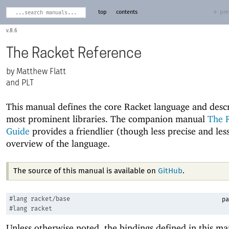
top
contents
← pre
8.6
The Racket Reference
Matthew Flatt
and PLT
This manual defines the core Racket language and descr
most prominent libraries. The companion manual
The 
Guide
provides a friendlier (though less precise and le
overview of the language.
The source of this manual is available on
GitHub
.
#lang
racket/base
pa
#lang
racket
Unless otherwise noted, the bindings defined in this ma