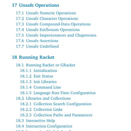
17
Unsafe Operations
17.1
Unsafe Numeric Operations
17.2
Unsafe Character Operations
17.3
Unsafe Compound-Data Operations
17.4
Unsafe Extflonum Operations
17.5
Unsafe Impersonators and Chaperones
17.6
Unsafe Assertions
17.7
Unsafe Undefined
18
Running Racket
18.1
Running Racket or GRacket
18.1.1
Initialization
18.1.2
Exit Status
18.1.3
Init Libraries
18.1.4
Command Line
18.1.5
Language Run-Time Configuration
18.2
Libraries and Collections
18.2.1
Collection Search Configuration
18.2.2
Collection Links
18.2.3
Collection Paths and Parameters
18.3
Interactive Help
18.4
Interaction Configuration