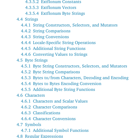
4.3.5.2
Extflonum Constants
4.3.5.3
Extflonum Vectors
4.3.5.4
Extflonum Byte Strings
4.4
Strings
4.4.1
String Constructors, Selectors, and Mutators
4.4.2
String Comparisons
4.4.3
String Conversions
4.4.4
Locale-Specific String Operations
4.4.5
Additional String Functions
4.4.6
Converting Values to Strings
4.5
Byte Strings
4.5.1
Byte String Constructors, Selectors, and Mutators
4.5.2
Byte String Comparisons
4.5.3
Bytes to/from Characters, Decoding and Encoding
4.5.4
Bytes to Bytes Encoding Conversion
4.5.5
Additional Byte String Functions
4.6
Characters
4.6.1
Characters and Scalar Values
4.6.2
Character Comparisons
4.6.3
Classifications
4.6.4
Character Conversions
4.7
Symbols
4.7.1
Additional Symbol Functions
4.8
Regular Expressions