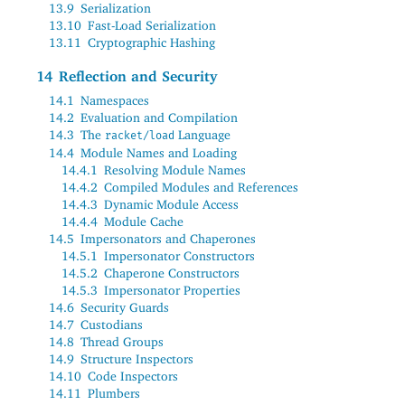
13.9
Serialization
13.10
Fast-Load Serialization
13.11
Cryptographic Hashing
14
Reflection and Security
14.1
Namespaces
14.2
Evaluation and Compilation
14.3
The
Language
racket/load
14.4
Module Names and Loading
14.4.1
Resolving Module Names
14.4.2
Compiled Modules and References
14.4.3
Dynamic Module Access
14.4.4
Module Cache
14.5
Impersonators and Chaperones
14.5.1
Impersonator Constructors
14.5.2
Chaperone Constructors
14.5.3
Impersonator Properties
14.6
Security Guards
14.7
Custodians
14.8
Thread Groups
14.9
Structure Inspectors
14.10
Code Inspectors
14.11
Plumbers