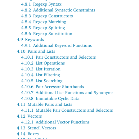
4.8.1
Regexp Syntax
4.8.2
Additional Syntactic Constraints
4.8.3
Regexp Constructors
4.8.4
Regexp Matching
4.8.5
Regexp Splitting
4.8.6
Regexp Substitution
4.9
Keywords
4.9.1
Additional Keyword Functions
4.10
Pairs and Lists
4.10.1
Pair Constructors and Selectors
4.10.2
List Operations
4.10.3
List Iteration
4.10.4
List Filtering
4.10.5
List Searching
4.10.6
Pair Accessor Shorthands
4.10.7
Additional List Functions and Synonyms
4.10.8
Immutable Cyclic Data
4.11
Mutable Pairs and Lists
4.11.1
Mutable Pair Constructors and Selectors
4.12
Vectors
4.12.1
Additional Vector Functions
4.13
Stencil Vectors
4.14
Boxes