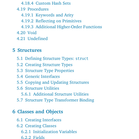
4.18.4
Custom Hash Sets
4.19
Procedures
4.19.1
Keywords and Arity
4.19.2
Reflecting on Primitives
4.19.3
Additional Higher-Order Functions
4.20
Void
4.21
Undefined
5
Structures
5.1
Defining Structure Types:
struct
5.2
Creating Structure Types
5.3
Structure Type Properties
5.4
Generic Interfaces
5.5
Copying and Updating Structures
5.6
Structure Utilities
5.6.1
Additional Structure Utilities
5.7
Structure Type Transformer Binding
6
Classes and Objects
6.1
Creating Interfaces
6.2
Creating Classes
6.2.1
Initialization Variables
6.2.2
Fields