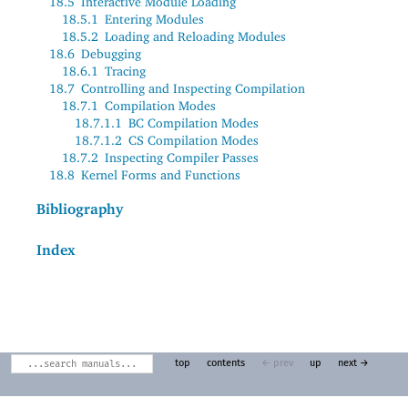
18.5
Interactive Module Loading
18.5.1
Entering Modules
18.5.2
Loading and Reloading Modules
18.6
Debugging
18.6.1
Tracing
18.7
Controlling and Inspecting Compilation
18.7.1
Compilation Modes
18.7.1.1
BC Compilation Modes
18.7.1.2
CS Compilation Modes
18.7.2
Inspecting Compiler Passes
18.8
Kernel Forms and Functions
Bibliography
Index
top
contents
← prev
up
next →