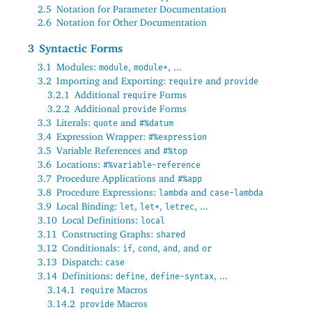
2.5
Notation for Parameter Documentation
2.6
Notation for Other Documentation
3
Syntactic Forms
3.1
Modules:
,
, ...
module
module*
3.2
Importing and Exporting:
and
require
provide
3.2.1
Additional
Forms
require
3.2.2
Additional
Forms
provide
3.3
Literals:
and
quote
#%datum
3.4
Expression Wrapper:
#%expression
3.5
Variable References and
#%top
3.6
Locations:
#%variable-reference
3.7
Procedure Applications and
#%app
3.8
Procedure Expressions:
and
lambda
case-lambda
3.9
Local Binding:
,
,
, ...
let
let*
letrec
3.10
Local Definitions:
local
3.11
Constructing Graphs:
shared
3.12
Conditionals:
,
,
, and
if
cond
and
or
3.13
Dispatch:
case
3.14
Definitions:
,
, ...
define
define-syntax
3.14.1
Macros
require
3.14.2
Macros
provide