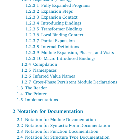
1.2.3.1
Fully Expanded Programs
1.2.3.2
Expansion Steps
1.2.3.3
Expansion Context
1.2.3.4
Introducing Bindings
1.2.3.5
Transformer Bindings
1.2.3.6
Local Binding Context
1.2.3.7
Partial Expansion
1.2.3.8
Internal Definitions
1.2.3.9
Module Expansion, Phases, and Visits
1.2.3.10
Macro-Introduced Bindings
1.2.4
Compilation
1.2.5
Namespaces
1.2.6
Inferred Value Names
1.2.7
Cross-Phase Persistent Module Declarations
1.3
The Reader
1.4
The Printer
1.5
Implementations
2
Notation for Documentation
2.1
Notation for Module Documentation
2.2
Notation for Syntactic Form Documentation
2.3
Notation for Function Documentation
2.4
Notation for Structure Type Documentation