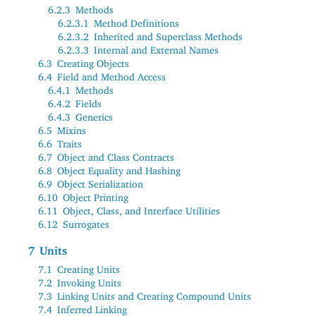
6.2.3
Methods
6.2.3.1
Method Definitions
6.2.3.2
Inherited and Superclass Methods
6.2.3.3
Internal and External Names
6.3
Creating Objects
6.4
Field and Method Access
6.4.1
Methods
6.4.2
Fields
6.4.3
Generics
6.5
Mixins
6.6
Traits
6.7
Object and Class Contracts
6.8
Object Equality and Hashing
6.9
Object Serialization
6.10
Object Printing
6.11
Object, Class, and Interface Utilities
6.12
Surrogates
7
Units
7.1
Creating Units
7.2
Invoking Units
7.3
Linking Units and Creating Compound Units
7.4
Inferred Linking