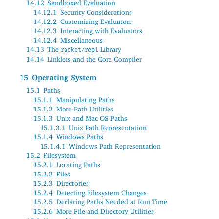
14.12
Sandboxed Evaluation
14.12.1
Security Considerations
14.12.2
Customizing Evaluators
14.12.3
Interacting with Evaluators
14.12.4
Miscellaneous
14.13
The
Library
racket/repl
14.14
Linklets and the Core Compiler
15
Operating System
15.1
Paths
15.1.1
Manipulating Paths
15.1.2
More Path Utilities
15.1.3
Unix and Mac OS Paths
15.1.3.1
Unix Path Representation
15.1.4
Windows Paths
15.1.4.1
Windows Path Representation
15.2
Filesystem
15.2.1
Locating Paths
15.2.2
Files
15.2.3
Directories
15.2.4
Detecting Filesystem Changes
15.2.5
Declaring Paths Needed at Run Time
15.2.6
More File and Directory Utilities