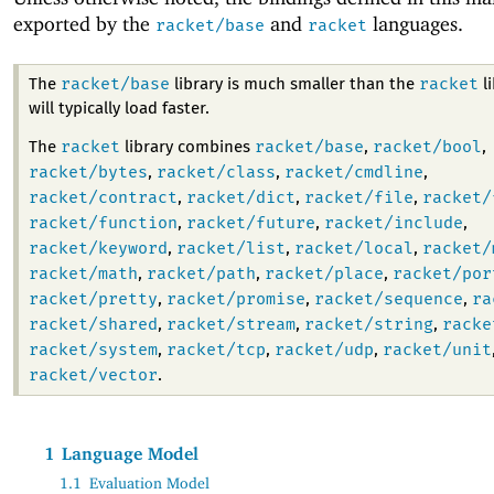
exported by the
and
languages.
racket/base
racket
racket/base
racket
The
library is much smaller than the
li
will typically load faster.
racket
racket/base
racket/bool
The
library combines
,
,
racket/bytes
racket/class
racket/cmdline
,
,
,
racket/contract
racket/dict
racket/file
racket/
,
,
,
racket/function
racket/future
racket/include
,
,
,
racket/keyword
racket/list
racket/local
racket/
,
,
,
racket/math
racket/path
racket/place
racket/por
,
,
,
racket/pretty
racket/promise
racket/sequence
ra
,
,
,
racket/shared
racket/stream
racket/string
racke
,
,
,
racket/system
racket/tcp
racket/udp
racket/unit
,
,
,
racket/vector
.
1
Language Model
1.1
Evaluation Model