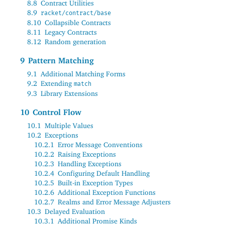
8.8
Contract Utilities
8.9
racket/contract/base
8.10
Collapsible Contracts
8.11
Legacy Contracts
8.12
Random generation
9
Pattern Matching
9.1
Additional Matching Forms
9.2
Extending
match
9.3
Library Extensions
10
Control Flow
10.1
Multiple Values
10.2
Exceptions
10.2.1
Error Message Conventions
10.2.2
Raising Exceptions
10.2.3
Handling Exceptions
10.2.4
Configuring Default Handling
10.2.5
Built-in Exception Types
10.2.6
Additional Exception Functions
10.2.7
Realms and Error Message Adjusters
10.3
Delayed Evaluation
10.3.1
Additional Promise Kinds