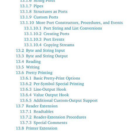
13.1.6
String Ports
13.1.7
Pipes
13.1.8
Structures as Ports
13.1.9
Custom Ports
13.1.10
More Port Constructors, Procedures, and Events
13.1.10.1
Port String and List Conversions
13.1.10.2
Creating Ports
13.1.10.3
Port Events
13.1.10.4
Copying Streams
13.2
Byte and String Input
13.3
Byte and String Output
13.4
Reading
13.5
Writing
13.6
Pretty Printing
13.6.1
Basic Pretty-Print Options
13.6.2
Per-Symbol Special Printing
13.6.3
Line-Output Hook
13.6.4
Value Output Hook
13.6.5
Additional Custom-Output Support
13.7
Reader Extension
13.7.1
Readtables
13.7.2
Reader-Extension Procedures
13.7.3
Special Comments
13.8
Printer Extension