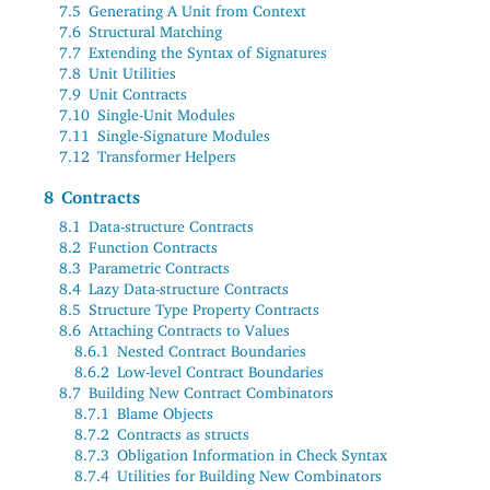
7.5
Generating A Unit from Context
7.6
Structural Matching
7.7
Extending the Syntax of Signatures
7.8
Unit Utilities
7.9
Unit Contracts
7.10
Single-Unit Modules
7.11
Single-Signature Modules
7.12
Transformer Helpers
8
Contracts
8.1
Data-structure Contracts
8.2
Function Contracts
8.3
Parametric Contracts
8.4
Lazy Data-structure Contracts
8.5
Structure Type Property Contracts
8.6
Attaching Contracts to Values
8.6.1
Nested Contract Boundaries
8.6.2
Low-level Contract Boundaries
8.7
Building New Contract Combinators
8.7.1
Blame Objects
8.7.2
Contracts as structs
8.7.3
Obligation Information in Check Syntax
8.7.4
Utilities for Building New Combinators