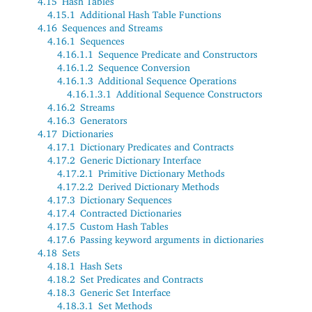
4.15
Hash Tables
4.15.1
Additional Hash Table Functions
4.16
Sequences and Streams
4.16.1
Sequences
4.16.1.1
Sequence Predicate and Constructors
4.16.1.2
Sequence Conversion
4.16.1.3
Additional Sequence Operations
4.16.1.3.1
Additional Sequence Constructors
4.16.2
Streams
4.16.3
Generators
4.17
Dictionaries
4.17.1
Dictionary Predicates and Contracts
4.17.2
Generic Dictionary Interface
4.17.2.1
Primitive Dictionary Methods
4.17.2.2
Derived Dictionary Methods
4.17.3
Dictionary Sequences
4.17.4
Contracted Dictionaries
4.17.5
Custom Hash Tables
4.17.6
Passing keyword arguments in dictionaries
4.18
Sets
4.18.1
Hash Sets
4.18.2
Set Predicates and Contracts
4.18.3
Generic Set Interface
4.18.3.1
Set Methods