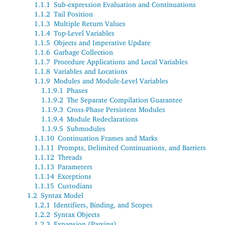
1.1.1
Sub-expression Evaluation and Continuations
1.1.2
Tail Position
1.1.3
Multiple Return Values
1.1.4
Top-Level Variables
1.1.5
Objects and Imperative Update
1.1.6
Garbage Collection
1.1.7
Procedure Applications and Local Variables
1.1.8
Variables and Locations
1.1.9
Modules and Module-Level Variables
1.1.9.1
Phases
1.1.9.2
The Separate Compilation Guarantee
1.1.9.3
Cross-Phase Persistent Modules
1.1.9.4
Module Redeclarations
1.1.9.5
Submodules
1.1.10
Continuation Frames and Marks
1.1.11
Prompts, Delimited Continuations, and Barriers
1.1.12
Threads
1.1.13
Parameters
1.1.14
Exceptions
1.1.15
Custodians
1.2
Syntax Model
1.2.1
Identifiers, Binding, and Scopes
1.2.2
Syntax Objects
1.2.3
Expansion (Parsing)