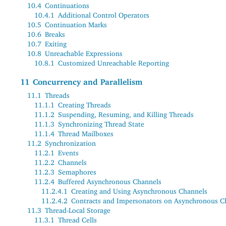
10.4
Continuations
10.4.1
Additional Control Operators
10.5
Continuation Marks
10.6
Breaks
10.7
Exiting
10.8
Unreachable Expressions
10.8.1
Customized Unreachable Reporting
11
Concurrency and Parallelism
11.1
Threads
11.1.1
Creating Threads
11.1.2
Suspending, Resuming, and Killing Threads
11.1.3
Synchronizing Thread State
11.1.4
Thread Mailboxes
11.2
Synchronization
11.2.1
Events
11.2.2
Channels
11.2.3
Semaphores
11.2.4
Buffered Asynchronous Channels
11.2.4.1
Creating and Using Asynchronous Channels
11.2.4.2
Contracts and Impersonators on Asynchronous C
11.3
Thread-Local Storage
11.3.1
Thread Cells