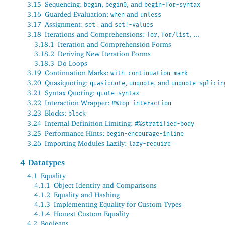
3.15
Sequencing:
,
, and
begin
begin0
begin-for-syntax
3.16
Guarded Evaluation:
and
when
unless
3.17
Assignment:
and
set!
set!-values
3.18
Iterations and Comprehensions:
,
, ...
for
for/list
3.18.1
Iteration and Comprehension Forms
3.18.2
Deriving New Iteration Forms
3.18.3
Do Loops
3.19
Continuation Marks:
with-continuation-mark
3.20
Quasiquoting:
,
, and
quasiquote
unquote
unquote-splicin
3.21
Syntax Quoting:
quote-syntax
3.22
Interaction Wrapper:
#%top-interaction
3.23
Blocks:
block
3.24
Internal-Definition Limiting:
#%stratified-body
3.25
Performance Hints:
begin-encourage-inline
3.26
Importing Modules Lazily:
lazy-require
4
Datatypes
4.1
Equality
4.1.1
Object Identity and Comparisons
4.1.2
Equality and Hashing
4.1.3
Implementing Equality for Custom Types
4.1.4
Honest Custom Equality
4.2
Booleans