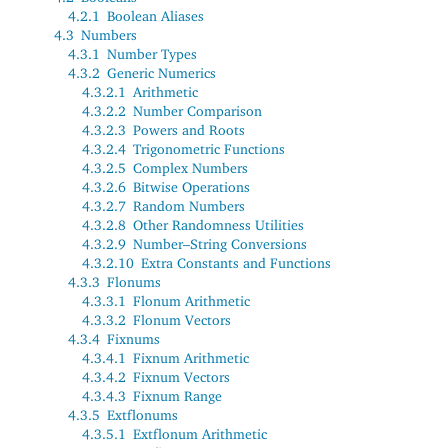
4.2.1
Boolean Aliases
4.3
Numbers
4.3.1
Number Types
4.3.2
Generic Numerics
4.3.2.1
Arithmetic
4.3.2.2
Number Comparison
4.3.2.3
Powers and Roots
4.3.2.4
Trigonometric Functions
4.3.2.5
Complex Numbers
4.3.2.6
Bitwise Operations
4.3.2.7
Random Numbers
4.3.2.8
Other Randomness Utilities
4.3.2.9
Number–String Conversions
4.3.2.10
Extra Constants and Functions
4.3.3
Flonums
4.3.3.1
Flonum Arithmetic
4.3.3.2
Flonum Vectors
4.3.4
Fixnums
4.3.4.1
Fixnum Arithmetic
4.3.4.2
Fixnum Vectors
4.3.4.3
Fixnum Range
4.3.5
Extflonums
4.3.5.1
Extflonum Arithmetic