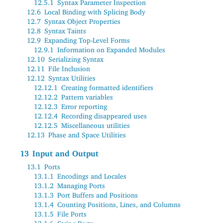
12.5.1
Syntax Parameter Inspection
12.6
Local Binding with Splicing Body
12.7
Syntax Object Properties
12.8
Syntax Taints
12.9
Expanding Top-Level Forms
12.9.1
Information on Expanded Modules
12.10
Serializing Syntax
12.11
File Inclusion
12.12
Syntax Utilities
12.12.1
Creating formatted identifiers
12.12.2
Pattern variables
12.12.3
Error reporting
12.12.4
Recording disappeared uses
12.12.5
Miscellaneous utilities
12.13
Phase and Space Utilities
13
Input and Output
13.1
Ports
13.1.1
Encodings and Locales
13.1.2
Managing Ports
13.1.3
Port Buffers and Positions
13.1.4
Counting Positions, Lines, and Columns
13.1.5
File Ports